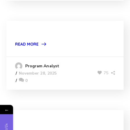
READ MORE
Program Analyst
75
November 28, 2025
0
←