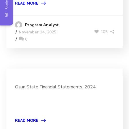
Contact Us
READ MORE
Program Analyst
105
November 14, 2025
0
Osun State Financial Statements, 2024
READ MORE