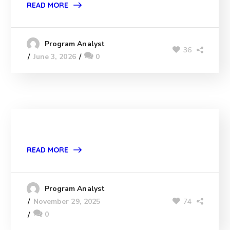
READ MORE
Program Analyst
36
June 3, 2026
0
READ MORE
Program Analyst
74
November 29, 2025
0