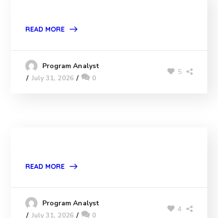
READ MORE
Program Analyst
5
July 31, 2026
0
READ MORE
Program Analyst
4
July 31, 2026
0