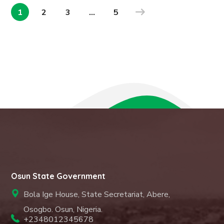
1
2
3
…
5
Osun State Government
Bola Ige House, State Secretariat, Abere,
Osogbo. Osun, Nigeria.
+2348012345678