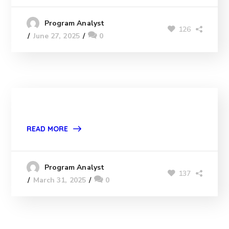
Program Analyst
126
June 27, 2025
0
READ MORE
Program Analyst
137
March 31, 2025
0