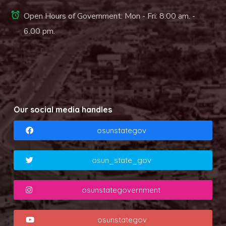
Open Hours of Government: Mon - Fri: 8.00 am. -
6.00 pm.
Our social media handles
osunstategov
osun_state_gov
osunstategovernment
osunstategov