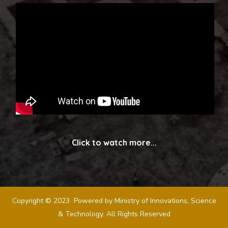
Click to watch more...
Copyright © 2023 Powered by Ministry of Innovations, Science
& Technology. All Rights Reserved