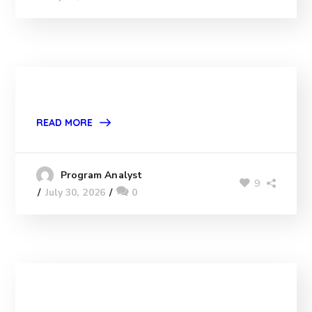
READ MORE
Program Analyst
9
July 30, 2026
0