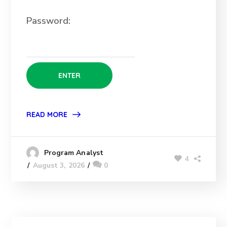
Password:
READ MORE
Program Analyst
4
August 3, 2026
0