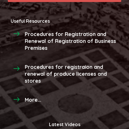
Useful Resources
Procedures for Registration and
Renewal of Registration of Business
Premises
Procedures for registraion and
renewal of produce licenses and
stores
More...
Latest Videos