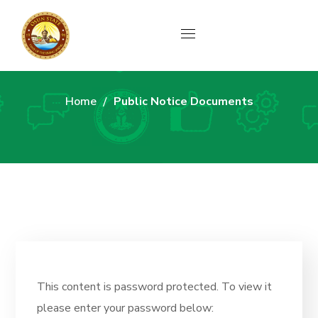
Archive
Home
Public Notice Documents
This content is password protected. To view it
please enter your password below: