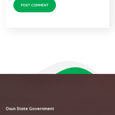
Osun State Government