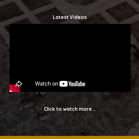
Latest Videos
Click to watch more...