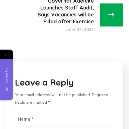
Governor Adeleke
Launches Staff Audit,
Says Vacancies will be
Filled after Exercise
June 24, 2023
←
Contact Us
Leave a Reply
Your email address will not be published.
Required
fields are marked
*