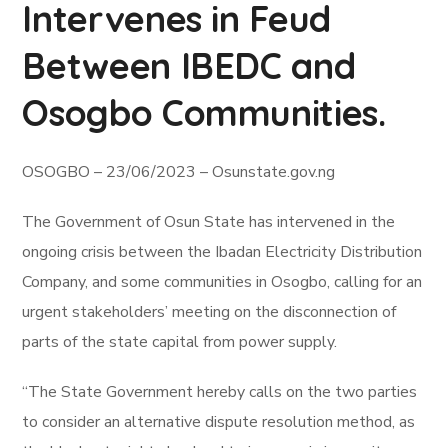
Intervenes in Feud
Between IBEDC and
Osogbo Communities.
OSOGBO – 23/06/2023 – Osunstate.gov.ng
The Government of Osun State has intervened in the
ongoing crisis between the Ibadan Electricity Distribution
Company, and some communities in Osogbo, calling for an
urgent stakeholders’ meeting on the disconnection of
parts of the state capital from power supply.
“The State Government hereby calls on the two parties
to consider an alternative dispute resolution method, as