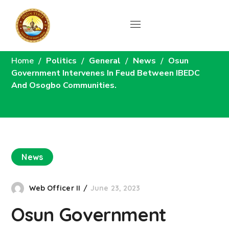
News
Home
Politics
General
News
Osun
Government Intervenes In Feud Between IBEDC
And Osogbo Communities.
News
Web Officer II
June 23, 2023
Osun Government