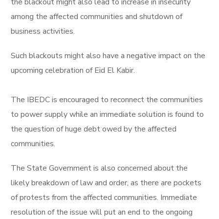
the blackout might also lead to increase in insecurity
among the affected communities and shutdown of
business activities.
Such blackouts might also have a negative impact on the
upcoming celebration of Eid El Kabir.
The IBEDC is encouraged to reconnect the communities
to power supply while an immediate solution is found to
the question of huge debt owed by the affected
communities.
The State Government is also concerned about the
likely breakdown of law and order, as there are pockets
of protests from the affected communities. Immediate
resolution of the issue will put an end to the ongoing