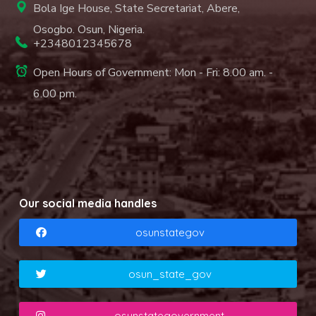
Bola Ige House, State Secretariat, Abere,
Osogbo. Osun, Nigeria.
+2348012345678
Open Hours of Government: Mon - Fri: 8.00 am. -
6.00 pm.
Our social media handles
osunstategov
osun_state_gov
osunstategovernment