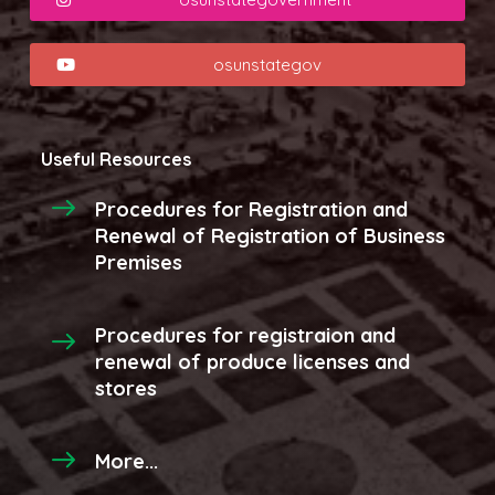
osunstategov
Useful Resources
Procedures for Registration and
Renewal of Registration of Business
Premises
Procedures for registraion and
renewal of produce licenses and
stores
More...