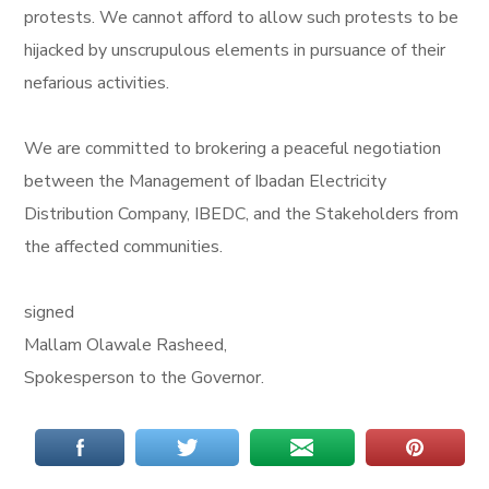
protests. We cannot afford to allow such protests to be
hijacked by unscrupulous elements in pursuance of their
nefarious activities.
We are committed to brokering a peaceful negotiation
between the Management of Ibadan Electricity
Distribution Company, IBEDC, and the Stakeholders from
the affected communities.
signed
Mallam Olawale Rasheed,
Spokesperson to the Governor.