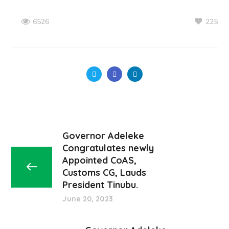
225
6526
Governor Adeleke
Congratulates newly
Appointed CoAS,
Customs CG, Lauds
President Tinubu.
June 20, 2023