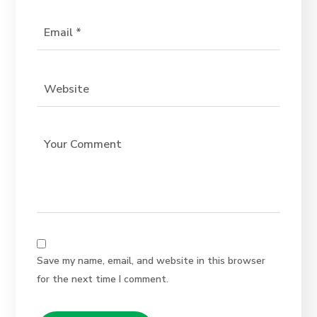
Save my name, email, and website in this browser
for the next time I comment.