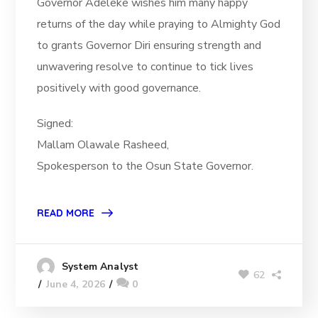
Governor Adeleke wishes him many happy
returns of the day while praying to Almighty God
to grants Governor Diri ensuring strength and
unwavering resolve to continue to tick lives
positively with good governance.
Signed:
Mallam Olawale Rasheed,
Spokesperson to the Osun State Governor.
READ MORE
System Analyst
62
June 4, 2026
0