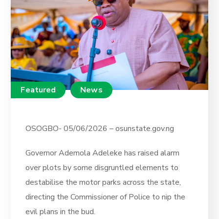
Featured
News
OSOGBO- 05/06/2026 – osunstate.gov.ng
Governor Ademola Adeleke has raised alarm
over plots by some disgruntled elements to
destabilise the motor parks across the state,
directing the Commissioner of Police to nip the
evil plans in the bud.