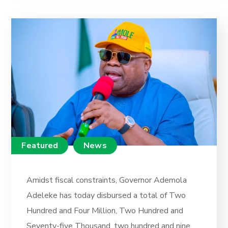
Featured
News
Amidst fiscal constraints, Governor Ademola
Adeleke has today disbursed a total of Two
Hundred and Four Million, Two Hundred and
Seventy-five Thousand, two hundred and nine