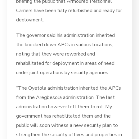
briefing the public that Armoured Personnel
Carriers have been fully refurbished and ready for
deployment.
The governor said his administration inherited
the knocked down APCs in various locations,
noting that they were reworked and
rehabilitated for deployment in areas of need
under joint operations by security agencies.
“The Oyetola administration inherited the APCs
from the Aregbesola administration. The last
administration however left them to rot. My
government has rehabilitated them and the
public will soon witness a new security plan to
strengthen the security of lives and properties in