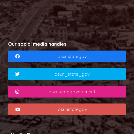
Our social media handles
osunstategov
osun_state_gov
osunstategovernment
osunstategov