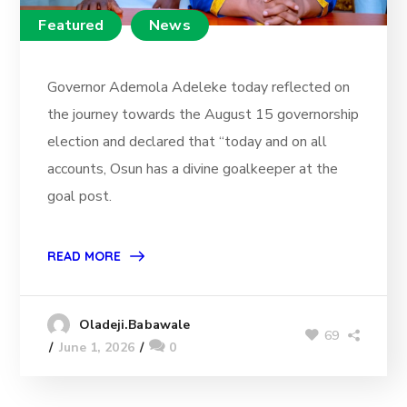
Featured
News
Governor Ademola Adeleke today reflected on
the journey towards the August 15 governorship
election and declared that “today and on all
accounts, Osun has a divine goalkeeper at the
goal post.
READ MORE
Oladeji.Babawale
69
June 1, 2026
0