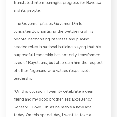
translated into meaningful progress for Bayelsa
and its people.
The Governor praises Governor Diri for
consistently prioritising the wellbeing of his
people, harmonising interests and playing
needed roles in national building, saying that his
purposeful leadership has not only transformed
lives of Bayelsans, but also earn him the respect
of other Nigerians who values responsible
leadership.
“On this occasion, I warmly celebrate a dear
friend and my good brother, His Excellency
Senator Duoye Diri, as he marks a new age
today. On this special day, I want to take a