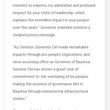
moment to express my admiration and profound
respect for your style of leadership, which
explains the incredible impact in your people
over the years,” Governor Adeleke noted in a
congratulatory message.
“As Senator, Governor Diri made remarkable
impacts through pro-people legislations, and
since assuming office as Governor of Bayelsa,
Senator Diri has shown a great zeal of
commitment to the wellbeing of his people,
making the essence of governance felt in
Bayelsa through monumental infrastructural
strides.”