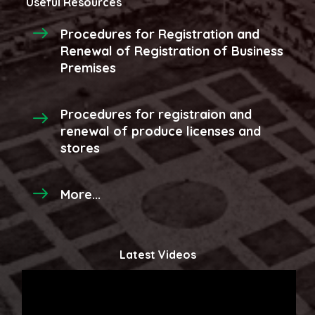
Useful Resources
Procedures for Registration and
Renewal of Registration of Business
Premises
Procedures for registraion and
renewal of produce licenses and
stores
More...
Latest Videos