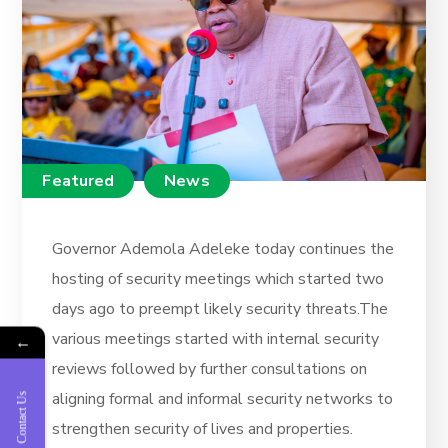
Featured
News
Governor Ademola Adeleke today continues the
hosting of security meetings which started two
days ago to preempt likely security threats.The
various meetings started with internal security
←
reviews followed by further consultations on
aligning formal and informal security networks to
Contact Us
strengthen security of lives and properties.