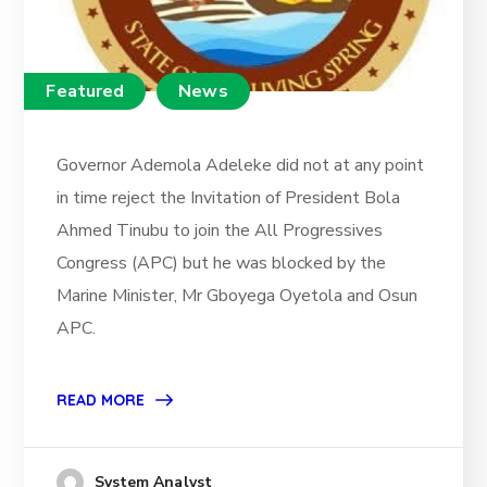
Featured
News
Governor Ademola Adeleke did not at any point
in time reject the Invitation of President Bola
Ahmed Tinubu to join the All Progressives
Congress (APC) but he was blocked by the
Marine Minister, Mr Gboyega Oyetola and Osun
APC.
READ MORE
System Analyst