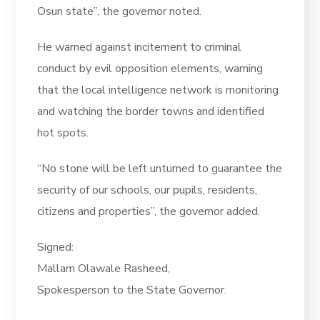
Osun state”, the governor noted.
He warned against incitement to criminal
conduct by evil opposition elements, warning
that the local intelligence network is monitoring
and watching the border towns and identified
hot spots.
“No stone will be left unturned to guarantee the
security of our schools, our pupils, residents,
citizens and properties”, the governor added.
Signed:
Mallam Olawale Rasheed,
Spokesperson to the State Governor.