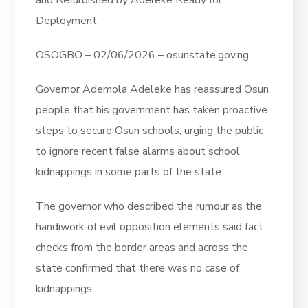
and Refurbished by Adeleke Ready for
Deployment
OSOGBO – 02/06/2026 – osunstate.gov.ng
Governor Ademola Adeleke has reassured Osun
people that his government has taken proactive
steps to secure Osun schools, urging the public
to ignore recent false alarms about school
kidnappings in some parts of the state.
The governor who described the rumour as the
handiwork of evil opposition elements said fact
checks from the border areas and across the
state confirmed that there was no case of
kidnappings.