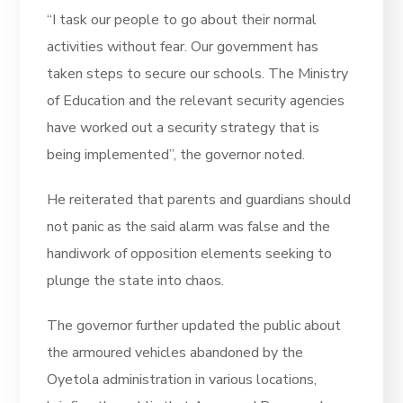
“I task our people to go about their normal
activities without fear. Our government has
taken steps to secure our schools. The Ministry
of Education and the relevant security agencies
have worked out a security strategy that is
being implemented”, the governor noted.
He reiterated that parents and guardians should
not panic as the said alarm was false and the
handiwork of opposition elements seeking to
plunge the state into chaos.
The governor further updated the public about
the armoured vehicles abandoned by the
Oyetola administration in various locations,