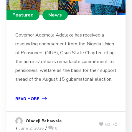
Featured
News
Governor Ademola Adeleke has received a
resounding endorsement from the Nigeria Union
of Pensioners (NUP), Osun State Chapter, citing
the administration’s remarkable commitment to
pensioners’ welfare as the basis for their support
ahead of the August 15 gubernatorial election.
READ MORE
Oladeji.Babawale
60
June 2, 2026
0