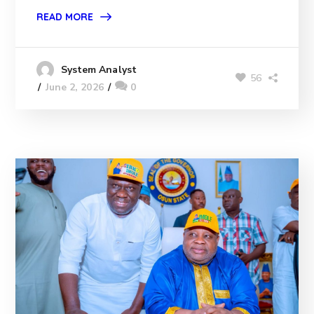
READ MORE
System Analyst
56
June 2, 2026
0