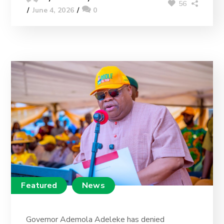
56
June 4, 2026
0
Featured
News
Governor Ademola Adeleke has denied