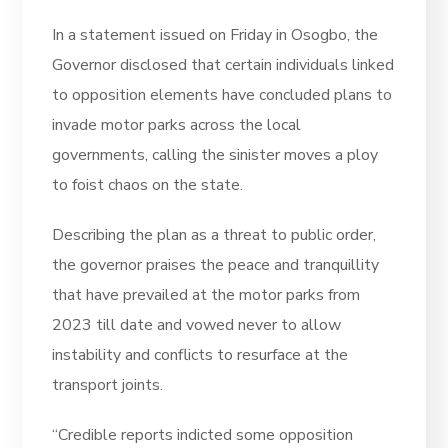
In a statement issued on Friday in Osogbo, the
Governor disclosed that certain individuals linked
to opposition elements have concluded plans to
invade motor parks across the local
governments, calling the sinister moves a ploy
to foist chaos on the state.
Describing the plan as a threat to public order,
the governor praises the peace and tranquillity
that have prevailed at the motor parks from
2023 till date and vowed never to allow
instability and conflicts to resurface at the
transport joints.
“Credible reports indicted some opposition