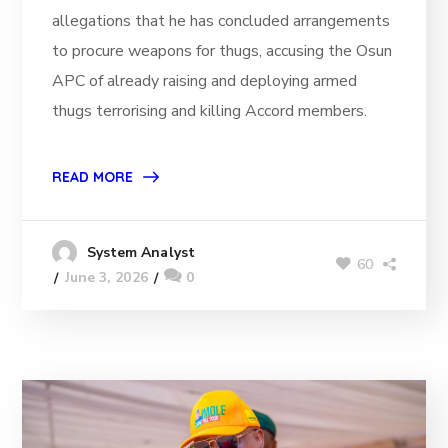
allegations that he has concluded arrangements
to procure weapons for thugs, accusing the Osun
APC of already raising and deploying armed
thugs terrorising and killing Accord members.
READ MORE
System Analyst
60
June 3, 2026
0