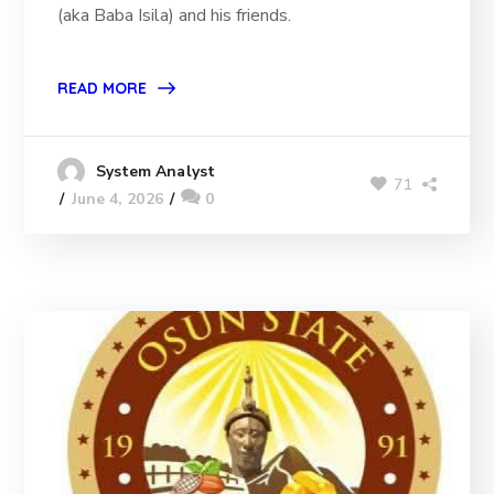
(aka Baba Isila) and his friends.
READ MORE
System Analyst
71
June 4, 2026
0