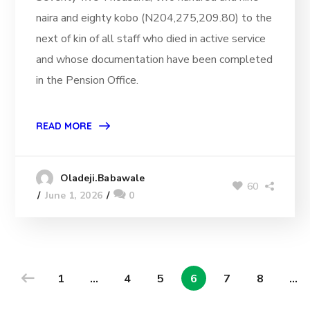
naira and eighty kobo (N204,275,209.80) to the
next of kin of all staff who died in active service
and whose documentation have been completed
in the Pension Office.
READ MORE
Oladeji.Babawale
60
June 1, 2026
0
1
…
4
5
6
7
8
…