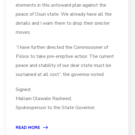
elements in this untoward plan against the
peace of Osun state. We already have all the
details and I warn them to drop their sinister
moves.
“I have further directed the Commissioner of
Police to take pre-emptive action. The current
peace and stability of our dear state must be
sustained at all cost”, the governor noted.
Signed:
Mallam Olawale Rasheed,
Spokesperson to the State Governor.
READ MORE