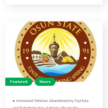
Featured
News
● Armoured Vehicles Abandoned by Oyetola