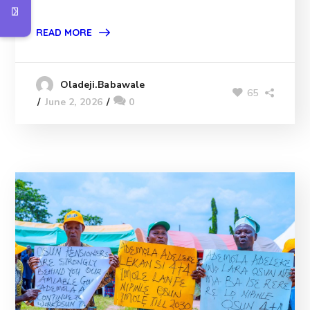
READ MORE
Oladeji.Babawale
65
June 2, 2026
0