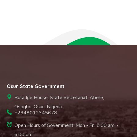
Osun State Government
Bola Ige House, State Secretariat, Abere,
Osogbo. Osun, Nigeria.
+2348012345678
Open Hours of Government: Mon - Fri: 8.00 am. -
6.00 pm.