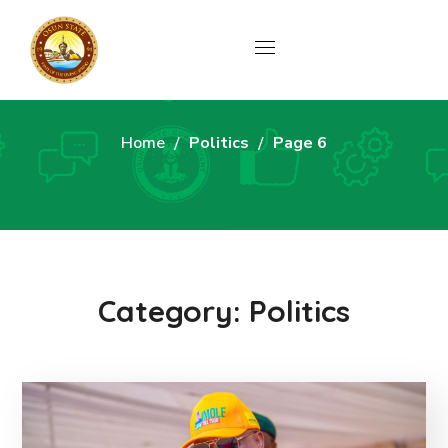
Politics
Home
Politics
Page 6
Category: Politics