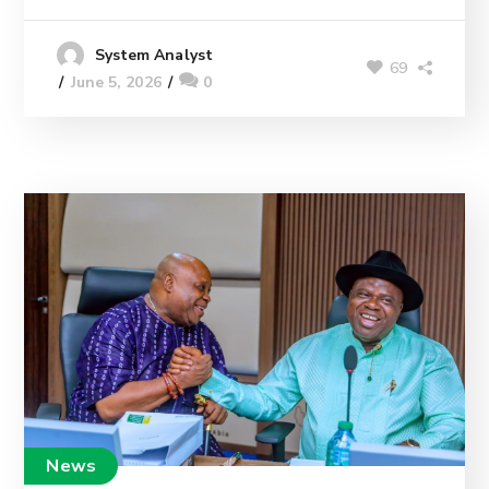
System Analyst
69
June 5, 2026
0
News