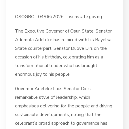
OSOGBO– 04/06/2026– osunstate.gov.ng
The Executive Governor of Osun State, Senator
Ademola Adeleke has rejoiced with his Bayelsa
State counterpart, Senator Duoye Diri, on the
occasion of his birthday, celebrating him as a
transformational leader who has brought
enormous joy to his people.
Governor Adeleke hails Senator Diri’s
remarkable style of leadership, which
emphasises delivering for the people and driving
sustainable developments, noting that the
celebrant’s broad approach to governance has