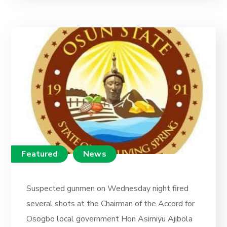
Featured
News
Suspected gunmen on Wednesday night fired
several shots at the Chairman of the Accord for
Osogbo local government Hon Asimiyu Ajibola