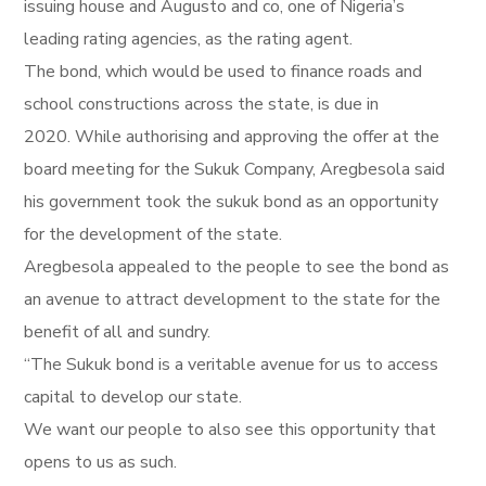
issuing house and Augusto and co, one of Nigeria’s
leading rating agencies, as the rating agent.
The bond, which would be used to finance roads and
school constructions across the state, is due in
2020. While authorising and approving the offer at the
board meeting for the Sukuk Company, Aregbesola said
his government took the sukuk bond as an opportunity
for the development of the state.
Aregbesola appealed to the people to see the bond as
an avenue to attract development to the state for the
benefit of all and sundry.
“The Sukuk bond is a veritable avenue for us to access
capital to develop our state.
We want our people to also see this opportunity that
opens to us as such.