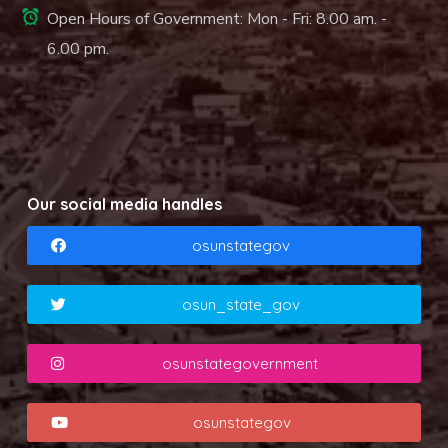
Open Hours of Government: Mon - Fri: 8.00 am. -
6.00 pm.
Our social media handles
osunstategov
osun_state_gov
osunstategovernment
osunstategov