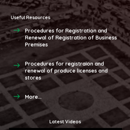
Useful Resources
Procedures for Registration and
Renewal of Registration of Business
Premises
Procedures for registraion and
renewal of produce licenses and
stores
More...
Latest Videos