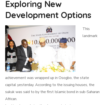
Exploring New
Development Options
This
landmark
achievement was wrapped up in Osogbo, the state
capital yesterday. According to the issuing houses, the
sukuk was said to by the first Islamic bond in sub-Saharan
African.