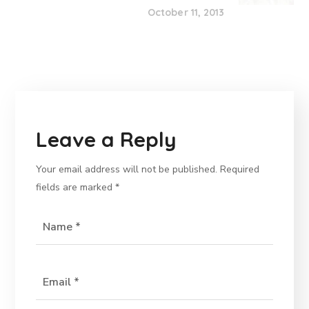
October 11, 2013
Leave a Reply
Your email address will not be published.
Required
fields are marked
*