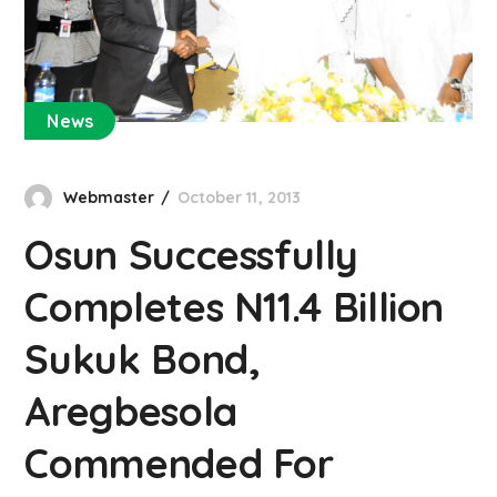
News
Webmaster
October 11, 2013
Osun Successfully
Completes N11.4 Billion
Sukuk Bond,
Aregbesola
Commended For