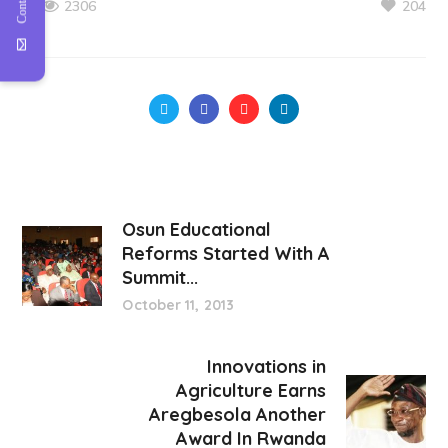
204
2306
Osun Educational
Reforms Started With A
Summit...
October 11, 2013
Innovations in
Agriculture Earns
Aregbesola Another
Award In Rwanda