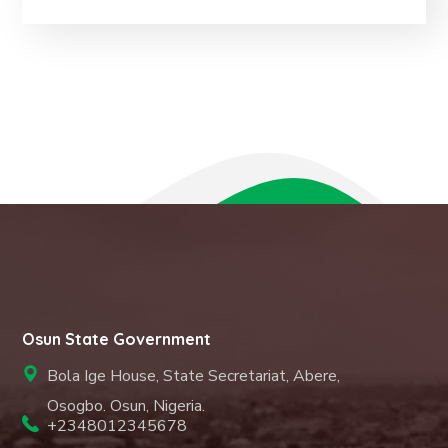
Osun State Government
Bola Ige House, State Secretariat, Abere,
Osogbo. Osun, Nigeria.
+2348012345678