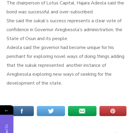
The chairperson of Lotus Capital, Hajara Adeola said the
bond was successful and over-subscribed.
She said the sukuk’s success represents a clear vote of
confidence in Governor Aregbesola’s administration, the
State of Osun and its people.
Adeola said the governor had become unique for his
penchant for exploring novel ways of doing things adding
that the sukuk represented another instance of
Aregbesola exploring new ways of seeking for the
development of the state.
←
Contact Us