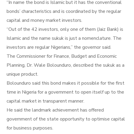
“In name the bond is Islamic but it has the conventional
bonds’ characteristics and is coordinated by the regular
capital and money market investors.
“Out of the 42 investors, only one of them (Jaiz Bank) is
Islamic and the name sukuk is just a nomenclature. The
investors are regular Nigerians,” the governor said.
The Commissioner for Finance, Budget and Economic
Planning, Dr. Wale Bolounduro, described the sukuk as a
unique product.
Bolounduro said this bond makes it possible for the first
time in Nigeria for a government to open itself up to the
capital market in transparent manner.
He said the landmark achievement has offered
government of the state opportunity to optimise capital
for business purposes.