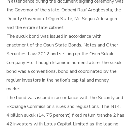
In attendance during the document signing ceremony was
the Governor of the state, Ogbeni Rauf Aregbesola; the
Deputy Governor of Ogun State, Mr. Segun Adesegun
and the entire state cabinet.
The sukuk bond was issued in accordance with
enactment of the Osun State Bonds, Notes and Other
Securities Law 2012 and setting up the Osun Sukuk
Company Plc. Though Islamic in nomenclature, the sukuk
bond was a conventional bond and coordinated by the
regular investors in the nation’s capital and money
market
The bond was issued in accordance with the Security and
Exchange Commission’s rules and regulations. The N14.
4 billion sukuk (14. 75 percent) fixed return tranche 2 has
42 investors with Lotus Capital Limited as the leading