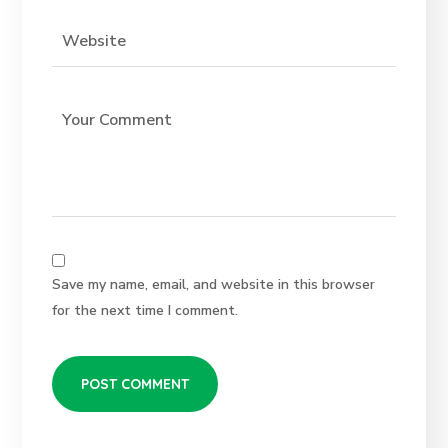
Save my name, email, and website in this browser
for the next time I comment.