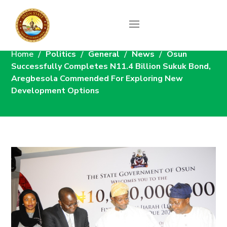
News
Home
Politics
General
News
Osun
Successfully Completes N11.4 Billion Sukuk Bond,
Aregbesola Commended For Exploring New
Development Options