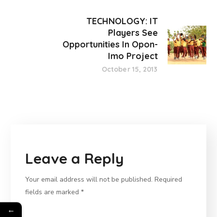
TECHNOLOGY: IT
Players See
Opportunities In Opon-
Imo Project
October 15, 2013
Leave a Reply
Your email address will not be published.
Required
fields are marked
*
←