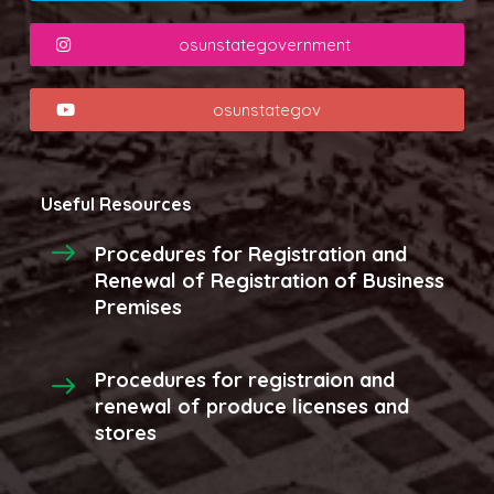
osunstategovernment
osunstategov
Useful Resources
Procedures for Registration and
Renewal of Registration of Business
Premises
Procedures for registraion and
renewal of produce licenses and
stores