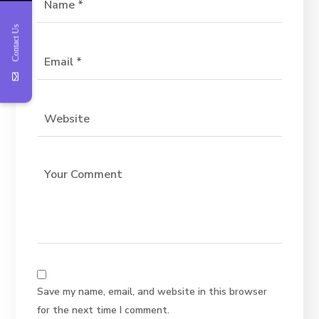
Contact Us
Save my name, email, and website in this browser
for the next time I comment.