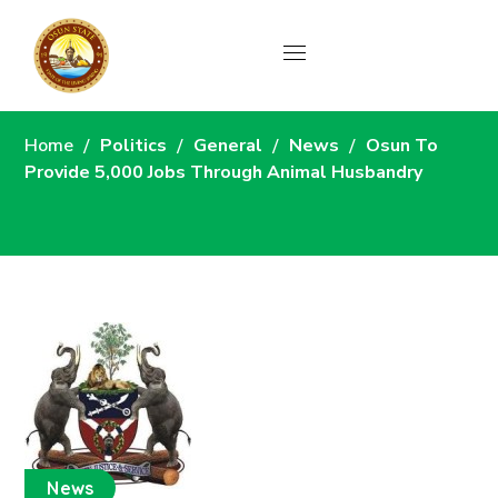
News
Home
Politics
General
News
Osun To
Provide 5,000 Jobs Through Animal Husbandry
News