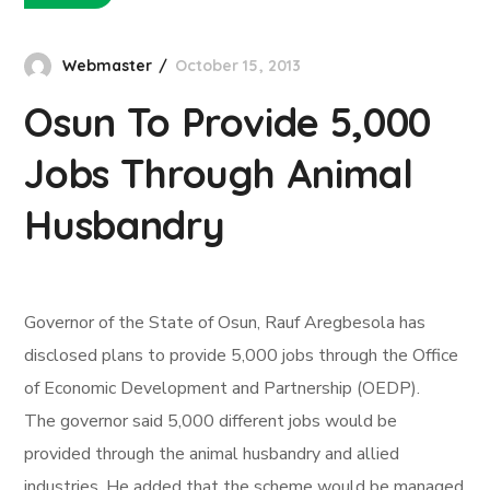
Webmaster
October 15, 2013
Osun To Provide 5,000
Jobs Through Animal
Husbandry
Governor of the State of Osun, Rauf Aregbesola has
disclosed plans to provide 5,000 jobs through the Office
of Economic Development and Partnership (OEDP).
The governor said 5,000 different jobs would be
provided through the animal husbandry and allied
industries. He added that the scheme would be managed