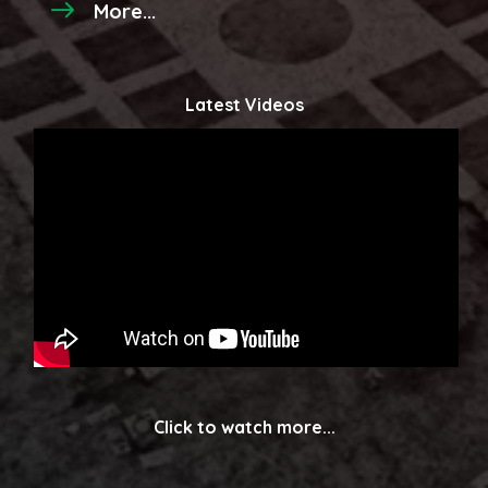
More...
Latest Videos
Click to watch more...