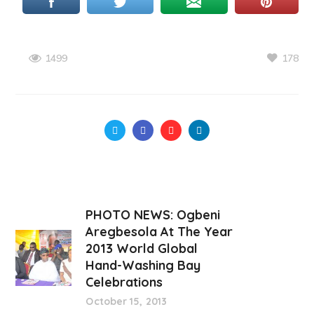
178
1499
PHOTO NEWS: Ogbeni
Aregbesola At The Year
2013 World Global
Hand-Washing Bay
Celebrations
October 15, 2013