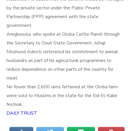
by the private sector under the Public Private
Partnership (PPP) agreement with the state
government.
Aregbesola, who spoke at Oloba Cattle Ranch through
the Secretary to Osun State Government, Alhaji
Moshood Adeoti, reiterated his commitment to animal
husbandry as part of his agricultural programmes to
reduce dependence on other parts of the country for
meat.
No fewer than 2,600 rams fattened at the Oloba farm
were sold to Muslims in the state for the Eid-El-Kabir
festival.
DAILY TRUST