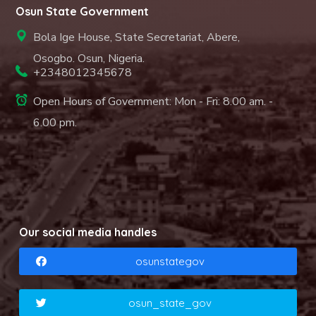
Osun State Government
Bola Ige House, State Secretariat, Abere,
Osogbo. Osun, Nigeria.
+2348012345678
Open Hours of Government: Mon - Fri: 8.00 am. -
6.00 pm.
Our social media handles
osunstategov
osun_state_gov