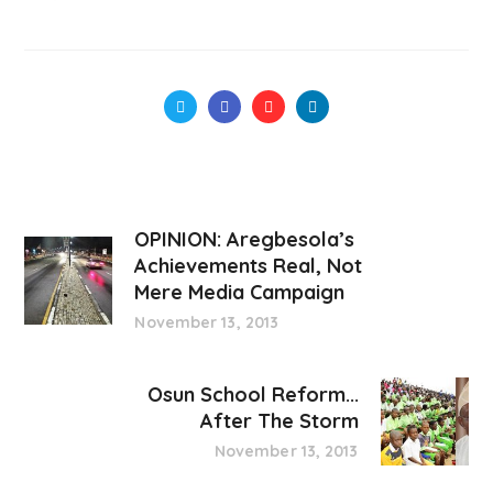
OPINION: Aregbesola’s
Achievements Real, Not
Mere Media Campaign
November 13, 2013
Osun School Reform...
After The Storm
November 13, 2013