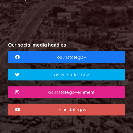
Our social media handles
osunstategov
osun_state_gov
osunstategovernment
osunstategov