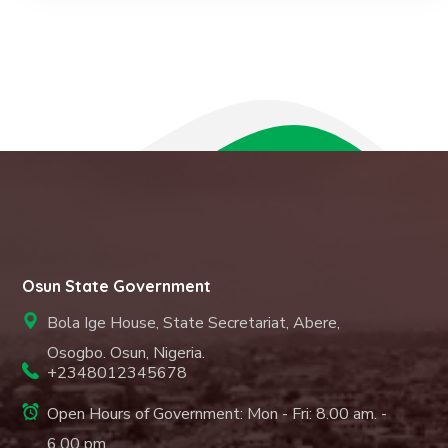
Osun State Government
Bola Ige House, State Secretariat, Abere,
Osogbo. Osun, Nigeria.
+2348012345678
Open Hours of Government: Mon - Fri: 8.00 am. -
6.00 pm.