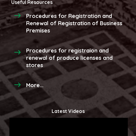
Useful Resources
Procedures for Registration and
Renewal of Registration of Business
Premises
Procedures for registraion and
renewal of produce licenses and
stores
More...
Latest Videos