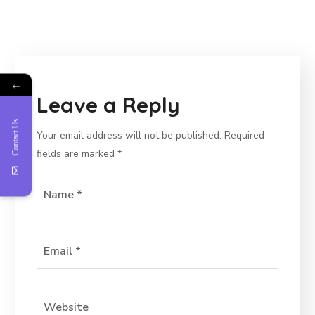
←
Leave a Reply
Contact Us
Your email address will not be published.
Required
fields are marked
*