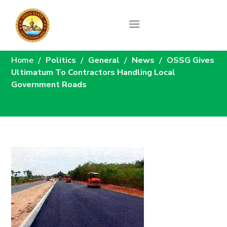
News
Home
Politics
General
News
OSSG Gives
Ultimatum To Contractors Handling Local
Government Roads