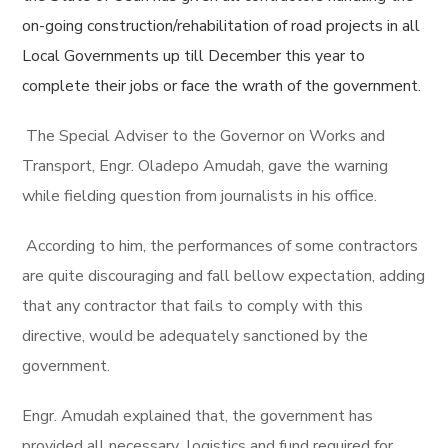
on-going construction/rehabilitation of road projects in all
Local Governments up till December this year to
complete their jobs or face the wrath of the government.
The Special Adviser to the Governor on Works and
Transport, Engr. Oladepo Amudah, gave the warning
while fielding question from journalists in his office.
According to him, the performances of some contractors
are quite discouraging and fall bellow expectation, adding
that any contractor that fails to comply with this
directive, would be adequately sanctioned by the
government.
Engr. Amudah explained that, the government has
provided all necessary logistics and fund required for