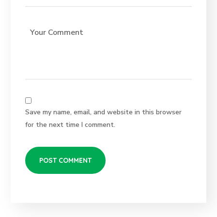
Save my name, email, and website in this browser
for the next time I comment.