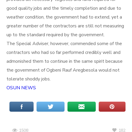
good quality jobs and the timely completion and due to
weather condition, the government had to extend, yet a
greater number of the contractors are still not measuring
up to the standard required by the government.
The Special Adviser, however, commended some of the
contractors who had so far performed credibly well and
admonished them to continue in the same spirit because
the government of Ogbeni Rauf Aregbesola would not
tolerate shoddy jobs.
OSUN NEWS
182
1508