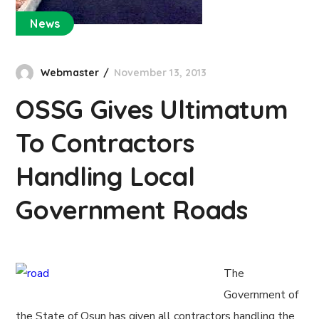
News
Webmaster
November 13, 2013
OSSG Gives Ultimatum
To Contractors
Handling Local
Government Roads
The
Government of
the State of Osun has given all contractors handling the