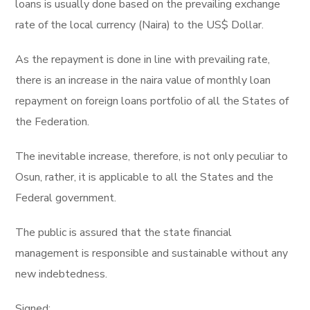
loans is usually done based on the prevailing exchange
rate of the local currency (Naira) to the US$ Dollar.
As the repayment is done in line with prevailing rate,
there is an increase in the naira value of monthly loan
repayment on foreign loans portfolio of all the States of
the Federation.
The inevitable increase, therefore, is not only peculiar to
Osun, rather, it is applicable to all the States and the
Federal government.
The public is assured that the state financial
management is responsible and sustainable without any
new indebtedness.
Signed: