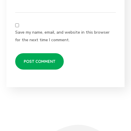
Save my name, email, and website in this browser
for the next time I comment.