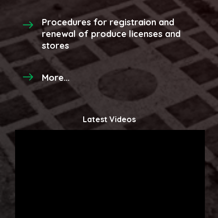
Procedures for registraion and
renewal of produce licenses and
stores
More...
Latest Videos