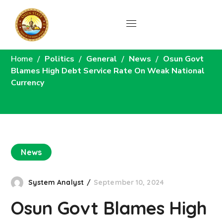
News
Home
Politics
General
News
Osun Govt
Blames High Debt Service Rate On Weak National
Currency
News
System Analyst
September 10, 2024
Osun Govt Blames High