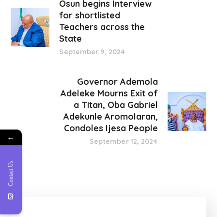
Osun begins Interview
for shortlisted
Teachers across the
State
September 9, 2024
Governor Ademola
Adeleke Mourns Exit of
a Titan, Oba Gabriel
Adekunle Aromolaran,
Condoles Ijesa People
←
September 12, 2024
Contact Us