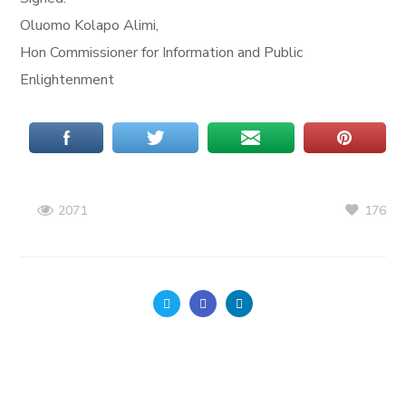
Oluomo Kolapo Alimi,
Hon Commissioner for Information and Public
Enlightenment
176
2071