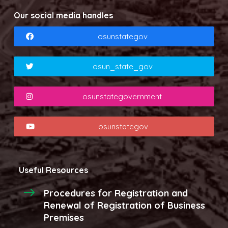
Our social media handles
osunstategov
osun_state_gov
osunstategovernment
osunstategov
Useful Resources
Procedures for Registration and
Renewal of Registration of Business
Premises