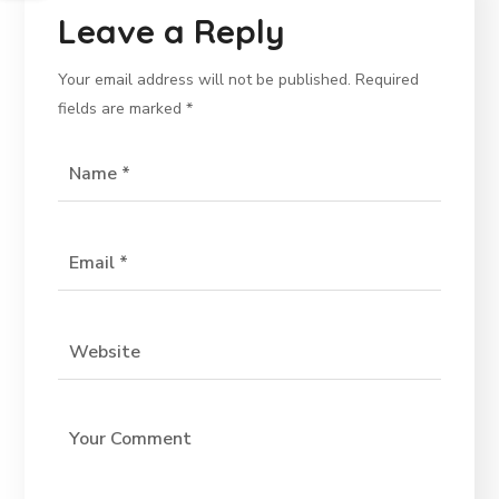
Leave a Reply
Your email address will not be published.
Required
fields are marked
*