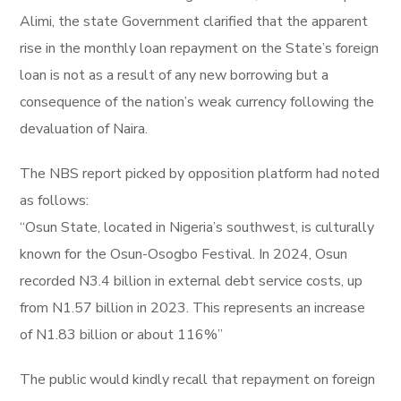
Alimi, the state Government clarified that the apparent
rise in the monthly loan repayment on the State’s foreign
loan is not as a result of any new borrowing but a
consequence of the nation’s weak currency following the
devaluation of Naira.
The NBS report picked by opposition platform had noted
as follows:
“Osun State, located in Nigeria’s southwest, is culturally
known for the Osun-Osogbo Festival. In 2024, Osun
recorded N3.4 billion in external debt service costs, up
from N1.57 billion in 2023. This represents an increase
of N1.83 billion or about 116%”
The public would kindly recall that repayment on foreign