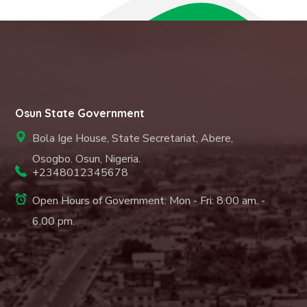
Osun State Government
Bola Ige House, State Secretariat, Abere,
Osogbo. Osun, Nigeria.
+2348012345678
Open Hours of Government: Mon - Fri: 8.00 am. -
6.00 pm.