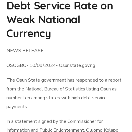
Debt Service Rate on
Weak National
Currency
NEWS RELEASE
OSOGBO- 10/09/2024- Osunstate.gov.ng
The Osun State government has responded to a report
from the National Bureau of Statistics listing Osun as
number ten among states with high debt service
payments.
In a statement signed by the Commissioner for
Information and Public Enlightenment, Oluomo Kolapo