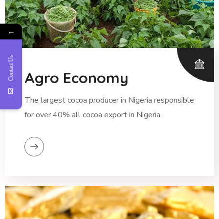
←
Contact Us
Agro Economy
The largest cocoa producer in Nigeria responsible
for over 40% all cocoa export in Nigeria.