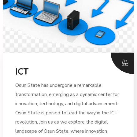
ICT
Osun State has undergone a remarkable
transformation, emerging as a dynamic center for
innovation, technology, and digital advancement.
Osun State is poised to lead the way in the ICT
revolution. Join us as we explore the digital
landscape of Osun State, where innovation