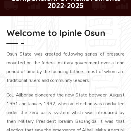
2022-2025
Welcome to Ipinle Osun
Osun State was created following series of pressure
mounted on the federal military government over a long
period of time by the founding fathers, most of whom are
traditional rulers and community leaders.
Col. Ajiborisa pioneered the new State between August
1991 and January 1992, when an election was conducted
under the zero party system which was introduced by
then Military President Ibrahim Babangida. It was that
election that saw the emergence of Alhaji Isiaka Adetunji