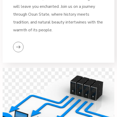
will leave you enchanted. Join us on a journey
through Osun State, where history meets
tradition, and natural beauty intertwines with the
warmth of its people.