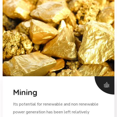
Mining
Its potential for renewable and non renewable
power generation has been left relatively