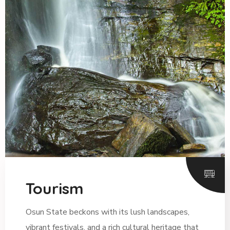
Tourism
Osun State beckons with its lush landscapes,
vibrant festivals, and a rich cultural heritage that