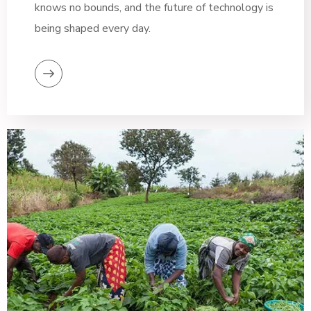
knows no bounds, and the future of technology is
being shaped every day.