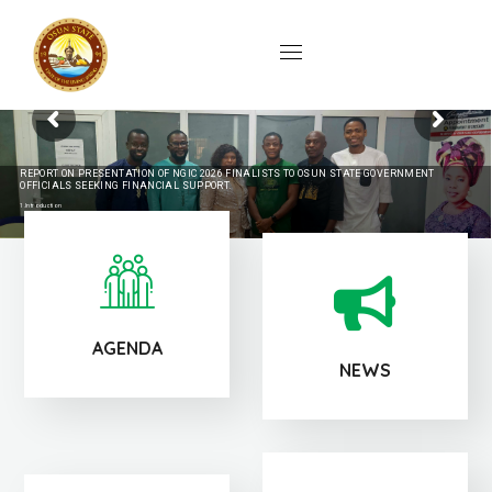
REPORT ON PRESENTATION OF NGIC 2026 FINALISTS TO OSUN STATE GOVERNMENT
OFFICIALS SEEKING FINANCIAL SUPPORT.
1.Introduction
The Technology Incubation Centre (TIC), Ile-Ife, participated in a strategic stakeholders' engagement hosted by the Permanent Secretary, Osun State Ministry
of Innovation, Science, Technology and Digital Economy, Mrs. Olubukola Jolayemi, to formally receive and interact with shortlisted innovators from Osun
State for the NextGen Innovation Challenge 2026.
The meeting, held in the office of the Permanent...
continue reading...
AGENDA
NEWS