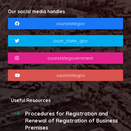
Our social media handles
osunstategov
osun_state_gov
osunstategovernment
osunstategov
Useful Resources
Procedures for Registration and
Renewal of Registration of Business
Premises