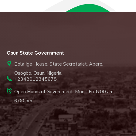
Osun State Government
Bola Ige House, State Secretariat, Abere,
Osogbo. Osun, Nigeria.
+2348012345678
Open Hours of Government: Mon - Fri: 8.00 am. -
6.00 pm.