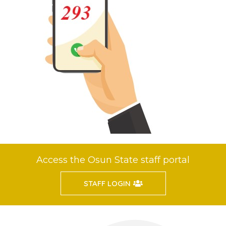
Access the Osun State staff portal
STAFF LOGIN