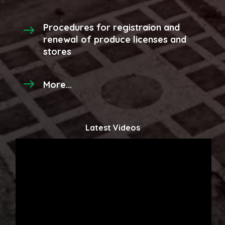
Procedures for registraion and
renewal of produce licenses and
stores
More...
Latest Videos