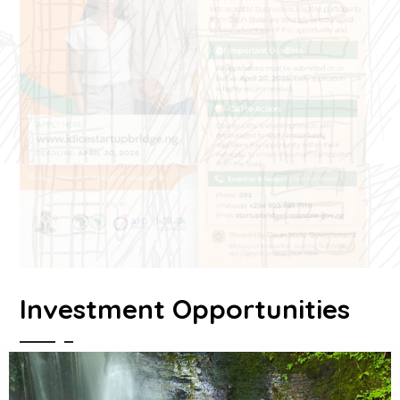
Investment Opportunities