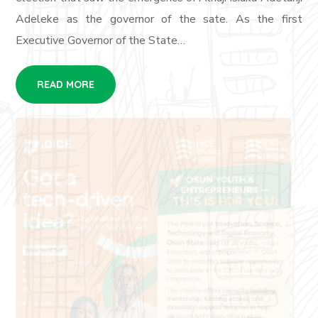
Adeleke as the governor of the sate. As the first
Executive Governor of the State…
READ MORE