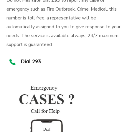
Do not Hesitate, dial
293
to report any case of
emergency such as Fire Outbreak, Crime, Medical, this
number is toll free, a representative will be
automatically assigned to you to give response to your
needs. The service is available always, 24/7 maximum
support is guaranteed.
Dial 293