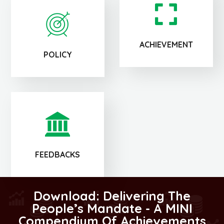
ACHIEVEMENT
POLICY
FEEDBACKS
Download: Delivering The
People’s Mandate - A MINI
Compendium Of Achievements