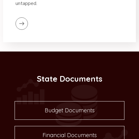
untapped.
State Documents
Budget Documents
Financial Documents