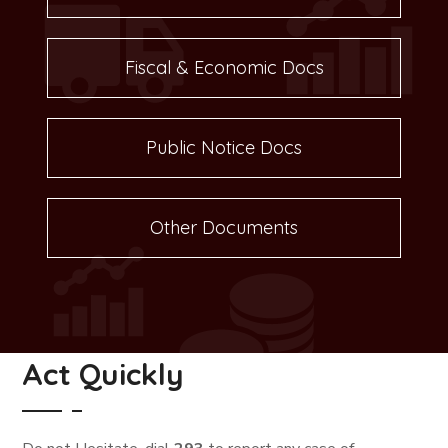
Fiscal & Economic Docs
Public Notice Docs
Other Documents
Act Quickly