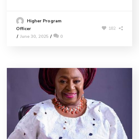
Higher Program
182
Officer
June 30, 2025
0