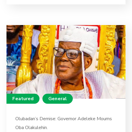
Featured
General
Olubadan’s Demise: Governor Adeleke Mourns
Oba Olakulehin.