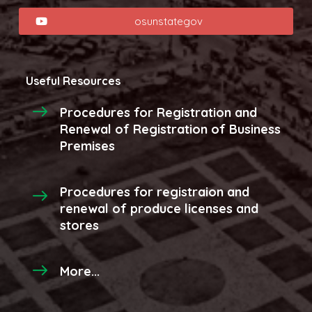
osunstategov
Useful Resources
Procedures for Registration and
Renewal of Registration of Business
Premises
Procedures for registraion and
renewal of produce licenses and
stores
More...