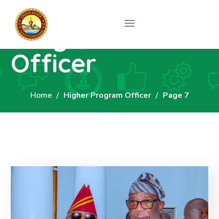
Author: Higher
Program
Officer
Home
Higher Program Officer
Page 7