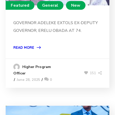
Featured
General
New
GOVERNOR ADELEKE EXTOLS EX-DEPUTY
GOVERNOR, ERELU OBADA AT 74.
READ MORE
Higher Program
151
Officer
June 28, 2025
0