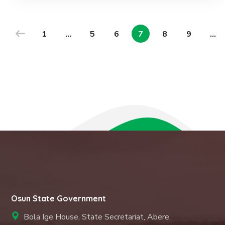
1
…
5
6
7
8
9
…
Osun State Government
Bola Ige House, State Secretariat, Abere,