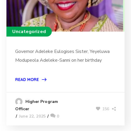
Uncategorized
Governor Adeleke Eulogises Sister, Yeyeluwa
Modupeola Adeleke-Sanni on her birthday
READ MORE
Higher Program
156
Officer
June 22, 2025
0