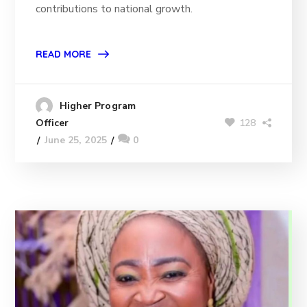
contributions to national growth.
READ MORE
Higher Program
128
Officer
June 25, 2025
0