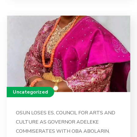
Uncategorized
OSUN LOSES ES, COUNCIL FOR ARTS AND
CULTURE AS GOVERNOR ADELEKE
COMMISERATES WITH OBA ABOLARIN.