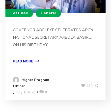
Featured
General
GOVERNOR ADELEKE CELEBRATES APC’s
NATIONAL SECRETARY, AJIBOLA BASIRU,
ON HIS BIRTHDAY.
READ MORE
Higher Program
130
Officer
July 1, 2025
0