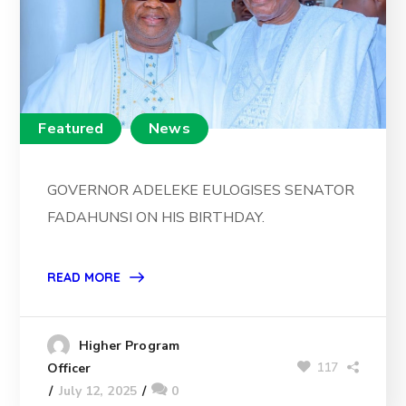
Featured
News
GOVERNOR ADELEKE EULOGISES SENATOR
FADAHUNSI ON HIS BIRTHDAY.
READ MORE
Higher Program
117
Officer
July 12, 2025
0