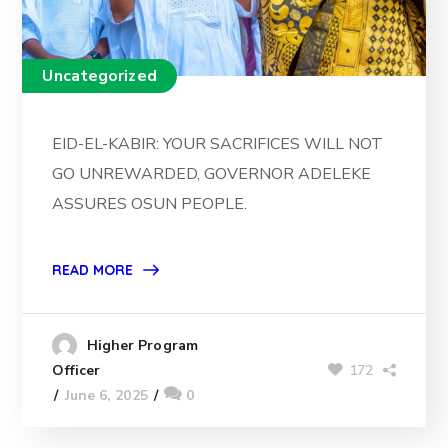
Uncategorized
EID-EL-KABIR: YOUR SACRIFICES WILL NOT
GO UNREWARDED, GOVERNOR ADELEKE
ASSURES OSUN PEOPLE.
READ MORE
Higher Program
172
Officer
June 6, 2025
0