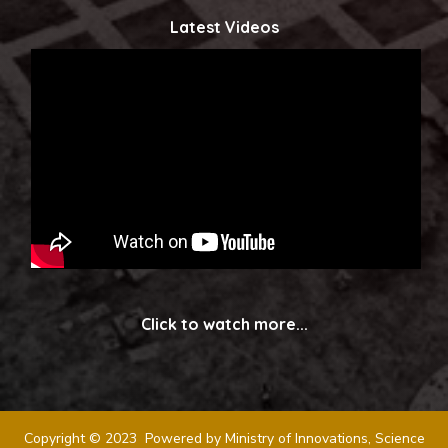
Latest Videos
Click to watch more...
Copyright © 2023 Powered by Ministry of Innovations, Science