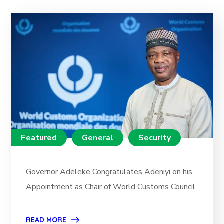
Featured
General
Security
Governor Adeleke Congratulates Adeniyi on his
Appointment as Chair of World Customs Council.
READ MORE