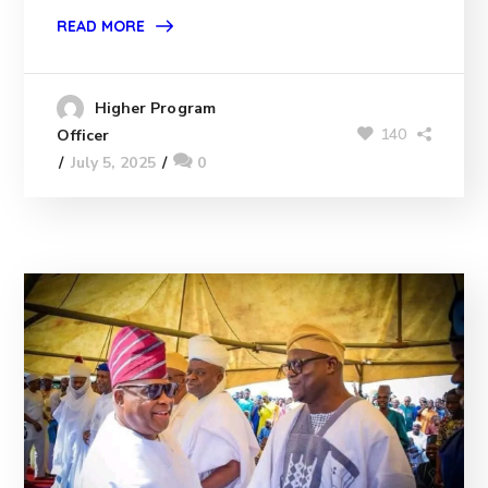
READ MORE
Higher Program
140
Officer
July 5, 2025
0