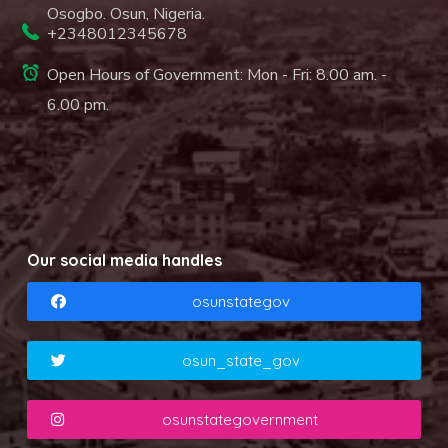
Osogbo. Osun, Nigeria.
+2348012345678
Open Hours of Government: Mon - Fri: 8.00 am. -
6.00 pm.
Our social media handles
osunstategov
osun_state_gov
osunstategovernment