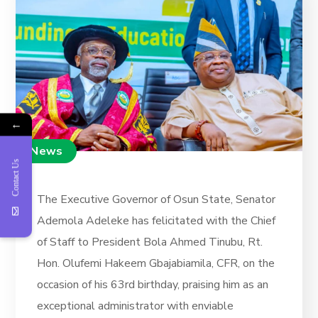
←
News
Contact Us
The Executive Governor of Osun State, Senator
Ademola Adeleke has felicitated with the Chief
of Staff to President Bola Ahmed Tinubu, Rt.
Hon. Olufemi Hakeem Gbajabiamila, CFR, on the
occasion of his 63rd birthday, praising him as an
exceptional administrator with enviable