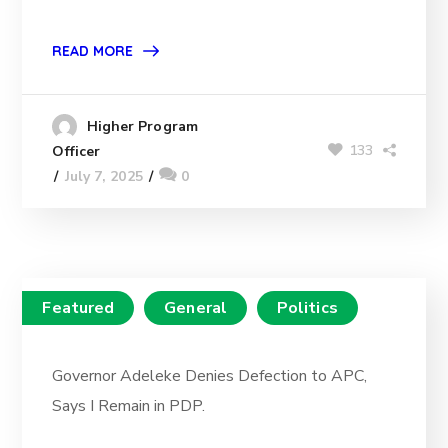
READ MORE
Higher Program
133
Officer
July 7, 2025
0
Featured
General
Politics
Governor Adeleke Denies Defection to APC,
Says I Remain in PDP.