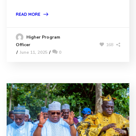
READ MORE
Higher Program
168
Officer
June 11, 2025
0