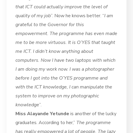
that ICT could actually improve the level of
quality of my job
”. Now he knows better. “
I am
grateful to the Governor for this
empowerment. The programme has even made
me to be more virtuous. It is O’YES that taught
me ICT. I didn’t know anything about
computers. Now I have two laptops with which
I am doing my work now. I was a photographer
before I got into the O’YES programme and
with the ICT knowledge, I can manipulate the
system to improve on my photographic
knowledge
”.
Miss Alayande Yetunde
is another of the lucky
graduates. According to her,”
The programme
has really empowered a lot of people. The lazy