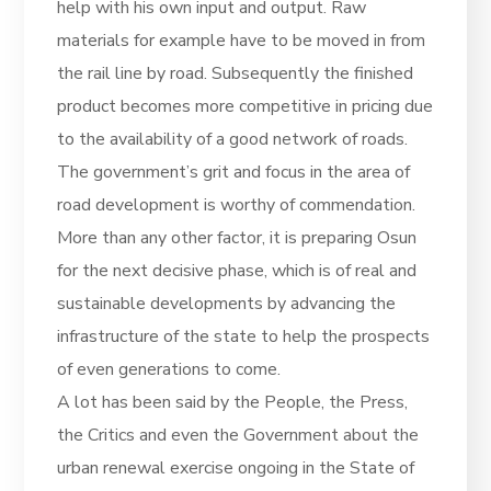
help with his own input and output. Raw
materials for example have to be moved in from
the rail line by road. Subsequently the finished
product becomes more competitive in pricing due
to the availability of a good network of roads.
The government’s grit and focus in the area of
road development is worthy of commendation.
More than any other factor, it is preparing Osun
for the next decisive phase, which is of real and
sustainable developments by advancing the
infrastructure of the state to help the prospects
of even generations to come.
A lot has been said by the People, the Press,
the Critics and even the Government about the
urban renewal exercise ongoing in the State of