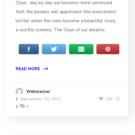
Osun; day by day we become more convinced
that the people will appreciate this investment
better when the ruins become a beautiful story…
a worthy scenery. The Osun of our dreams.
READ MORE
Webmaster
199
September 10, 2013
0