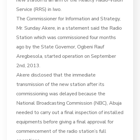
Service (RRS) in Iwo.
The Commissioner for Information and Strategy,
Mr. Sunday Akere, in a statement said the Radio
Station which was commissioned four months
ago by the State Governor, Ogbeni Rauf
Aregbesola, started operation on September
2nd, 2013.
Akere disclosed that the immediate
transmission of the new station after its
commissioning was delayed because the
National Broadcasting Commission (NBC), Abuja
needed to carry out a final inspection of installed
equipments before giving a final approval for
commencement of the radio station’s full