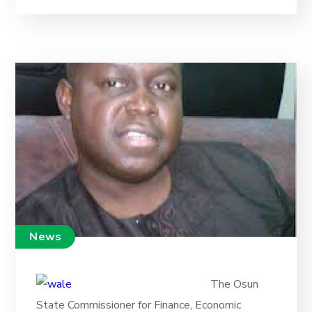
News
The Osun
State Commissioner for Finance, Economic