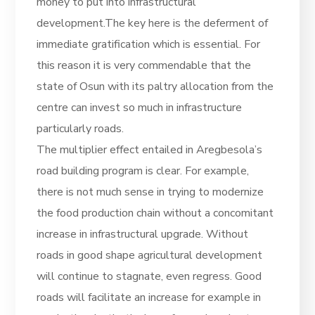
money to put into infrastructural
development.The key here is the deferment of
immediate gratification which is essential. For
this reason it is very commendable that the
state of Osun with its paltry allocation from the
centre can invest so much in infrastructure
particularly roads.
The multiplier effect entailed in Aregbesola’s
road building program is clear. For example,
there is not much sense in trying to modernize
the food production chain without a concomitant
increase in infrastructural upgrade. Without
roads in good shape agricultural development
will continue to stagnate, even regress. Good
roads will facilitate an increase for example in