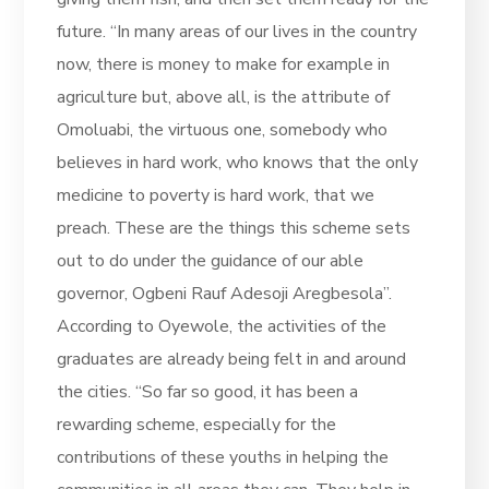
future. “In many areas of our lives in the country
now, there is money to make for example in
agriculture but, above all, is the attribute of
Omoluabi, the virtuous one, somebody who
believes in hard work, who knows that the only
medicine to poverty is hard work, that we
preach. These are the things this scheme sets
out to do under the guidance of our able
governor, Ogbeni Rauf Adesoji Aregbesola”.
According to Oyewole, the activities of the
graduates are already being felt in and around
the cities. “So far so good, it has been a
rewarding scheme, especially for the
contributions of these youths in helping the