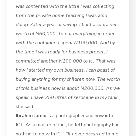
was contented with the little I was collecting
from the private home teaching I was also
doing. After a year of saving, I built a container
worth of N60,000. To put everything in order
with the container, I spent N100,000. And by
the time I was ready for business proper, I
committed another N100,000 to it . That was
how I started my own business. I can boast of
buying anything for my children now. The worth
of this business now is about N200,000. As we
speak, I have 250 litres of kerosene in my tank
”,
she said.
Ibrahim Jamiu
is a photographer and now into
ICT. As a matter of fact, he felt photography had
nothing to do with ICT.
“It never occurred to me