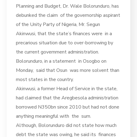
Planning and Budget, Dr. Wale Bolorunduro, has
debunked the claim of the governorship aspirant
of the Unity Party of Nigeria, Mr. Segun
Akinwusi, that the state’s finances were in a
precarious situation due to over-borrowing by
the current government administration.
Bolorunduro, in a statement in Osogbo on
Monday, said that Osun was more solvent than
most states in the country.
Akinwusi, a former Head of Service in the state,
had claimed that the Aregbesola administration
borrowed N350bn since 2010 but had not done
anything meaningful with the sum.
Although, Bolorunduro did not state how much
debt the state was owing, he said its finances