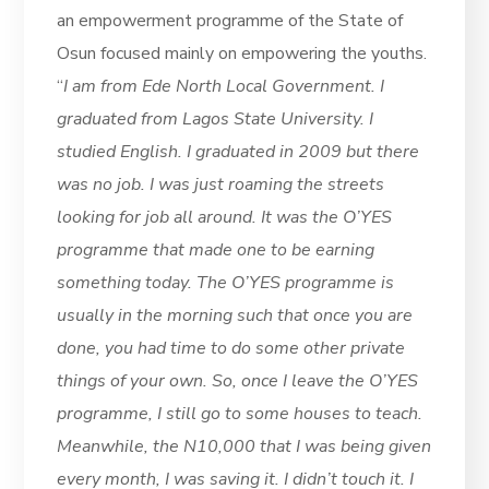
an empowerment programme of the State of
Osun focused mainly on empowering the youths.
“
I am from Ede North Local Government. I
graduated from Lagos State University. I
studied English. I graduated in 2009 but there
was no job. I was just roaming the streets
looking for job all around. It was the O’YES
programme that made one to be earning
something today. The O’YES programme is
usually in the morning such that once you are
done, you had time to do some other private
things of your own. So, once I leave the O’YES
programme, I still go to some houses to teach.
Meanwhile, the N10,000 that I was being given
every month, I was saving it. I didn’t touch it. I