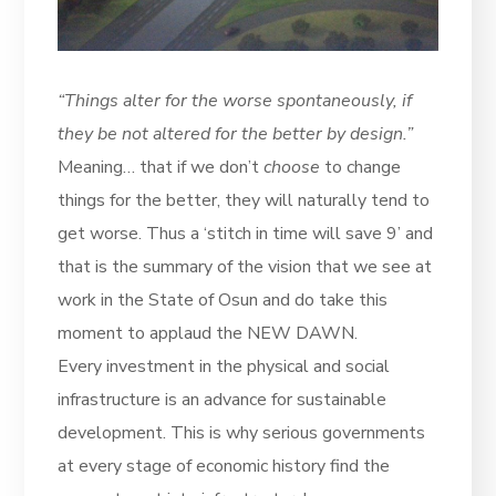
“Things alter for the worse spontaneously, if
they be not altered for the better by design.”
Meaning… that if we don’t
choose
to change
things for the better, they will naturally tend to
get worse. Thus a ‘stitch in time will save 9’ and
that is the summary of the vision that we see at
work in the State of Osun and do take this
moment to applaud the NEW DAWN.
Every investment in the physical and social
infrastructure is an advance for sustainable
development. This is why serious governments
at every stage of economic history find the