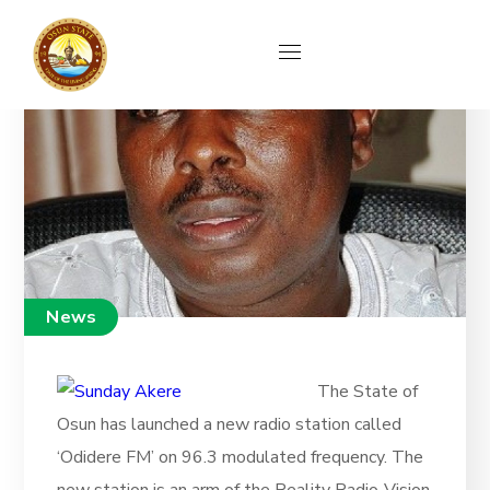
News
The State of
Osun has launched a new radio station called
‘Odidere FM’ on 96.3 modulated frequency. The
new station is an arm of the Reality Radio-Vision