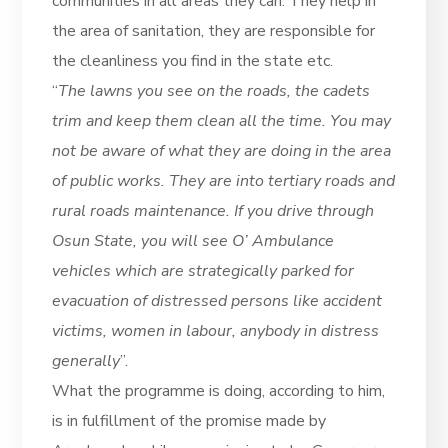
communities in all areas they can. They help in
the area of sanitation, they are responsible for
the cleanliness you find in the state etc.
“
The lawns you see on the roads, the cadets
trim and keep them clean all the time. You may
not be aware of what they are doing in the area
of public works. They are into tertiary roads and
rural roads maintenance. If you drive through
Osun State, you will see O’ Ambulance
vehicles which are strategically parked for
evacuation of distressed persons like accident
victims, women in labour, anybody in distress
generally
”.
What the programme is doing, according to him,
is in fulfillment of the promise made by