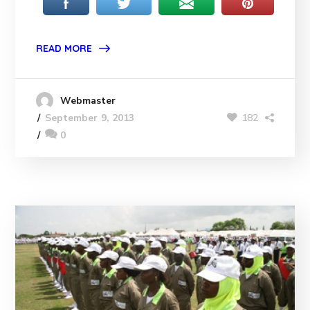
READ MORE
Webmaster
182
September 9, 2013
0