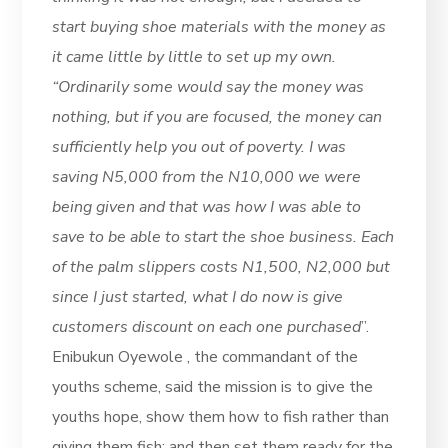
start buying shoe materials with the money as
it came little by little to set up my own.
“Ordinarily some would say the money was
nothing, but if you are focused, the money can
sufficiently help you out of poverty. I was
saving N5,000 from the N10,000 we were
being given and that was how I was able to
save to be able to start the shoe business. Each
of the palm slippers costs N1,500, N2,000 but
since I just started, what I do now is give
customers discount on each one purchased
”.
Enibukun Oyewole , the commandant of the
youths scheme, said the mission is to give the
youths hope, show them how to fish rather than
giving them fish; and then set them ready for the