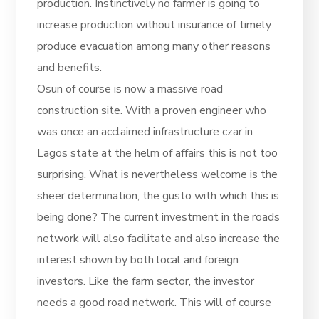
production. Instinctively no farmer is going to
increase production without insurance of timely
produce evacuation among many other reasons
and benefits.
Osun of course is now a massive road
construction site. With a proven engineer who
was once an acclaimed infrastructure czar in
Lagos state at the helm of affairs this is not too
surprising. What is nevertheless welcome is the
sheer determination, the gusto with which this is
being done? The current investment in the roads
network will also facilitate and also increase the
interest shown by both local and foreign
investors. Like the farm sector, the investor
needs a good road network. This will of course