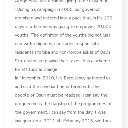
Aregbesola while campaigning to be Governor.
“During his campaign in 2005, our governor
promised and entered into a pact that, in his 100
days in office, he was going to empower 20,000
youths. The definition of the youths did not just
end with indigenes, it includes responsible
residents (Yoruba and non-Yoruba alike) of Osun
State who are paying their taxes. It is a scheme
for attitudinal change.
In November, 2010, His Excellency gathered us
and said the covenant he entered with the
people of Osun must be realized. I can say the
programme is the flagship of the programmes of
the government. I can say from the day it was
inaugurated in 2011 till February 2013, we took