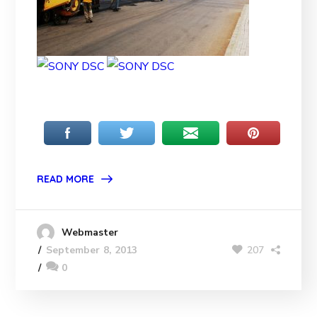
READ MORE
Webmaster
207
September 8, 2013
0