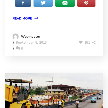
READ MORE
Webmaster
181
September 8, 2013
0