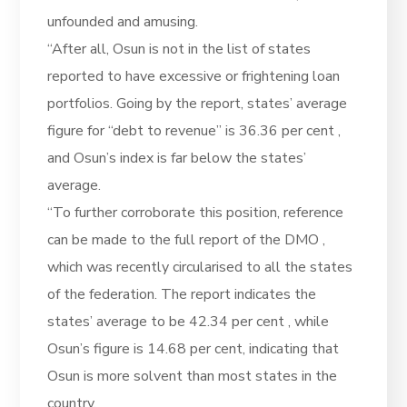
unfounded and amusing.
“After all, Osun is not in the list of states
reported to have excessive or frightening loan
portfolios. Going by the report, states’ average
figure for “debt to revenue” is 36.36 per cent ,
and Osun’s index is far below the states’
average.
“To further corroborate this position, reference
can be made to the full report of the DMO ,
which was recently circularised to all the states
of the federation. The report indicates the
states’ average to be 42.34 per cent , while
Osun’s figure is 14.68 per cent, indicating that
Osun is more solvent than most states in the
country.