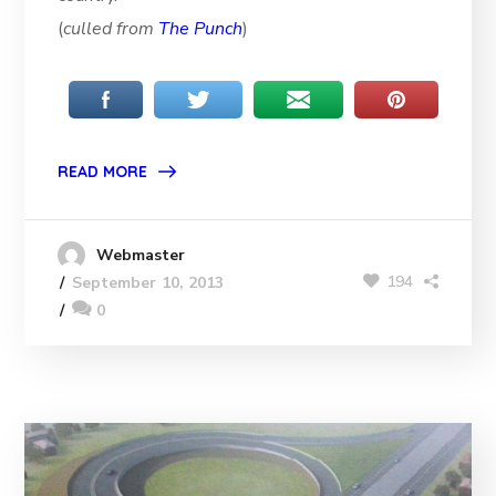
(
culled from
The Punch
)
READ MORE
Webmaster
194
September 10, 2013
0