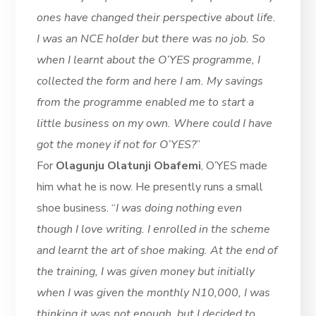
ones have changed their perspective about life.
I was an NCE holder but there was no job. So
when I learnt about the O’YES programme, I
collected the form and here I am. My savings
from the programme enabled me to start a
little business on my own. Where could I have
got the money if not for O’YES?
”
For
Olagunju Olatunji Obafemi
, O’YES made
him what he is now. He presently runs a small
shoe business. “
I was doing nothing even
though I love writing. I enrolled in the scheme
and learnt the art of shoe making. At the end of
the training, I was given money but initially
when I was given the monthly N10,000, I was
thinking it was not enough, but I decided to