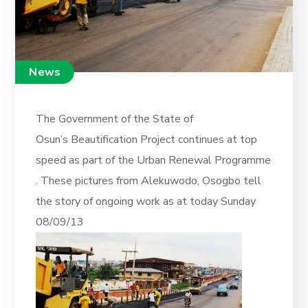
News
The Government of the State of
Osun’s Beautification Project continues at top
speed as part of the Urban Renewal Programme
. These pictures from Alekuwodo, Osogbo tell
the story of ongoing work as at today Sunday
08/09/13