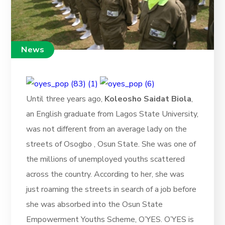
News
Until three years ago,
Koleosho Saidat Biola
,
an English graduate from Lagos State University,
was not different from an average lady on the
streets of Osogbo , Osun State. She was one of
the millions of unemployed youths scattered
across the country. According to her, she was
just roaming the streets in search of a job before
she was absorbed into the Osun State
Empowerment Youths Scheme, O’YES. O’YES is