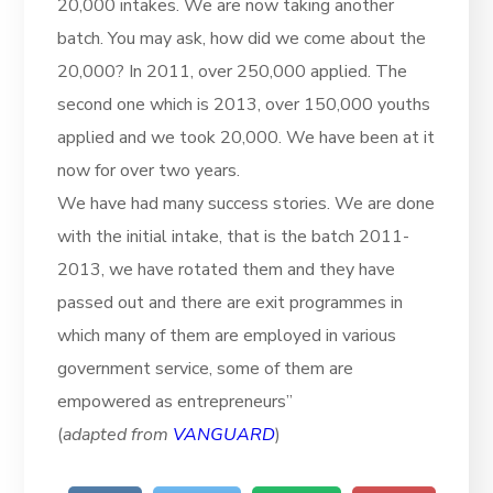
20,000 intakes. We are now taking another
batch. You may ask, how did we come about the
20,000? In 2011, over 250,000 applied. The
second one which is 2013, over 150,000 youths
applied and we took 20,000. We have been at it
now for over two years.
We have had many success stories. We are done
with the initial intake, that is the batch 2011-
2013, we have rotated them and they have
passed out and there are exit programmes in
which many of them are employed in various
government service, some of them are
empowered as entrepreneurs”
(
adapted from
VANGUARD
)