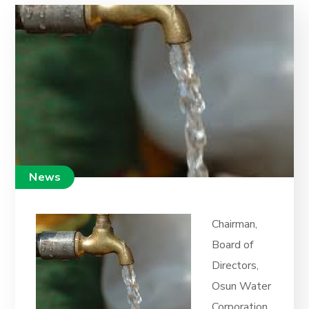
News
Chairman,
Board of
Directors,
Osun Water
Corporation,