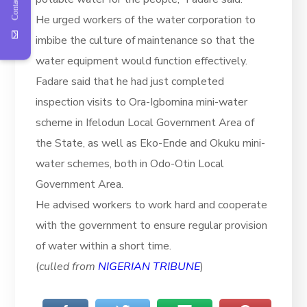
Contact Us
He urged workers of the water corporation to
imbibe the culture of maintenance so that the
water equipment would function effectively.
Fadare said that he had just completed
inspection visits to Ora-Igbomina mini-water
scheme in Ifelodun Local Government Area of
the State, as well as Eko-Ende and Okuku mini-
water schemes, both in Odo-Otin Local
Government Area.
He advised workers to work hard and cooperate
with the government to ensure regular provision
of water within a short time.
(
culled from
NIGERIAN TRIBUNE
)