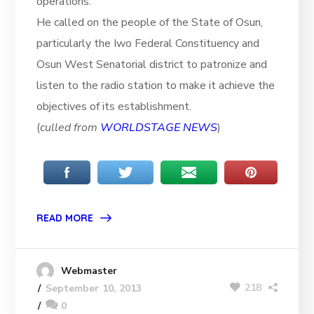
operations.
He called on the people of the State of Osun,
particularly the Iwo Federal Constituency and
Osun West Senatorial district to patronize and
listen to the radio station to make it achieve the
objectives of its establishment.
(
culled from
WORLDSTAGE NEWS
)
READ MORE
Webmaster
218
September 10, 2013
0