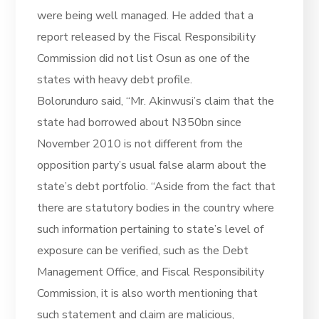
were being well managed. He added that a
report released by the Fiscal Responsibility
Commission did not list Osun as one of the
states with heavy debt profile.
Bolorunduro said, “Mr. Akinwusi’s claim that the
state had borrowed about N350bn since
November 2010 is not different from the
opposition party’s usual false alarm about the
state’s debt portfolio. “Aside from the fact that
there are statutory bodies in the country where
such information pertaining to state’s level of
exposure can be verified, such as the Debt
Management Office, and Fiscal Responsibility
Commission, it is also worth mentioning that
such statement and claim are malicious,