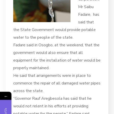
Mr Saibu
Fadare, has
said that
the State Government would provide potable
water to the people of the state.
Fadare said in Osogbo, at the weekend, that the
government would also ensure that all
equipment for the installation of water would be
properly maintained.
He said that arrangements were in place to
commence the repair of all damaged water pipes
across the state.
←
“Governor Rauf Aregbesola has said that he
would not relent in his efforts at providing
potable water for the people,’’ Fadare said.