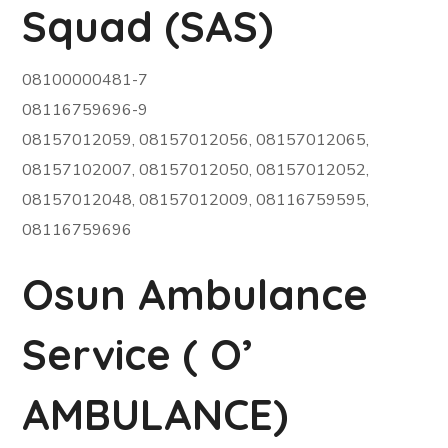
Squad (SAS)
08100000481-7
08116759696-9
08157012059, 08157012056, 08157012065,
08157102007, 08157012050, 08157012052,
08157012048, 08157012009, 08116759595,
08116759696
Osun Ambulance
Service ( O’
AMBULANCE)