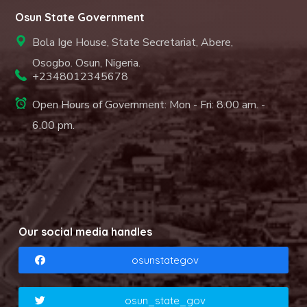
Osun State Government
Bola Ige House, State Secretariat, Abere,
Osogbo. Osun, Nigeria.
+2348012345678
Open Hours of Government: Mon - Fri: 8.00 am. -
6.00 pm.
Our social media handles
osunstategov
osun_state_gov