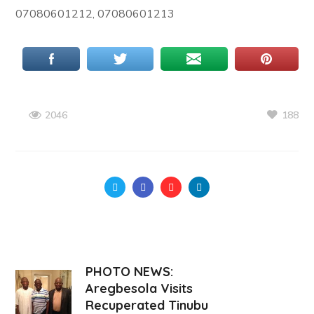
07080601212, 07080601213
188
2046
PHOTO NEWS:
Aregbesola Visits
Recuperated Tinubu