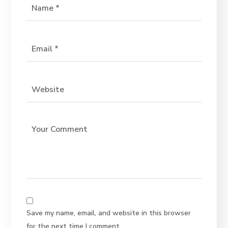
Save my name, email, and website in this browser
for the next time I comment.