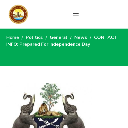
News
Home
Politics
General
News
CONTACT
INFO: Prepared For Independence Day