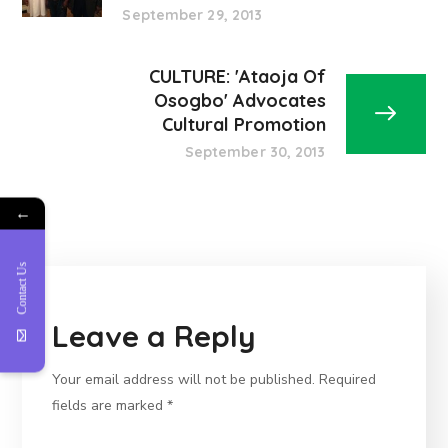
September 29, 2013
CULTURE: 'Ataoja Of
Osogbo' Advocates
Cultural Promotion
September 30, 2013
←
Contact Us
Leave a Reply
Your email address will not be published.
Required
fields are marked
*