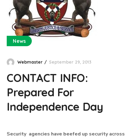
News
Webmaster
September 29, 2013
CONTACT INFO:
Prepared For
Independence Day
Security agencies have beefed up security across