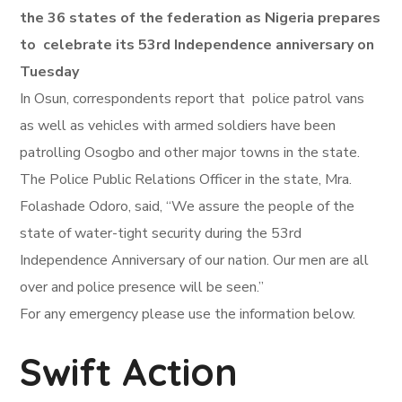
the 36 states of the federation as Nigeria prepares
to celebrate its 53rd Independence anniversary on
Tuesday
In Osun, correspondents report that police patrol vans
as well as vehicles with armed soldiers have been
patrolling Osogbo and other major towns in the state.
The Police Public Relations Officer in the state, Mra.
Folashade Odoro, said, “We assure the people of the
state of water-tight security during the 53rd
Independence Anniversary of our nation. Our men are all
over and police presence will be seen.”
For any emergency please use the information below.
Swift Action