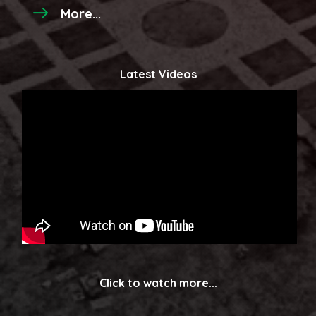
More...
Latest Videos
Click to watch more...