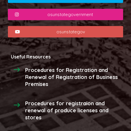
osunstategovernment
osunstategov
Useful Resources
Procedures for Registration and
Renewal of Registration of Business
Premises
Procedures for registraion and
renewal of produce licenses and
stores