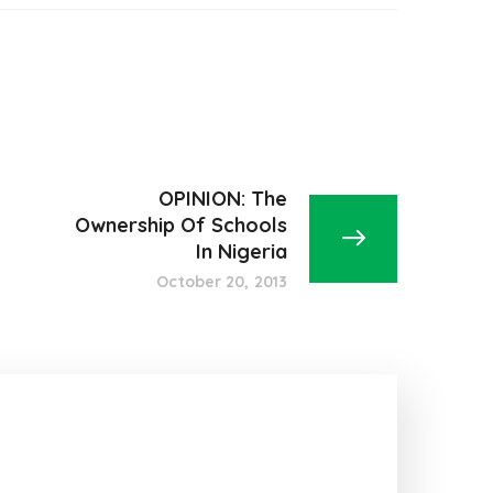
OPINION: The
Ownership Of Schools
In Nigeria
October 20, 2013