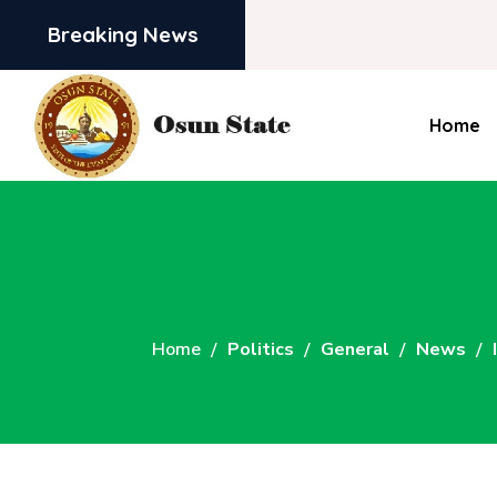
Breaking News
Home
Home
Politics
General
News