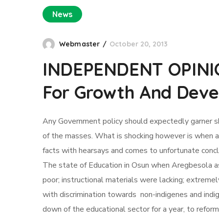
News
Webmaster
October 20, 2013
INDEPENDENT OPINION
For Growth And Dev
Any Government policy should expectedly garner share
of the masses. What is shocking however is when a h
facts with hearsays and comes to unfortunate conclus
The state of Education in Osun when Aregbesola as
poor; instructional materials were lacking; extremel
with discrimination towards non-indigenes and indi
down of the educational sector for a year, to refo