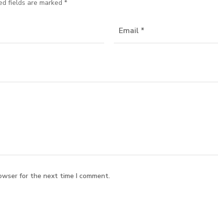
ed fields are marked
*
owser for the next time I comment.