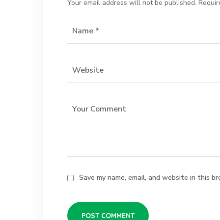
Your email address will not be published.
Requir
Save my name, email, and website in this br