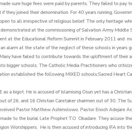
made sure huge fees were paid by parents. They failed to pay t
 if they joined their denomination. For 40 years running, Govern
 open to all irrespective of religious belief. The only heritage w
 demonstrated at the commissioning of Salvation Army Middle 
present at the Educational Reform Summit in February 2011 and 
an alarm at the state of the neglect of these schools in years g
Many have failed to contribute towards the upliftment of their
o bigger schools. The Catholic Media Practitioners who criticiz
ization established the following MIXED schools:Sacred Heart C
E as a bigot. He is accused of Islamising Osun yet has a Christi
t of 26, and 16 Christian Caretaker chairmen out of 30. The Sult
as received Pastor Matthew Ashimolowo, Pastor Enoch Adejare A
 made to the burial Late Prophet T.O Obadare. They accuse the 
igion Worshippers. He is then accused of introducing IFA into t