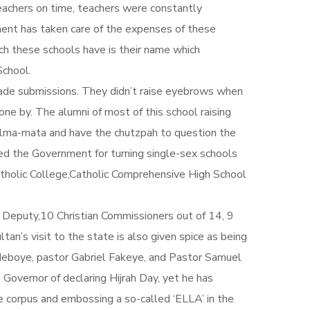
eachers on time, teachers were constantly
ment has taken care of the expenses of these
hich these schools have is their name which
School.
made submissions. They didn’t raise eyebrows when
one by. The alumni of most of this school raising
 alma-mata and have the chutzpah to question the
ed the Government for turning single-sex schools
atholic College,Catholic Comprehensive High School
an Deputy,10 Christian Commissioners out of 14, 9
an’s visit to the state is also given spice as being
deboye, pastor Gabriel Fakeye, and Pastor Samuel
Governor of declaring Hijrah Day, yet he has
he corpus and embossing a so-called ‘ELLA’ in the