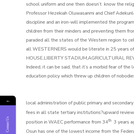
school uniform and one then doesn’t know the relig
Professor Hezekiah Oluwasanmi and Chief Adekunle 
discipline and an iron-will implemented the progra
children from their minders and preventing them fr
paraded all the states of the Western region to ce
all WESTERNERS would be literate in 25 years of
HOUSE,LIBERTY STADIUM,AGRICULTURAL REVOLUTION
Indeed, it can be said, that it’s a morbid fear of th
education policy which threw up ch
Which of Aregbesola’s policies 
←
local administration of public primary and secondary
fees in all state tertiary institutions?upward revie
Contact Us
th
position in WAEC performance from 34
3 years a
Osun has one of the lowest income from the Federal 