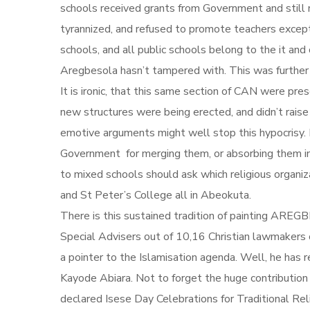
schools received grants from Government and still 
tyrannized, and refused to promote teachers except
schools, and all public schools belong to the it and
Aregbesola hasn’t tampered with. This was further
It is ironic, that this same section of CAN were 
new structures were being erected, and didn’t raise 
emotive arguments might well stop this hypocrisy. 
Government for merging them, or absorbing them int
to mixed schools should ask which religious organ
and St Peter’s College all in Abeokuta.
There is this sustained tradition of painting AREGB
Special Advisers out of 10,16 Christian lawmakers ou
a pointer to the Islamisation agenda. Well, he h
Kayode Abiara. Not to forget the huge contribution
declared Isese Day Celebrations for Traditional Rel