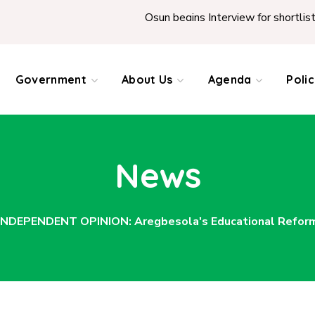
Osun begins Interview for shortlisted Teach
Government
About Us
Agenda
Poli
News
INDEPENDENT OPINION: Aregbesola's Educational Reform