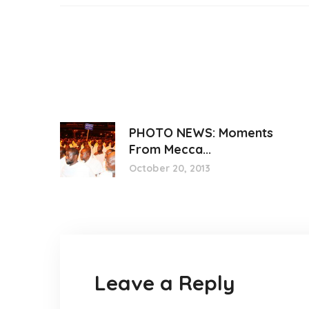
PHOTO NEWS: Moments
From Mecca...
October 20, 2013
Leave a Reply