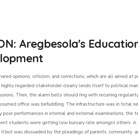
: Aregbesola's Education
elopment
d opinions, criticism, and corrections, which are all aimed at p
ighly regarded stakeholder clearly lends itself to political ma
ions. Then, the alarm bells should ring with recurring regularity
sumed office was befuddling. The infrastructure was in total n
y poor performances in internal and external examinations; the ter
gent students were getting low bursary rate amongst others. A 
rm it,but was dissuaded by the pleadings of parents, community 