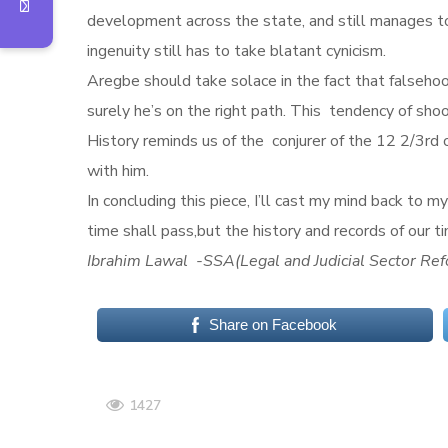
development across the state, and still manages to
ingenuity still has to take blatant cynicism.
Aregbe should take solace in the fact that falsehoo
surely he’s on the right path. This tendency of shoo
History reminds us of the conjurer of the 12 2/3r
with him.
In concluding this piece, I’ll cast my mind back
time shall pass,but the history and records of our t
Ibrahim Lawal -SSA(Legal and Judicial Sector Ref
Share on Facebook
1427