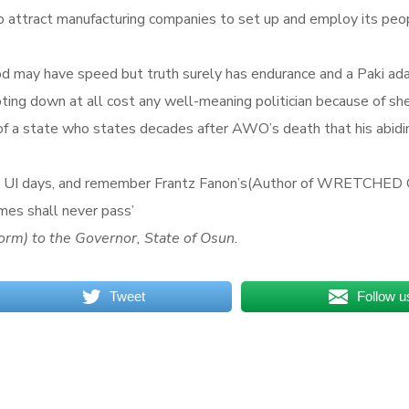
 attract manufacturing companies to set up and employ its peopl
d may have speed but truth surely has endurance and a Paki adage
ting down at all cost any well-meaning politician because of shee
d of a state who states decades after AWO’s death that his abid
 to my UI days, and remember Frantz Fanon’s(Author of WRETCHE
imes shall never pass’
orm) to the Governor, State of Osun.
Tweet
Follow u