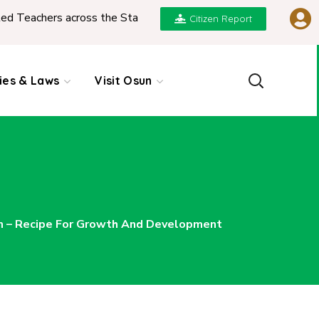
ers across the State
|
REPORT ON PRESENTATION
Citizen Report
cies & Laws
Visit Osun
 – Recipe For Growth And Development