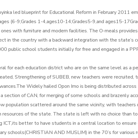
inka led blueprint for Educational Reform in February 2011 emb
 ages (6-9;Grades 1-4,ages10-14;Grades5-9,and ages15-17Grades
g ones with furniture and modern facilities. The O-meals provide
roject in the country with a backward integration with the state
00 public school students initially for free and engaged in a 
l for each education district who are on the same level as a p
ated, Strengthening of SUBEB, new teachers were recruited, trai
wances.The Widely hailed Opon Imo is being distributed across 
y a section of CAN, for merging of some schools and brazenly accu
low population scattered around the same vicinity, with teachers
 resources of the state. The state is left with no choice than 
ICT,its better to have students in a central location to ensure 
onary schools(CHRISTIAN AND MUSLIM) in the 70’s for various 