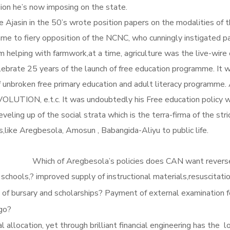
ion he’s now imposing on the state.
Ajasin in the 50’s wrote position papers on the modalities of 
mme to fiery opposition of the NCNC, who cunningly instigated 
om helping with farmwork,at a time, agriculture was the live-wir
lebrate 25 years of the launch of free education programme. It 
 unbroken free primary education and adult literacy programm
, e.t.c. It was undoubtedly his Free education policy whi
e leveling up of the social strata which is the terra-firma of the 
ildren of nobodies,like Aregbesola, Amosun
does CAN want reversed? Radical increas
 schools,? improved supply of instructional materials,resuscitatio
w of bursary and scholarships? Payment of external examination fe
go?
allocation, yet through brilliant financial engineering has the 