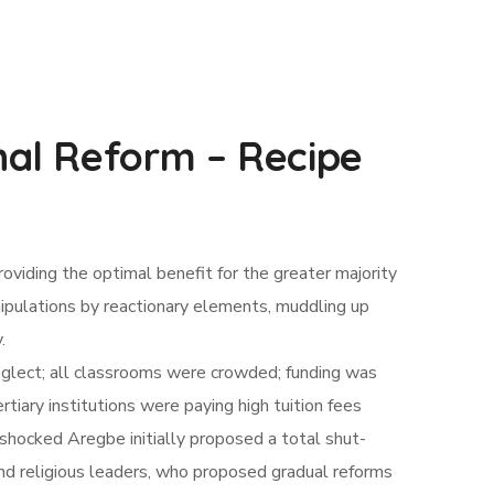
al Reform – Recipe
roviding the optimal benefit for the greater majority
nipulations by reactionary elements, muddling up
.
eglect; all classrooms were crowded; funding was
tiary institutions were paying high tuition fees
shocked Aregbe initially proposed a total shut-
and religious leaders, who proposed gradual reforms