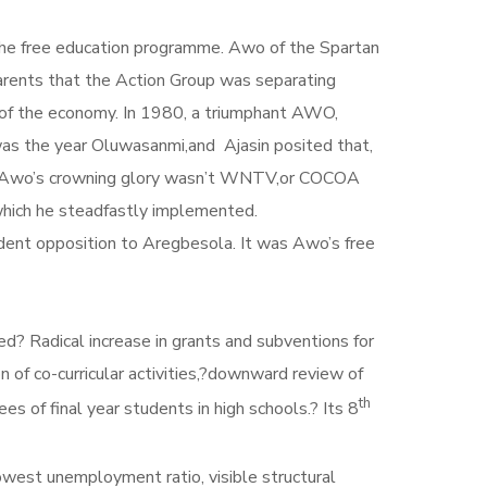
the free education programme. Awo of the Spartan
parents that the Action Group was separating
e of the economy. In 1980, a triumphant AWO,
was the year Oluwasanmi,and Ajasin posited that,
e. Awo’s crowning glory wasn’t WNTV,or COCOA
ch he steadfastly implemented.
strident opposition to Aregbesola. It was Awo’s free
 , Babangida-Aliyu to public life.
e in grants and subventions for
n of co-curricular activities,?downward review of
th
es of final year students in high schools.? Its 8
lowest unemployment ratio, visible structural