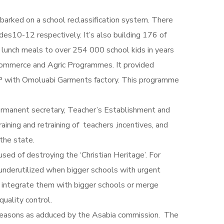
arked on a school reclassification system. There
10-12 respectively. It’s also building 176 of
s lunch meals to over 254 000 school kids in years
’s commerce and Agric Programmes. It provided
PPP with Omoluabi Garments factory. This programme
ermanent secretary, Teacher’s Establishment and
ning and retraining of teachers ,incentives, and
the state.
sed of destroying the ‘Christian Heritage’. For
 underutilized when bigger schools with urgent
to integrate them with bigger schools or merge
quality control.
reasons as adduced by the Asabia commission. The