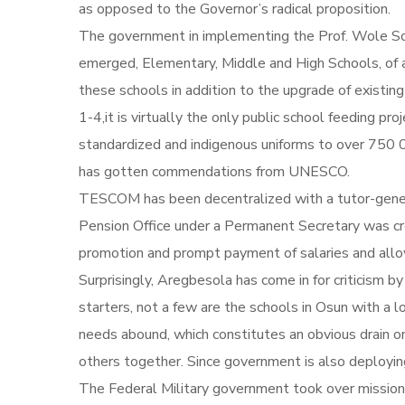
as opposed to the Governor’s radical proposition.
The government in implementing the Prof. Wole Soy
emerged, Elementary, Middle and High Schools, of
these schools in addition to the upgrade of existin
1-4,it is virtually the only public school feeding p
standardized and indigenous uniforms to over 750 0
has gotten commendations from UNESCO.
TESCOM has been decentralized with a tutor-genera
Pension Office under a Permanent Secretary was cre
promotion and prompt payment of salaries and allo
Surprisingly, Aregbesola has come in for criticism b
starters, not a few are the schools in Osun with a 
needs abound, which constitutes an obvious drain on
others together. Since government is also deploying 
The Federal Military government took over missi