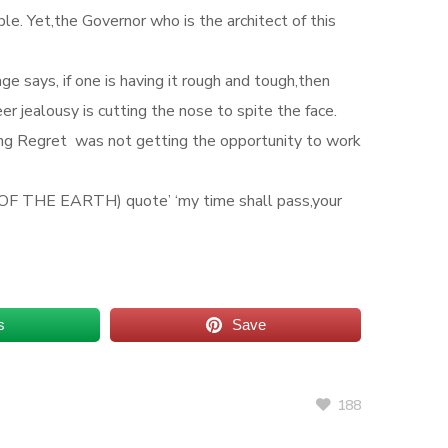
e. Yet,the Governor who is the architect of this
 says, if one is having it rough and tough,then
r jealousy is cutting the nose to spite the face.
ing Regret was not getting the opportunity to work
D OF THE EARTH) quote’ ‘my time shall pass,your
s
Save
188