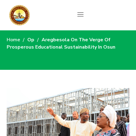
News
Home
Op
Aregbesola On The Verge Of
Prosperous Educational Sustainability In Osun