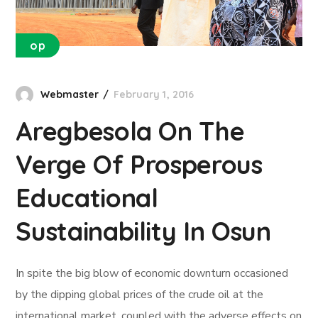
op
Webmaster
February 1, 2016
Aregbesola On The
Verge Of Prosperous
Educational
Sustainability In Osun
In spite the big blow of economic downturn occasioned
by the dipping global prices of the crude oil at the
international market, coupled with the adverse effects on