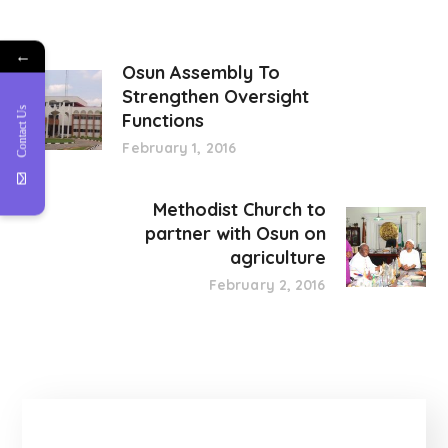
←
Osun Assembly To
Strengthen Oversight
Contact Us
Functions
February 1, 2016
Methodist Church to
partner with Osun on
agriculture
February 2, 2016