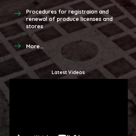
Procedures for registraion and
renewal of produce licenses and
stores
More...
Latest Videos