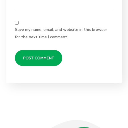
Save my name, email, and website in this browser
for the next time I comment.