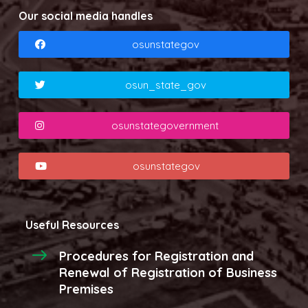
Our social media handles
osunstategov
osun_state_gov
osunstategovernment
osunstategov
Useful Resources
Procedures for Registration and
Renewal of Registration of Business
Premises