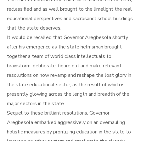
reclassified and as well brought to the limelight the real
educational perspectives and sacrosanct school buildings
that the state deserves.
It would be recalled that Governor Aregbesola shortly
after his emergence as the state helmsman brought
together a team of world class intellectuals to
brainstorm, deliberate, figure out and make relevant
resolutions on how revamp and reshape the lost glory in
the state educational sector, as the result of which is
presently glowing across the length and breadth of the
major sectors in the state.
Sequel to these brilliant resolutions, Governor
Aregbesola embarked aggressively on an overhauling
holistic measures by proritizing education in the state to