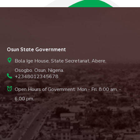
Osun State Government
Bola Ige House, State Secretariat, Abere,
Osogbo. Osun, Nigeria.
+2348012345678
Open Hours of Government: Mon - Fri: 8.00 am. -
6.00 pm.