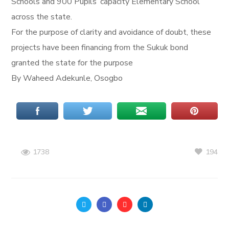
Schools and 900 Pupils’ capacity Elementary School
across the state.
For the purpose of clarity and avoidance of doubt, these
projects have been financing from the Sukuk bond
granted the state for the purpose
By Waheed Adekunle, Osogbo
194
1738