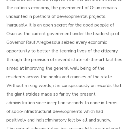
the nation’s economy, the government of Osun remains
undaunted in plethora of developmental projects.
Inarguably, it is an open secret for the good people of
Osun as the current government under the leadership of
Governor Rauf Aregbesola seized every economic
opportunity to better the teeming lives of the citizenry
through the provision of several state-of-the-art facilities
aimed at improving the general well being of the
residents across the nooks and crannies of the state.
Without mixing words, it is conspicuously on records that
the giant strides made so far by the present
administration since inception seconds to none in terms
of socio-infrastructural developments which had
positively and indiscriminatory felt by all and sundry.
The current administration has successfully restructured,