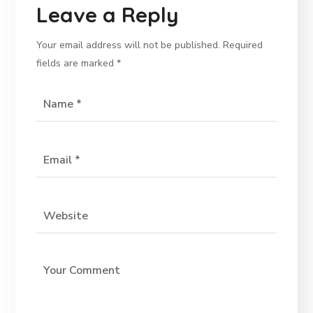
Leave a Reply
Your email address will not be published.
Required
fields are marked
*