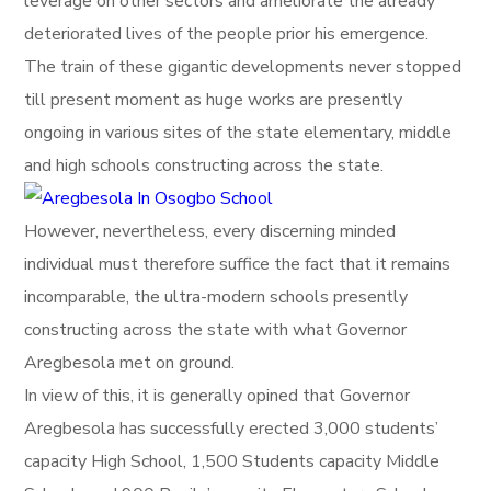
leverage on other sectors and ameliorate the already
deteriorated lives of the people prior his emergence.
The train of these gigantic developments never stopped
till present moment as huge works are presently
ongoing in various sites of the state elementary, middle
and high schools constructing across the state.
However, nevertheless, every discerning minded
individual must therefore suffice the fact that it remains
incomparable, the ultra-modern schools presently
constructing across the state with what Governor
Aregbesola met on ground.
In view of this, it is generally opined that Governor
Aregbesola has successfully erected 3,000 students’
capacity High School, 1,500 Students capacity Middle