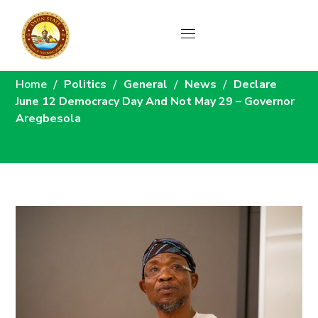
News
Home
Politics
General
News
Declare
June 12 Democracy Day And Not May 29 – Governor
Aregbesola