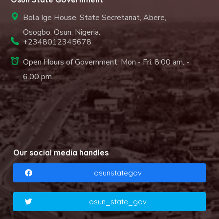
Bola Ige House, State Secretariat, Abere,
Osogbo. Osun, Nigeria.
+2348012345678
Open Hours of Government: Mon - Fri: 8.00 am. -
6.00 pm.
Our social media handles
osunstategov
osun_state_gov