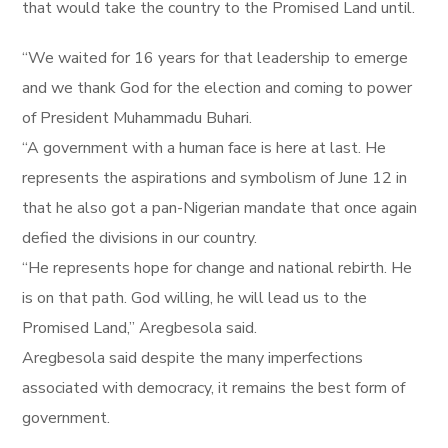
that would take the country to the Promised Land until.
“We waited for 16 years for that leadership to emerge
and we thank God for the election and coming to power
of President Muhammadu Buhari.
“A government with a human face is here at last. He
represents the aspirations and symbolism of June 12 in
that he also got a pan-Nigerian mandate that once again
defied the divisions in our country.
“He represents hope for change and national rebirth. He
is on that path. God willing, he will lead us to the
Promised Land,” Aregbesola said.
Aregbesola said despite the many imperfections
associated with democracy, it remains the best form of
government.