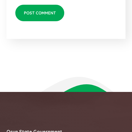
Osun State Government