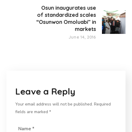
Osun inaugurates use
of standardized scales
“Osunwon Omoluabi” in
markets
June 14, 2016
Leave a Reply
Your email address will not be published.
Required
fields are marked
*