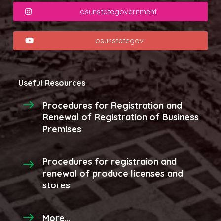
osunstategovernment
osunstategov
Useful Resources
Procedures for Registration and
Renewal of Registration of Business
Premises
Procedures for registraion and
renewal of produce licenses and
stores
More...