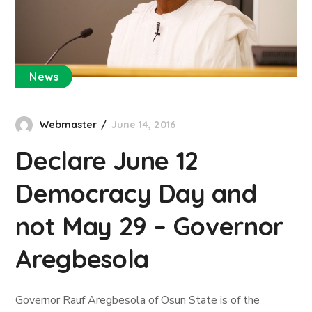
News
Webmaster
June 14, 2016
Declare June 12
Democracy Day and
not May 29 – Governor
Aregbesola
Governor Rauf Aregbesola of Osun State is of the