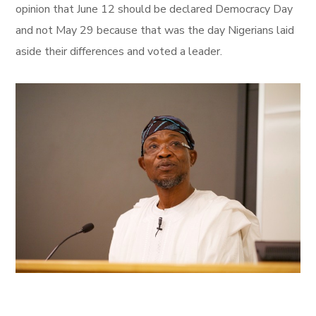
opinion that June 12 should be declared Democracy Day
and not May 29 because that was the day Nigerians laid
aside their differences and voted a leader.