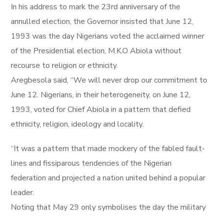
In his address to mark the 23rd anniversary of the
annulled election, the Governor insisted that June 12,
1993 was the day Nigerians voted the acclaimed winner
of the Presidential election, M.K.O Abiola without
recourse to religion or ethnicity.
Aregbesola said, “We will never drop our commitment to
June 12. Nigerians, in their heterogeneity, on June 12,
1993, voted for Chief Abiola in a pattern that defied
ethnicity, religion, ideology and locality.
“It was a pattern that made mockery of the fabled fault-
lines and fissiparous tendencies of the Nigerian
federation and projected a nation united behind a popular
leader.
Noting that May 29 only symbolises the day the military