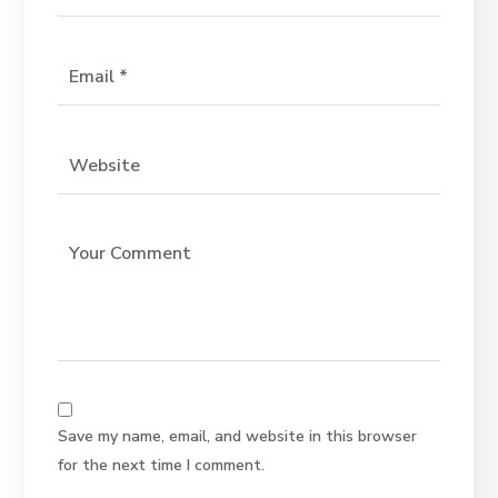
Save my name, email, and website in this browser
for the next time I comment.