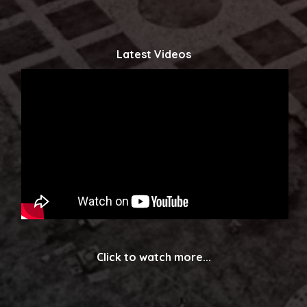
Latest Videos
Click to watch more...