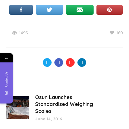
160
1496
←
Contact Us
Osun Launches
Standardised Weighing
Scales
June 14, 2016