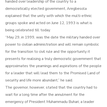
handed over leadership of the country to a
democratically elected government, Aregbesola
explained that the unity with which the multi-ethnic
groups spoke and acted on June 12, 1993 is what is
being celebrated till today.
“May 29, in 1999, was the date the military handed over
power to civilian administration and will remain symbolic
for the transition to civil rule and the opportunity it
presents for realising a truly democratic government that
approximates the yearnings and aspirations of the people
for a leader that will lead them to the Promised Land of
security and life more abundant,” he said.
The governor, however, stated that the country had to
wait for a long time after the annulment for the
emergency of President Muhammadu Buhari, a leader