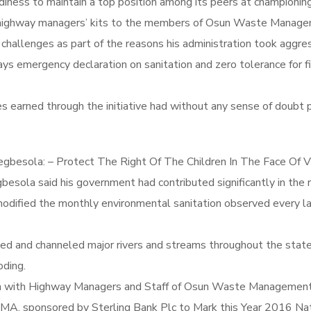
diness to maintain a top position among its peers at championin
of highway managers’ kits to the members of Osun Waste Man
 challenges as part of the reasons his administration took ag
ays emergency declaration on sanitation and zero tolerance for fil
 earned through the initiative had without any sense of doubt p
gbesola: – Protect The Right Of The Children In The Face Of V
sola said his government had contributed significantly in the r
dified the monthly environmental sanitation observed every la
ged and channeled major rivers and streams throughout the state
oding.