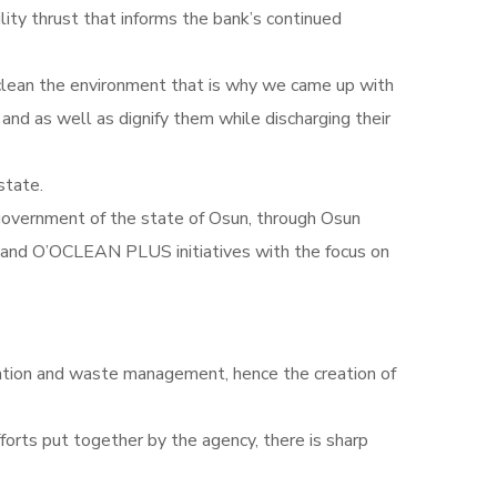
lity thrust that informs the bank’s continued
 clean the environment that is why we came up with
and as well as dignify them while discharging their
state.
overnment of the state of Osun, through Osun
nd O’OCLEAN PLUS initiatives with the focus on
itation and waste management, hence the creation of
orts put together by the agency, there is sharp