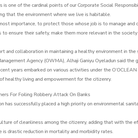
s is one of the cardinal points of our Corporate Social Responsibi
 that the environment where we live is habitable.
utmost importance, to protect those whose job is to manage and
 to ensure their safety, make them more relevant in the society 
t and collaboration in maintaining a healthy environment in the 
Management Agency (OWMA), Alhaji Ganiyu Oyeladun said the g
t years embarked on various activities under the O’OCLEAN a
of healthy living and empowerment for the citizenry.
hers For Foiling Robbery Attack On Banks
on has successfully placed a high priority on environmental san
ure of cleanliness among the citizenry, adding that with the eff
e is drastic reduction in mortality and morbidity rates.