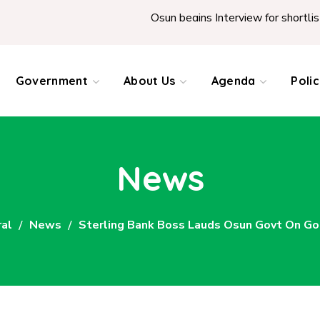
Osun begins Interview for shortlist
Government
About Us
Agenda
Poli
News
al
News
Sterling Bank Boss Lauds Osun Govt On Go