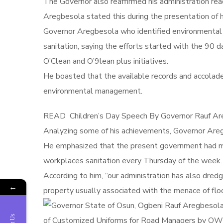
The Governor also reaffirmed his administration rea
Aregbesola stated this during the presentation 
Governor Aregbesola who identified environmental
sanitation, saying the efforts started with the 90 d
O’Clean and O’9lean plus initiatives.
He boasted that the available records and accolades
environmental management.
READ
Children’s Day Speech By Governor Rauf Are
Analyzing some of his achievements, Governor Aregbe
He emphasized that the present government had mo
workplaces sanitation every
Thursday
of the week.
According to him, “our administration has also dred
←
property usually associated with the menace of flo