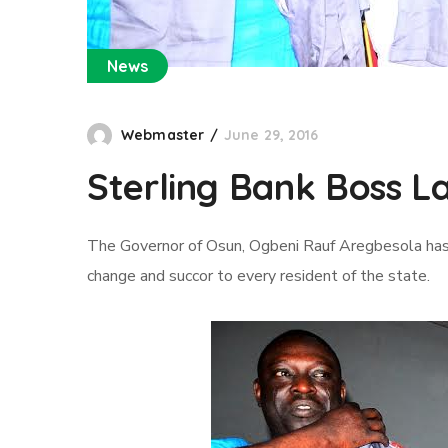
News
Webmaster
June 29, 2016
Sterling Bank Boss L
The Governor of Osun, Ogbeni Rauf Aregbesola has
change and succor to every resident of the state.