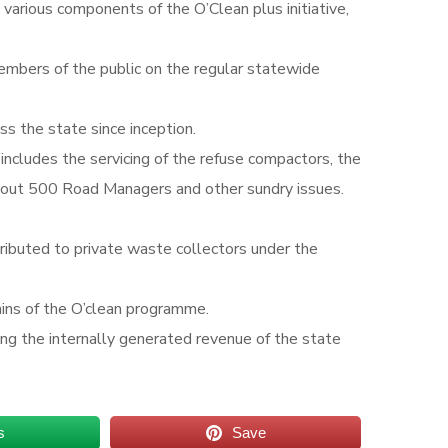
arious components of the O’Clean plus initiative,
members of the public on the regular statewide
s the state since inception.
cludes the servicing of the refuse compactors, the
bout 500 Road Managers and other sundry issues.
tributed to private waste collectors under the
ains of the O’clean programme.
asing the internally generated revenue of the state
s
Save