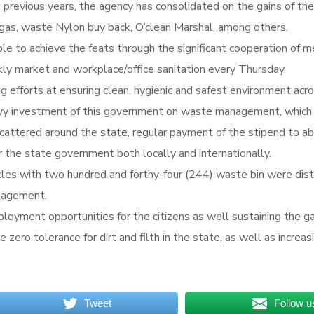
vious years, the agency has consolidated on the gains of the v
gas, waste Nylon buy back, O’clean Marshal, among others.
le to achieve the feats through the significant cooperation of 
kly market and workplace/office sanitation every
Thursday
.
efforts at ensuring clean, hygienic and safest environment acros
 investment of this government on waste management, which in
attered around the state, regular payment of the stipend to a
 the state government both locally and internationally.
hicles with two hundred and forthy-four (244) waste bin were dis
nagement.
loyment opportunities for the citizens as well sustaining the g
he zero tolerance for dirt and filth in the state, as well as incre
Tweet
Follow u