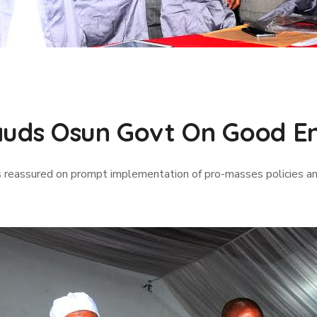
auds Osun Govt On Good En
 reassured on prompt implementation of pro-masses policies an