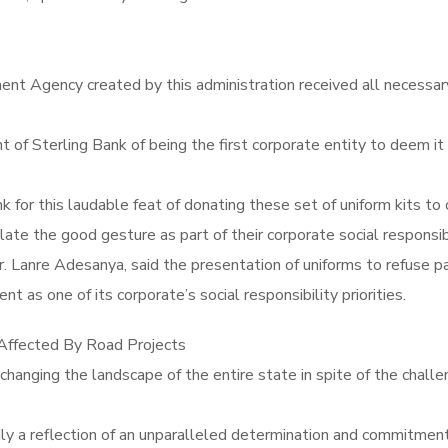
Agency created by this administration received all necessary a
terling Bank of being the first corporate entity to deem it 
 for this laudable feat of donating these set of uniform kits t
te the good gesture as part of their corporate social responsibi
 Mr. Lanre Adesanya, said the presentation of uniforms to refus
t as one of its corporate’s social responsibility priorities.
ffected By Road Projects
nging the landscape of the entire state in spite of the challe
y a reflection of an unparalleled determination and commitment 