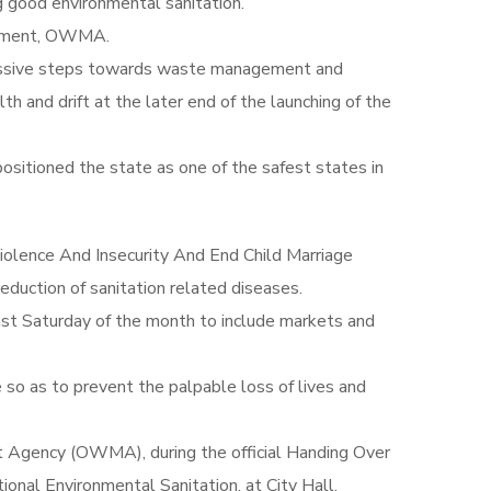
g good environmental sanitation.
agement, OWMA.
gressive steps towards waste management and
th and drift at the later end of the launching of the
ositioned the state as one of the safest states in
iolence And Insecurity And End Child Marriage
eduction of sanitation related diseases.
st Saturday of the month to include markets and
 so as to prevent the palpable loss of lives and