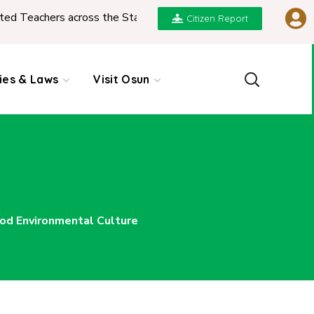
ed Teachers across the State
|
REPORT ON PRESENT
Citizen Report
cies & Laws
Visit Osun
od Environmental Culture