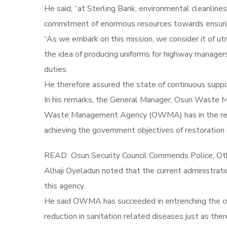
He said, “at Sterling Bank, environmental cleanlines
commitment of enormous resources towards ensuring
“As we embark on this mission, we consider it of 
the idea of producing uniforms for highway managers
duties.
He therefore assured the state of continuous suppor
In his remarks, the General Manager, Osun Waste 
Waste Management Agency (OWMA) has in the recen
achieving the government objectives of restoration 
READ
Osun Security Council Commends Police, Ot
Alhaji Oyeladun noted that the current administrati
this agency.
He said OWMA has succeeded in entrenching the cult
reduction in sanitation related diseases just as ther