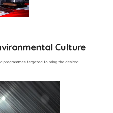
vironmental Culture
d programmes targeted to bring the desired