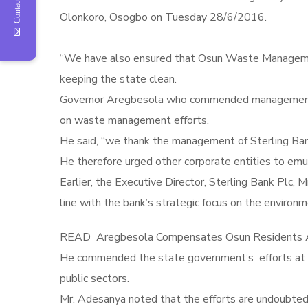
Contact Us
“We have also ensured that Osun Waste Management 
keeping the state clean.
Governor Aregbesola who commended management of S
on waste management efforts.
He said, “we thank the management of Sterling Bank
He therefore urged other corporate entities to emula
Earlier, the Executive Director, Sterling Bank Plc,
line with the bank’s strategic focus on the environmen
READ
Aregbesola Compensates Osun Residents A
He commended the state government’s efforts at cha
public sectors.
Mr. Adesanya noted that the efforts are undoubtedl