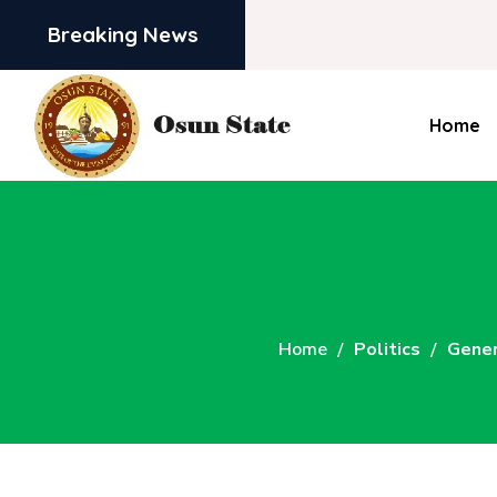
Breaking News
Home
Home
Politics
Gener