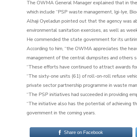
The OWMA General Manager explained that in the pre
which include “PSP waste management, Igi-Iye, Bio
Alhaji Oyeladun pointed out that the agency was ab
environmental sanitation exercises, as well as wee
He commended the state government for its untiring 
According to him, “the OWMA appreciates the heavy
management of the central dumpsites and others sc
“These efforts have continued to attract awards for
“The sixty-one units (61) of roll-on-roll refuse ve
private sector partnership programme in waste ma
“The PSP initiatives had succeeded in providing emp
“The initiative also has the potential of achieving t
government in the coming years.
Share on Facebook