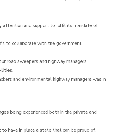
ttention and support to fulfil its mandate of
fit to collaborate with the government
o our road sweepers and highway managers.
lities.
e packers and environmental highway managers was in
nges being experienced both in the private and
to have in place a state that can be proud of.