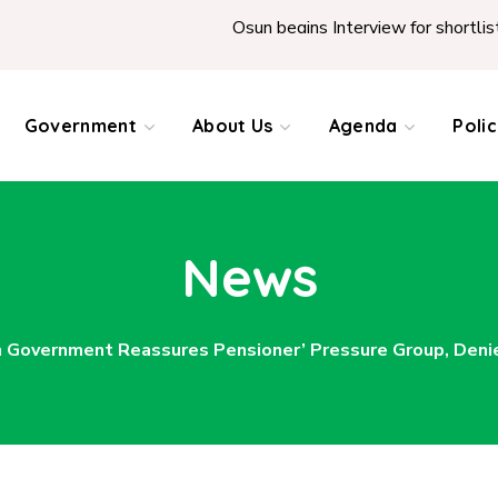
Osun begins Interview for shortlisted T
Government
About Us
Agenda
Poli
News
 Government Reassures Pensioner’ Pressure Group, Deni