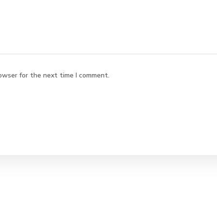
owser for the next time I comment.