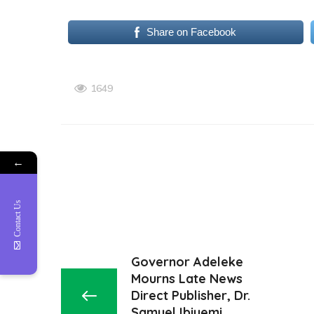
Share on Facebook
1649
←
Contact Us
Governor Adeleke
Mourns Late News
Direct Publisher, Dr.
Samuel Ibiyemi