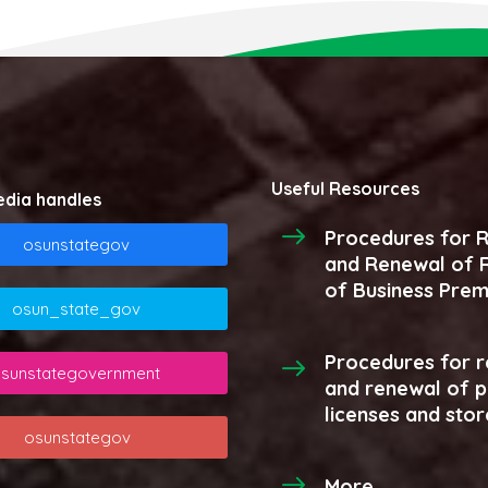
Useful Resources
edia handles
Procedures for R
osunstategov
and Renewal of R
of Business Prem
osun_state_gov
Procedures for r
sunstategovernment
and renewal of 
licenses and stor
osunstategov
More...