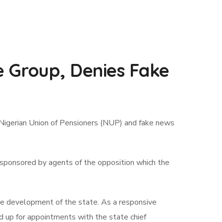
e Group, Denies Fake
 Nigerian Union of Pensioners (NUP) and fake news
ws sponsored by agents of the opposition which the
e development of the state. As a responsive
d up for appointments with the state chief