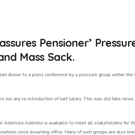
sures Pensioner’ Pressur
and Mass Sack.
en drawn to a press conference by a pressure group within the
ers nor any re-introduction of half salary. This was old fake ne
 Ademola Adeleke is available to meet all stakeholders for th
ations since assuming office. Many of such groups are also line