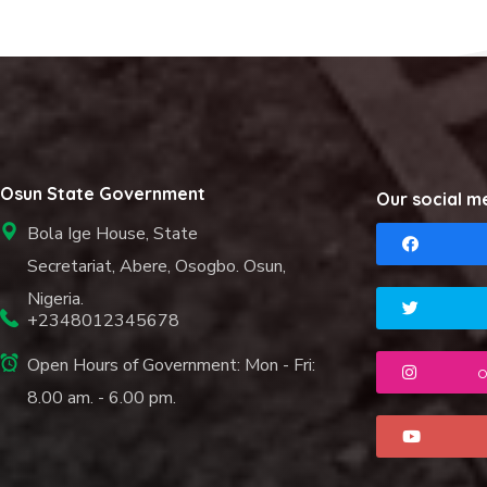
Osun State Government
Our social m
Bola Ige House, State
Secretariat, Abere, Osogbo. Osun,
Nigeria.
+2348012345678
Open Hours of Government: Mon - Fri:
o
8.00 am. - 6.00 pm.