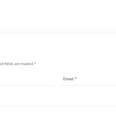
ed fields are marked
*