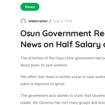
News
Webmaster
July 6, 2023
Osun Government Reas
News on Half Salary 
The attention of the Osun state government has be
about plans to sack workers.
We affirm that there is neither a plan to sack work
public is implored to ignore.
The government also wishes to state that Governor
leader, the Governor has met many groups and associ