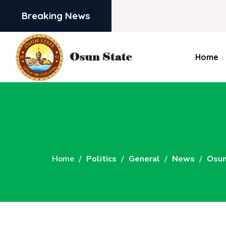
Breaking News
Home
Home
Politics
General
News
Osun