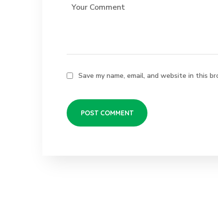
Save my name, email, and website in this br