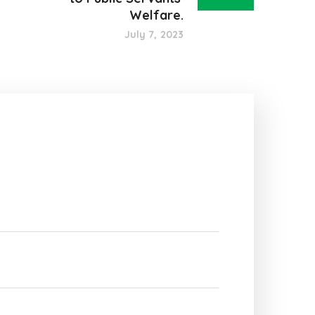
Welfare.
July 7, 2023