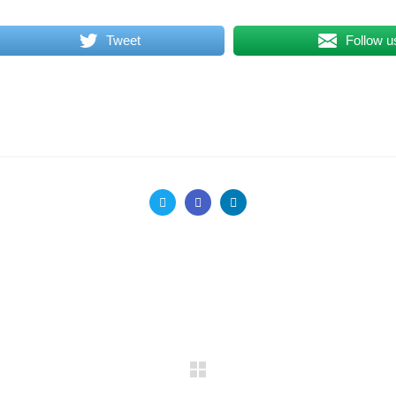
Tweet
Follow u