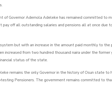
s.
nt of Governor Ademola Adeleke has remained committed to meeti
pay off all outstanding salaries and pensions all at once due to
ystem but with an increase in the amount paid monthly to the p
n increased from two hundred thousand naira under the former g
nancial status of the state.
ke remains the only Governor in the history of Osun state to 
testing Pensioners. The government remains committed to that a