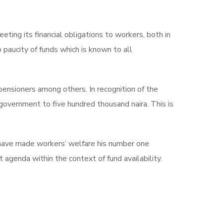
ng its financial obligations to workers, both in
 paucity of funds which is known to all
ensioners among others. In recognition of the
overnment to five hundred thousand naira. This is
have made workers’ welfare his number one
genda within the context of fund availability.