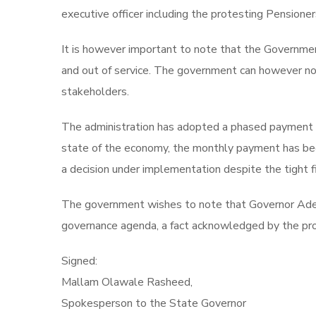
executive officer including the protesting Pensioner
It is however important to note that the Governme
and out of service. The government can however not 
stakeholders.
The administration has adopted a phased payment s
state of the economy, the monthly payment has bee
a decision under implementation despite the tight fi
The government wishes to note that Governor Adele
governance agenda, a fact acknowledged by the pro
Signed:
Mallam Olawale Rasheed,
Spokesperson to the State Governor