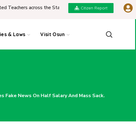
eachers across the State
|
REPORT ON PRESENTAT
Citizen Report
cies & Laws
Visit Osun
es Fake News On Half Salary And Mass Sack.