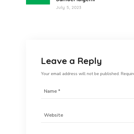
July 5, 2023
Leave a Reply
Your email address will not be published.
Requir