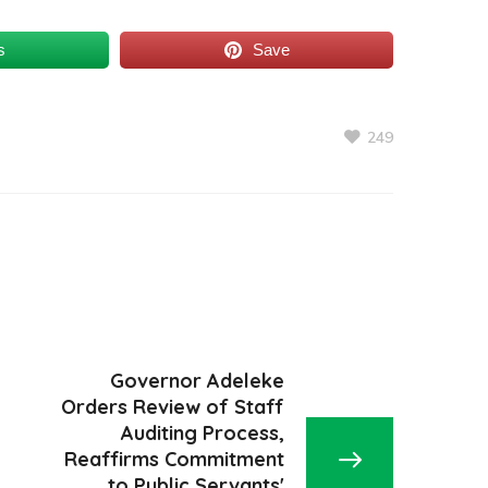
s
Save
249
Governor Adeleke
Orders Review of Staff
Auditing Process,
Reaffirms Commitment
to Public Servants'