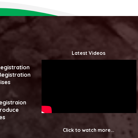
Latest Videos
egistration
egistration
ises
egistraion
produce
es
Click to watch more...