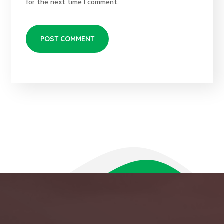
for the next time I comment.