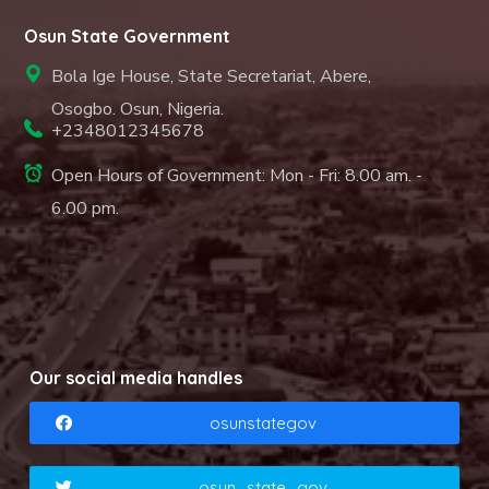
Osun State Government
Bola Ige House, State Secretariat, Abere,
Osogbo. Osun, Nigeria.
+2348012345678
Open Hours of Government: Mon - Fri: 8.00 am. -
6.00 pm.
Our social media handles
osunstategov
osun_state_gov