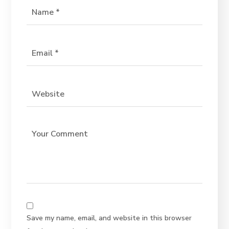
Save my name, email, and website in this browser