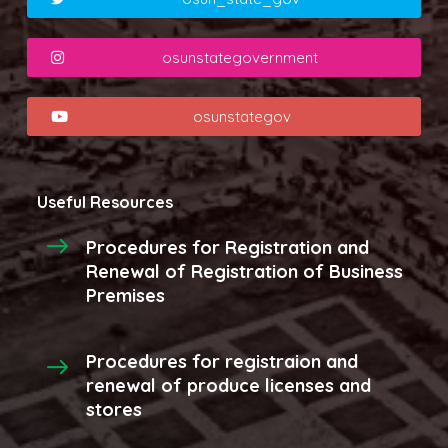
osunstategovernment
osunstategov
Useful Resources
Procedures for Registration and
Renewal of Registration of Business
Premises
Procedures for registraion and
renewal of produce licenses and
stores