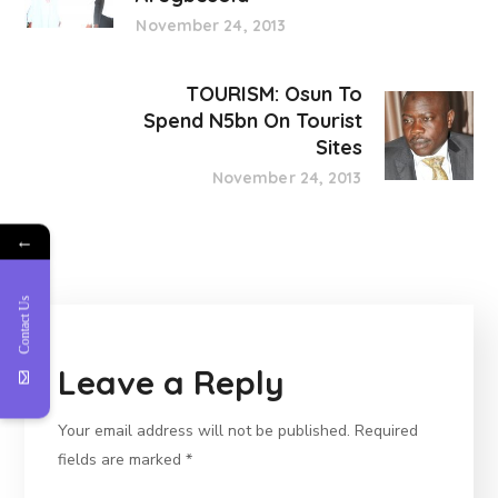
November 24, 2013
TOURISM: Osun To
Spend N5bn On Tourist
Sites
November 24, 2013
←
Contact Us
Leave a Reply
Your email address will not be published.
Required
fields are marked
*