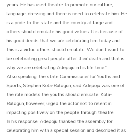
years. He has used theatre to promote our culture,
language, dressing and there is need to celebrate him. He
is a pride to the state and the country at large and
others should emulate his good virtues. It is because of
his good deeds that we are celebrating him today and
this is a virtue others should emulate. We don’t want to
be celebrating great people after their death and that is
why we are celebrating Adepoju in his life time.”
Also speaking, the state Commissioner for Youths and
Sports, Stephen Kola-Balogun, said Adepoju was one of
the role models the youths should emulate. Kola-
Balogun, however, urged the actor not to relent in
impacting positively on the people through theatre.
In his response, Adepoju thanked the assembly for
celebrating him with a special session and described it as