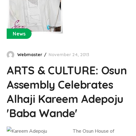
News
Webmaster
November 24, 2013
ARTS & CULTURE: Osun
Assembly Celebrates
Alhaji Kareem Adepoju
'Baba Wande'
The Osun House of