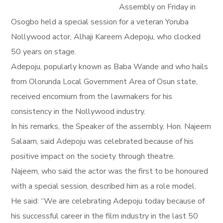
Assembly on Friday in
Osogbo held a special session for a veteran Yoruba
Nollywood actor, Alhaji Kareem Adepoju, who clocked
50 years on stage.
Adepoju, popularly known as Baba Wande and who hails
from Olorunda Local Government Area of Osun state,
received encomium from the lawmakers for his
consistency in the Nollywood industry.
In his remarks, the Speaker of the assembly, Hon. Najeem
Salaam, said Adepoju was celebrated because of his
positive impact on the society through theatre.
Najeem, who said the actor was the first to be honoured
with a special session, described him as a role model.
He said: “We are celebrating Adepoju today because of
his successful career in the film industry in the last 50