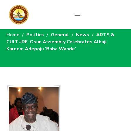
News
Home
Politics
General
News
ARTS &
CULTURE: Osun Assembly Celebrates Alhaji
Kareem Adepoju 'Baba Wande'