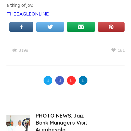
a thing of joy.
THEEAGLEONLINE
181
3198
PHOTO NEWS: Jaiz
Bank Managers Visit
Aregbesola