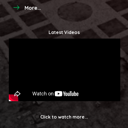
More...
Latest Videos
Click to watch more...