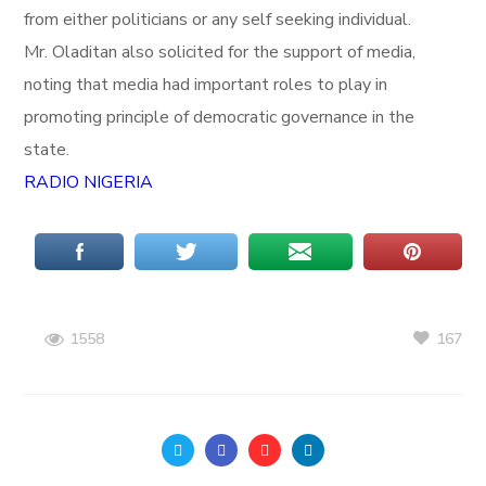
from either politicians or any self seeking individual.
Mr. Oladitan also solicited for the support of media,
noting that media had important roles to play in
promoting principle of democratic governance in the
state.
RADIO NIGERIA
167
1558