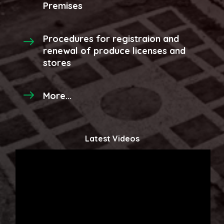
Premises
Procedures for registraion and
renewal of produce licenses and
stores
More...
Latest Videos