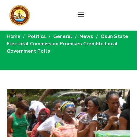
News
Home
Politics
General
News
Osun State
Electoral Commission Promises Credible Local
Government Polls