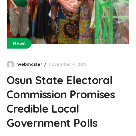
News
Webmaster
November 4, 2013
Osun State Electoral
Commission Promises
Credible Local
Government Polls