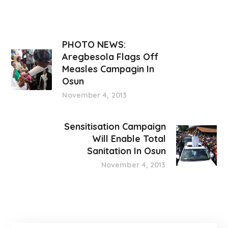
PHOTO NEWS:
Aregbesola Flags Off
Measles Campagin In
Osun
November 4, 2013
Sensitisation Campaign
Will Enable Total
Sanitation In Osun
November 4, 2013