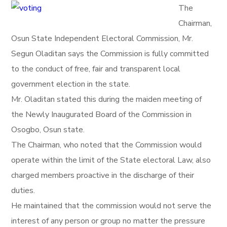
The
Chairman,
Osun State Independent Electoral Commission, Mr.
Segun Oladitan says the Commission is fully committed
to the conduct of free, fair and transparent local
government election in the state.
Mr. Oladitan stated this during the maiden meeting of
the Newly Inaugurated Board of the Commission in
Osogbo, Osun state.
The Chairman, who noted that the Commission would
operate within the limit of the State electoral Law, also
charged members proactive in the discharge of their
duties.
He maintained that the commission would not serve the
interest of any person or group no matter the pressure