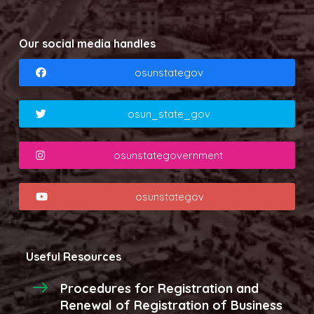
Our social media handles
osunstategov
osun_state_gov
osunstategovernment
osunstategov
Useful Resources
Procedures for Registration and
Renewal of Registration of Business