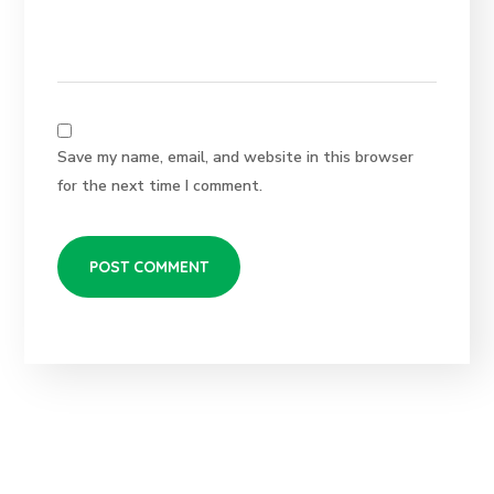
Save my name, email, and website in this browser
for the next time I comment.