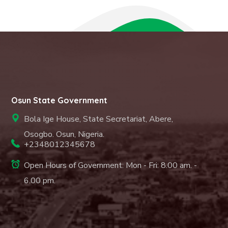
Osun State Government
Bola Ige House, State Secretariat, Abere,
Osogbo. Osun, Nigeria.
+2348012345678
Open Hours of Government: Mon - Fri: 8.00 am. -
6.00 pm.