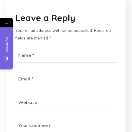
Leave a Reply
←
Your email address will not be published.
Required
fields are marked
*
Contact Us