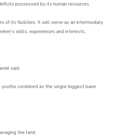
 deficits possessed by its human resources.
 its facilities. It will serve as an intermediary
ker’s skills, experiences and interests.
nde said.
g youths combined as the single biggest bane
avaging the land.