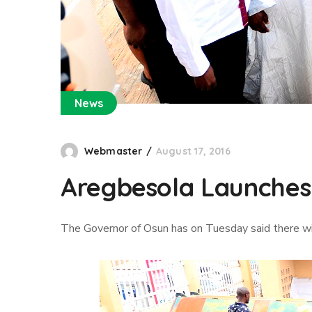
News
Webmaster
August 17, 2016
Aregbesola Launches
The Governor of Osun has on Tuesday said there wi