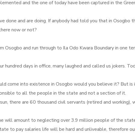
plemented and the one of today have been captured in the Gree
 have done and are doing. If anybody had told you that in Osogb
 there now or not?
rom Osogbo and run through to Ila Odo Kwara Boundary in one tenu
hundred days in office, many laughed and called us jokers. Toda
uld come into existence in Osogbo would you believe it? But is i
nsible to all the people in the state and not a section of it.
Osun, there are 60 thousand civil servants (retired and working)
e will amount to neglecting over 3.9 million people of the state
state to pay salaries life will be hard and unliveable, therefore 