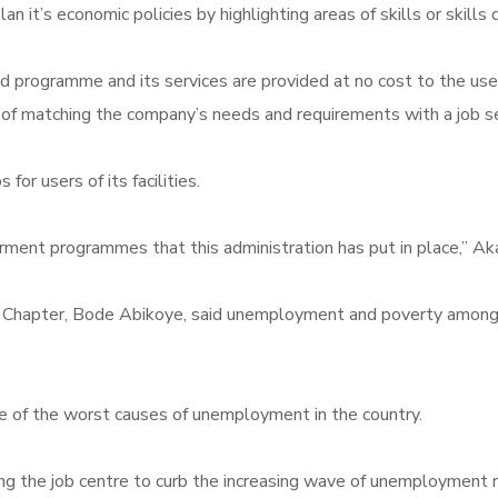
n it’s economic policies by highlighting areas of skills or skills
rogramme and its services are provided at no cost to the users of
f matching the company’s needs and requirements with a job see
for users of its facilities.
nt programmes that this administration has put in place,” Aka
ate Chapter, Bode Abikoye, said unemployment and poverty amon
 of the worst causes of unemployment in the country.
g the job centre to curb the increasing wave of unemployment r