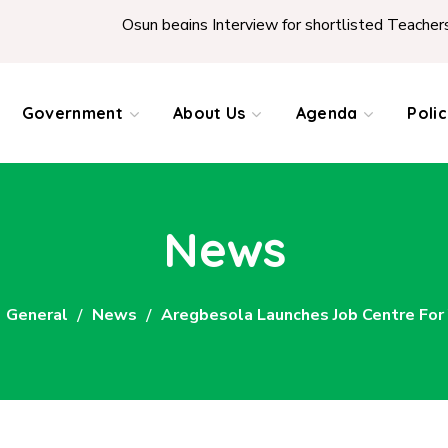
Osun begins Interview for shortlisted Teachers across the 
Government
About Us
Agenda
Poli
News
General
News
Aregbesola Launches Job Centre Fo