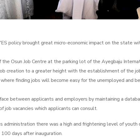
policy brought great micro-economic impact on the state wit
 the Osun Job Centre at the parking lot of the Ayegbaju Intern
job creation to a greater height with the establishment of the 
where finding jobs will become easy for the unemployed and bet
erface between applicants and employers by maintaining a datab
 of job vacancies which applicants can consult.
 administration there was a high and frightening level of youth
 100 days after inauguration.