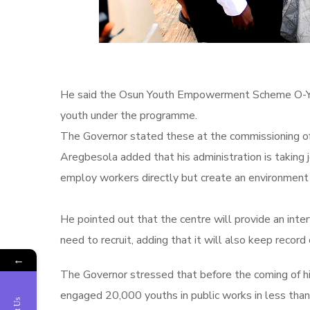
He said the Osun Youth Empowerment Scheme O-YES 
youth under the programme.
The Governor stated these at the commissioning of
Aregbesola added that his administration is taking 
employ workers directly but create an environment 
He pointed out that the centre will provide an int
need to recruit, adding that‎ it will also keep record
←
The Governor stressed that before the coming of his
engaged 20,000 youths in public works in less than