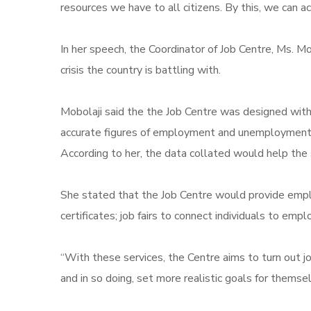
resources we have to all citizens. By this, we can 
In her speech, the Coordinator of Job Centre, Ms. M
crisis the country is battling with.
Mobolaji said the the Job Centre was designed with
accurate figures of employment and unemployment r
According to her, the data collated would help the s
She stated that the Job Centre would provide employm
certificates; job fairs to connect individuals to em
“With these services, the Centre aims to turn out jo
and in so doing, set more realistic goals for themse