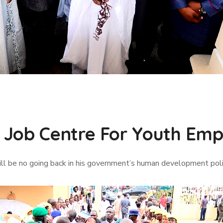
 Job Centre For Youth Em
ll be no going back in his government’s human development poli