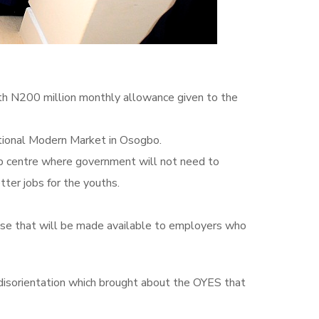
h N200 million monthly allowance given to the
ational Modern Market in Osogbo.
job centre where government will not need to
ter jobs for the youths.
ase that will be made available to employers who
 disorientation‎ which brought about the OYES that