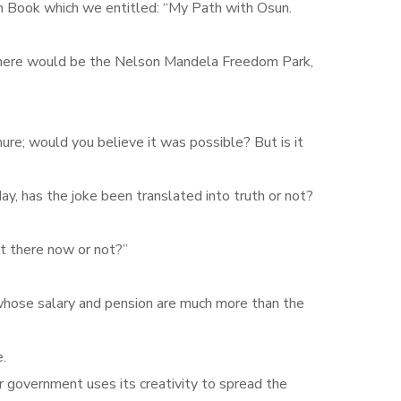
n Book which we entitled: “My Path with Osun.
o there would be the Nelson Mandela Freedom Park,
re; would you believe it was possible? But is it
y, has the joke been translated into truth or not?
t there now or not?‎”
, whose salary and pension are much more than the
.
our government uses its creativity to spread the