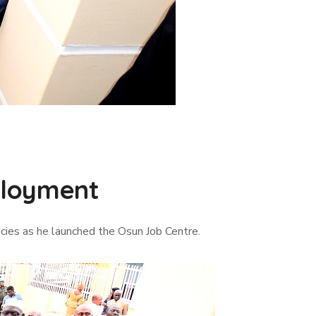
ployment
cies as he launched the Osun Job Centre.