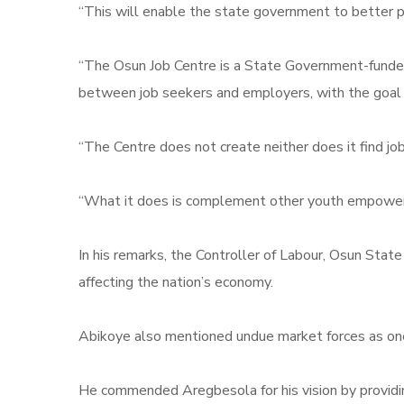
“This will enable the state government to better pla
“The Osun Job Centre is a State Government-funded p
between job seekers and employers, with the goal o
“The Centre does not create neither does it find jobs 
“What it does is complement other youth empowerme
In his remarks, the Controller of Labour, Osun St
affecting the nation’s economy.
Abikoye also mentioned undue market forces as one
He commended Aregbesola for his vision by providin