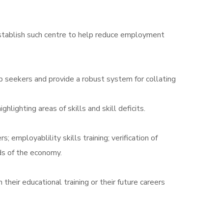
o establish such centre to help reduce employment
 seekers and provide a robust system for collating
lighting areas of skills and skill deficits.
employablility skills training; verification of
lds of the economy.
their educational training or their future careers