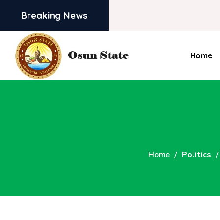
Breaking News
Home
Home
Politics