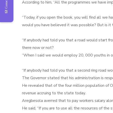
Contact Us
According to him, “All the programmes we have im
“Today, if you open the book, you will find all we
would you have believed it was possible? But is it
“If anybody had told you that a road would start f
there now or not?
“When I said we would employ 20, 000 youths in our 
“If anybody had told you that a second ring road wo
The Governor stated that his administration is respo
He revealed that of the four million population of 
revenue accruing to the state today.
Aregbesola averred that to pay workers salary alon
He said, “If you are to use all the resources of the 