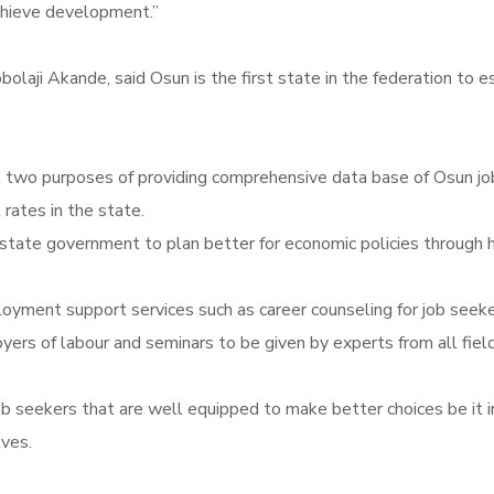
achieve development.”
obolaji Akande, said Osun is the first state in the federation t
 two purposes of providing comprehensive data base of Osun job
ates in the state.
tate government to plan better for economic policies through high
ent support services such as career counseling for job seekers; 
ployers of labour and seminars to be given by experts from all fie
b seekers that are well equipped to make better choices be it in 
lves.