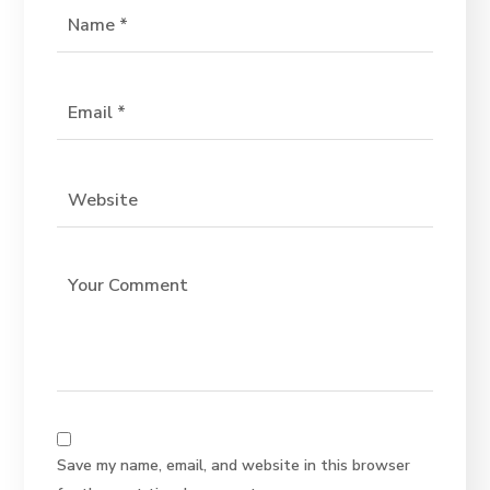
Save my name, email, and website in this browser