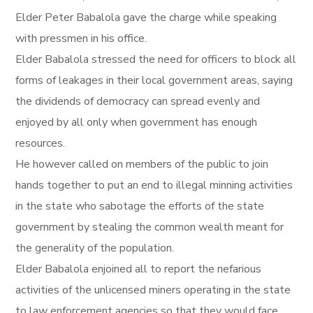
Elder Peter Babalola gave the charge while speaking
with pressmen in his office.
Elder Babalola stressed the need for officers to block all
forms of leakages in their local government areas, saying
the dividends of democracy can spread evenly and
enjoyed by all only when government has enough
resources.
He however called on members of the public to join
hands together to put an end to illegal minning activities
in the state who sabotage the efforts of the state
government by stealing the common wealth meant for
the generality of the population.
Elder Babalola enjoined all to report the nefarious
activities of the unlicensed miners operating in the state
to law enforcement agencies so that they would face