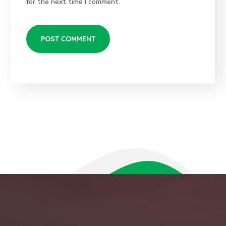
for the next time I comment.