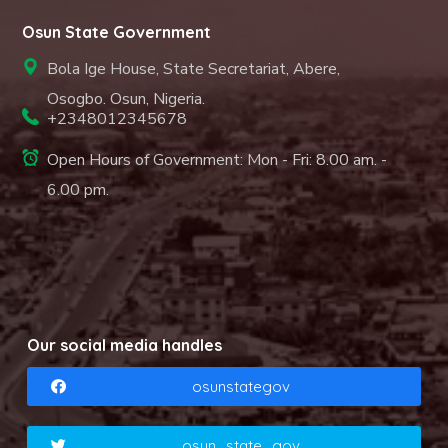
Osun State Government
Bola Ige House, State Secretariat, Abere,
Osogbo. Osun, Nigeria.
+2348012345678
Open Hours of Government: Mon - Fri: 8.00 am. -
6.00 pm.
Our social media handles
osunstategov
osun_state_gov