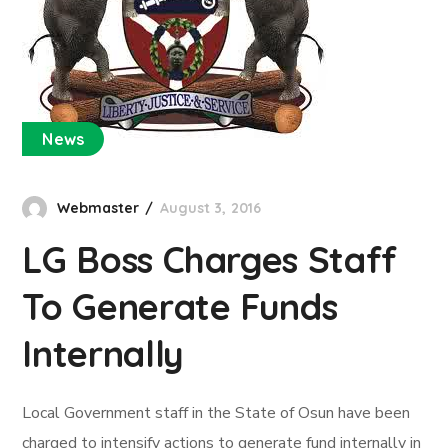
News
Webmaster
August 3, 2016
LG Boss Charges Staff
To Generate Funds
Internally
Local Government staff in the State of Osun have been
charged to intensify actions to generate fund internally in