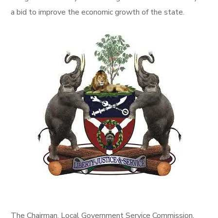
a bid to improve the economic growth of the state.
The Chairman, Local Government Service Commission,