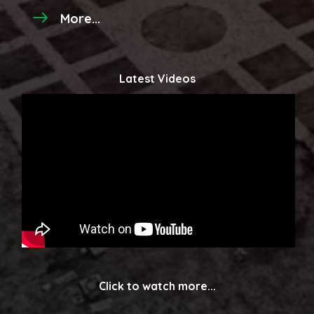
More...
Latest Videos
Click to watch more...