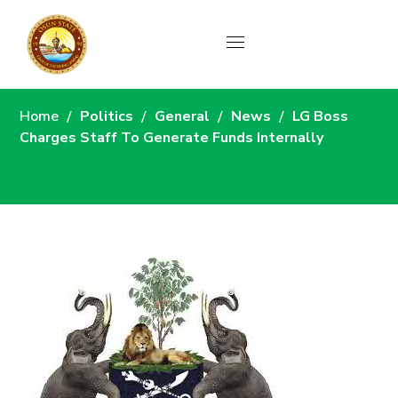
News
Home
Politics
General
News
LG Boss
Charges Staff To Generate Funds Internally