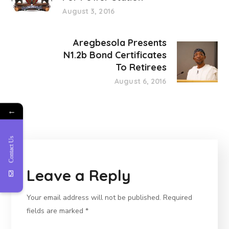
August 3, 2016
Aregbesola Presents
N1.2b Bond Certificates
To Retirees
August 6, 2016
←
Contact Us
Leave a Reply
Your email address will not be published.
Required
fields are marked
*