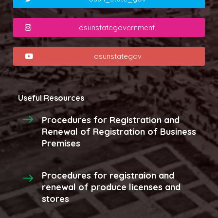
osunstategovernment
osunstategov
Useful Resources
Procedures for Registration and
Renewal of Registration of Business
Premises
Procedures for registraion and
renewal of produce licenses and
stores