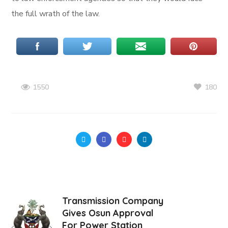
the full wrath of the law.
180
1550
Transmission Company
Gives Osun Approval
For Power Station