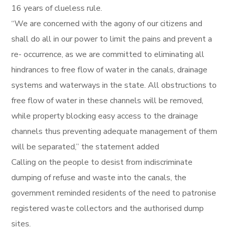
16 years of clueless rule.
“We are concerned with the agony of our citizens and
shall do all in our power to limit the pains and prevent a
re- occurrence, as we are committed to eliminating all
hindrances to free flow of water in the canals, drainage
systems and waterways in the state. All obstructions to
free flow of water in these channels will be removed,
while property blocking easy access to the drainage
channels thus preventing adequate management of them
will be separated,” the statement added
Calling on the people to desist from indiscriminate
dumping of refuse and waste into the canals, the
government reminded residents of the need to patronise
registered waste collectors and the authorised dump
sites.