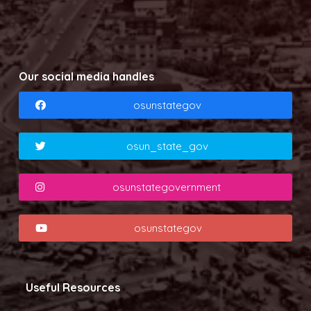
Our social media handles
osunstategov
osun_state_gov
osunstategovernment
osunstategov
Useful Resources