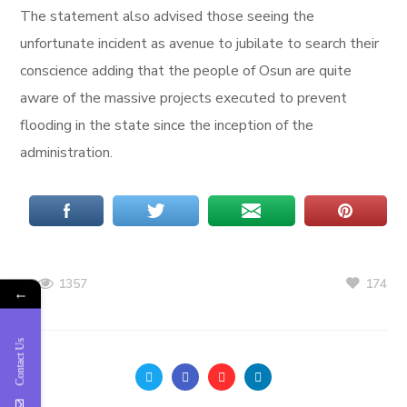
The statement also advised those seeing the
unfortunate incident as avenue to jubilate to search their
conscience adding that the people of Osun are quite
aware of the massive projects executed to prevent
flooding in the state since the inception of the
administration.
174
1357
←
Contact Us