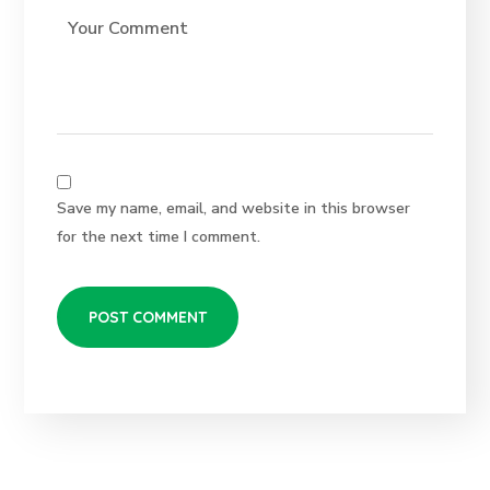
Save my name, email, and website in this browser
for the next time I comment.