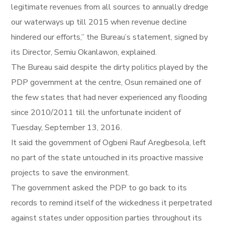
legitimate revenues from all sources to annually dredge
our waterways up till 2015 when revenue decline
hindered our efforts,” the Bureau’s statement, signed by
its Director, Semiu Okanlawon, explained.
The Bureau said despite the dirty politics played by the
PDP government at the centre, Osun remained one of
the few states that had never experienced any flooding
since 2010/2011 till the unfortunate incident of
Tuesday, September 13, 2016.
It said the government of Ogbeni Rauf Aregbesola, left
no part of the state untouched in its proactive massive
projects to save the environment.
The government asked the PDP to go back to its
records to remind itself of the wickedness it perpetrated
against states under opposition parties throughout its