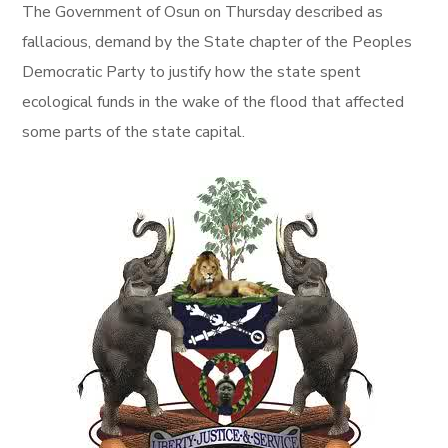
The Government of Osun
on Thursday
described as
fallacious, demand by the State chapter of the Peoples
Democratic Party to justify how the state spent
ecological funds in the wake of the flood that affected
some parts of the state capital.