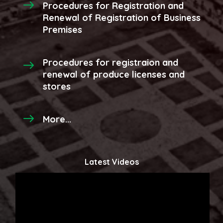
Procedures for Registration and
Renewal of Registration of Business
Premises
Procedures for registraion and
renewal of produce licenses and
stores
More...
Latest Videos