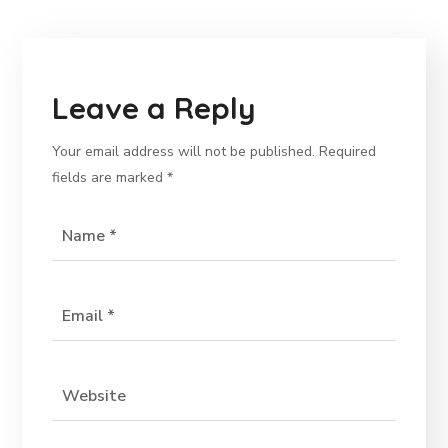
Leave a Reply
Your email address will not be published.
Required
fields are marked
*