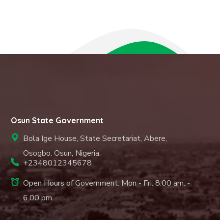
Osun State Government
Bola Ige House, State Secretariat, Abere,
Osogbo. Osun, Nigeria.
+2348012345678
Open Hours of Government: Mon - Fri: 8.00 am. -
6.00 pm.