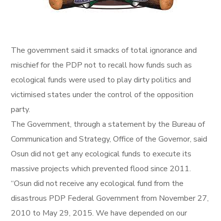
The government said it smacks of total ignorance and
mischief for the PDP not to recall how funds such as
ecological funds were used to play dirty politics and
victimised states under the control of the opposition
party.
The Government, through a statement by the Bureau of
Communication and Strategy, Office of the Governor, said
Osun did not get any ecological funds to execute its
massive projects which prevented flood since 2011.
“Osun did not receive any ecological fund from the
disastrous PDP Federal Government from November 27,
2010 to May 29, 2015. We have depended on our