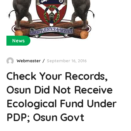
News
Webmaster
September 16, 2016
Check Your Records,
Osun Did Not Receive
Ecological Fund Under
PDP; Osun Govt