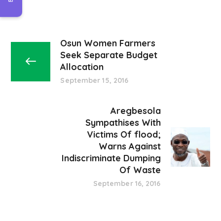
Osun Women Farmers
Seek Separate Budget
Allocation
September 15, 2016
Aregbesola
Sympathises With
Victims Of flood;
Warns Against
Indiscriminate Dumping
Of Waste
September 16, 2016