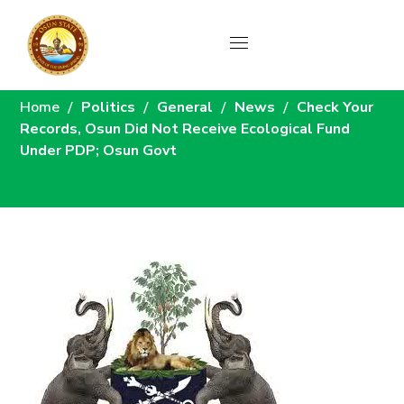
News
Home
Politics
General
News
Check Your
Records, Osun Did Not Receive Ecological Fund
Under PDP; Osun Govt