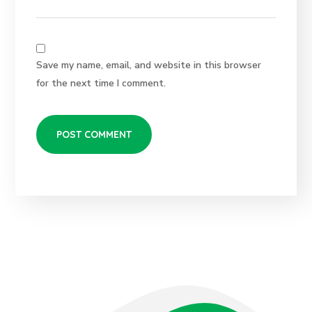
Save my name, email, and website in this browser
for the next time I comment.