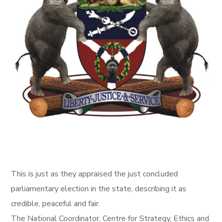
This is just as they appraised the just concluded
parliamentary election in the state, describing it as
credible, peaceful and fair.
The National Coordinator, Centre for Strategy, Ethics and