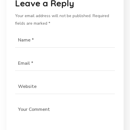
Leave a Reply
Your email address will not be published.
Required
fields are marked
*