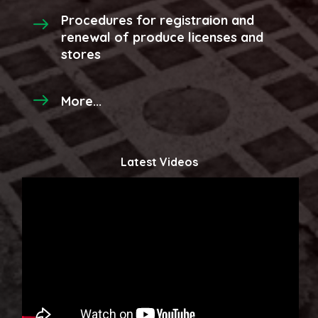
Procedures for registraion and
renewal of produce licenses and
stores
More...
Latest Videos