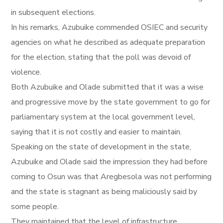
in subsequent elections.
In his remarks, Azubuike commended OSIEC and security
agencies on what he described as adequate preparation
for the election, stating that the poll was devoid of
violence.
Both Azubuike and Olade submitted that it was a wise
and progressive move by the state government to go for
parliamentary system at the local government level,
saying that it is not costly and easier to maintain.
Speaking on the state of development in the state,
Azubuike and Olade said the impression they had before
coming to Osun was that Aregbesola was not performing
and the state is stagnant as being maliciously said by
some people.
They maintained that the level of infrastructure