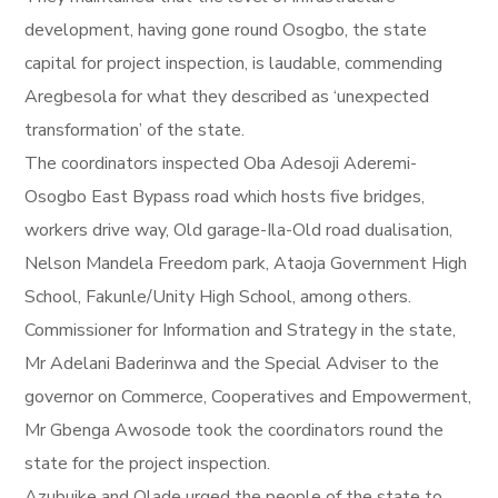
development, having gone round Osogbo, the state
capital for project inspection, is laudable, commending
Aregbesola for what they described as ‘unexpected
transformation’ of the state.
The coordinators inspected Oba Adesoji Aderemi-
Osogbo East Bypass road which hosts five bridges,
workers drive way, Old garage-Ila-Old road dualisation,
Nelson Mandela Freedom park, Ataoja Government High
School, Fakunle/Unity High School, among others.
Commissioner for Information and Strategy in the state,
Mr Adelani Baderinwa and the Special Adviser to the
governor on Commerce, Cooperatives and Empowerment,
Mr Gbenga Awosode took the coordinators round the
state for the project inspection.
Azubuike and Olade urged the people of the state to