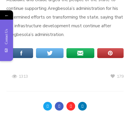
continue supporting Aregbesola’s administration for his
←
determined efforts on transforming the state, saying that
the infrastructure development must continue after
Contact Us
Aregbesola’s administration.
179
1313