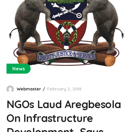
News
Webmaster
February 2, 2018
NGOs Laud Aregbesola
On Infrastructure
Development, Says