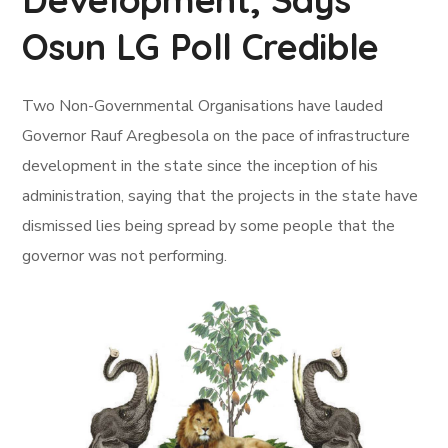
Osun LG Poll Credible
Two Non-Governmental Organisations have lauded
Governor Rauf Aregbesola on the pace of infrastructure
development in the state since the inception of his
administration, saying that the projects in the state have
dismissed lies being spread by some people that the
governor was not performing.