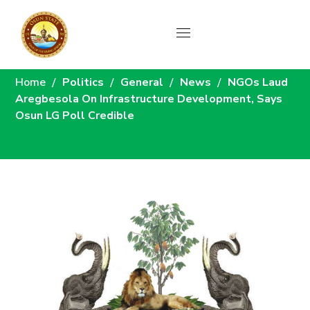
News
Home
Politics
General
News
NGOs Laud
Aregbesola On Infrastructure Development, Says
Osun LG Poll Credible