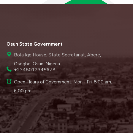
Osun State Government
Bola Ige House, State Secretariat, Abere,
Osogbo. Osun, Nigeria.
+2348012345678
Open Hours of Government: Mon - Fri: 8.00 am. -
6.00 pm.