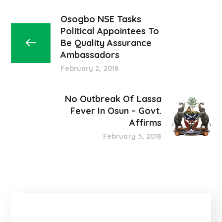
Osogbo NSE Tasks
Political Appointees To
Be Quality Assurance
Ambassadors
February 2, 2018
No Outbreak Of Lassa
Fever In Osun – Govt.
Affirms
February 5, 2018