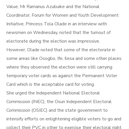
Value, Mr Ramanus Azubuike and the National
Coordinator, Forum for Women and Youth Development
Initiative, Princess Tola Olade in an interview with
newsmen on Wednesday, noted that the turnout of
electorate during the election was impressive.
However, Olade noted that some of the electorate in
some areas like Osogbo, Ife, Ilesa and some other places
where they observed the election were still carrying
temporary voter cards as against the Permanent Voter
Card which is the acceptable card for voting.
She urged the Independent National Electoral
Commission (INEC), the Osun Independent Electoral
Commission (OSIEC) and the state government to
intensify efforts on enlightening eligible voters to go and
collect their PVC in other to exercise their electoral right