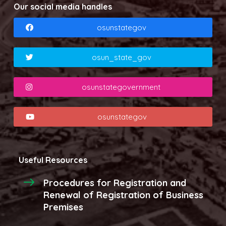
Our social media handles
osunstategov
osun_state_gov
osunstategovernment
osunstategov
Useful Resources
Procedures for Registration and
Renewal of Registration of Business
Premises