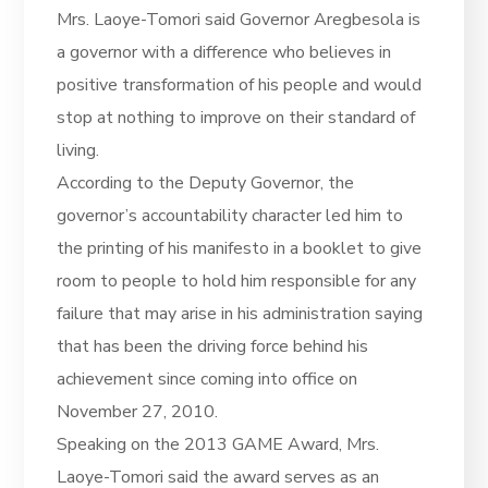
Mrs. Laoye-Tomori said Governor Aregbesola is
a governor with a difference who believes in
positive transformation of his people and would
stop at nothing to improve on their standard of
living.
According to the Deputy Governor, the
governor’s accountability character led him to
the printing of his manifesto in a booklet to give
room to people to hold him responsible for any
failure that may arise in his administration saying
that has been the driving force behind his
achievement since coming into office on
November 27, 2010.
Speaking on the 2013 GAME Award, Mrs.
Laoye-Tomori said the award serves as an