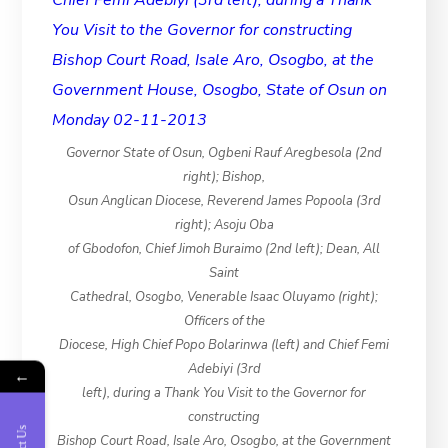
Governor State of Osun, Ogbeni Rauf Aregbesola (2nd
right); Bishop,
Osun Anglican Diocese, Reverend James Popoola (3rd
right); Asoju Oba
of Gbodofon, Chief Jimoh Buraimo (2nd left); Dean, All
Saint
Cathedral, Osogbo, Venerable Isaac Oluyamo (right);
Officers of the
Diocese, High Chief Popo Bolarinwa (left) and Chief Femi
Adebiyi (3rd
←
left), during a Thank You Visit to the Governor for
constructing
Bishop Court Road, Isale Aro, Osogbo, at the Government