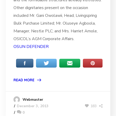
and the formidable structures already instituted.
Other dignitaries present on the occasion
included Mr. Gani Owolawii, Head, Livingspring
Bulk Purchase Limited; Mr. Oluseye Agboola,
Manager, Nestle PLC; and Mrs. Harriet Amole,
OSICOL’s AGM Corporate Affairs.
OSUN DEFENDER
READ MORE
Webmaster
183
December 3, 2013
0