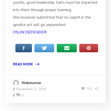
youths, good leadership traits must be impacted
into them through proper learning.
She however submitted that no culprit in the
ignoble act will go unpunished .
OSUN DEFENDER
READ MORE
Webmaster
162
December 3, 2013
0