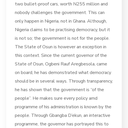
two bullet-proof cars, worth N255 million and
nobody challenges the government. This can
only happen in Nigeria, not in Ghana. Although,
Nigeria claims to be practising democracy, but it
is not so; the government is not for the people.
The State of Osun is however an exception in
this context. Since the current governor of the
State of Osun, Ogbeni Rauf Aregbesola, came
on board, he has demonstrated what democracy
should be in several ways. Through transparency,
he has shown that the government is “of the
people”. He makes sure every policy amd
programme of his administration is known by the
people. Through Gbangba D’ekun, an interactive
programme, the governor has portrayed this to