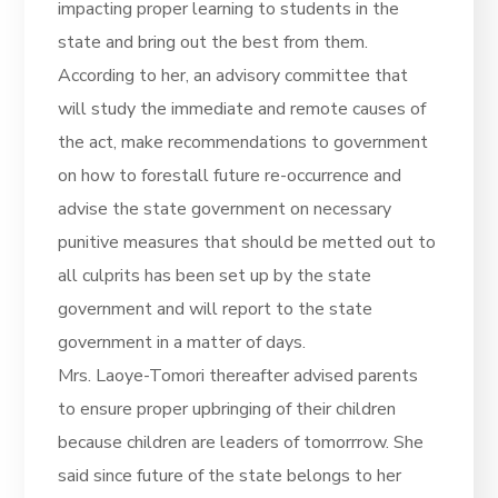
impacting proper learning to students in the
state and bring out the best from them.
According to her, an advisory committee that
will study the immediate and remote causes of
the act, make recommendations to government
on how to forestall future re-occurrence and
advise the state government on necessary
punitive measures that should be metted out to
all culprits has been set up by the state
government and will report to the state
government in a matter of days.
Mrs. Laoye-Tomori thereafter advised parents
to ensure proper upbringing of their children
because children are leaders of tomorrrow. She
said since future of the state belongs to her