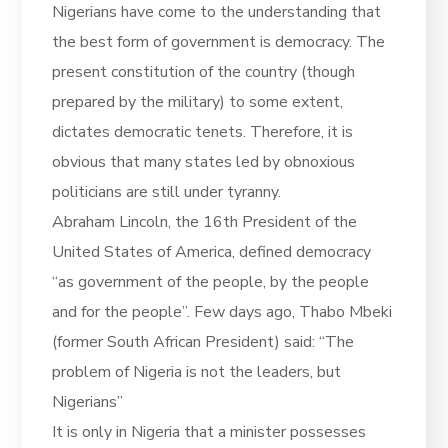
Nigerians have come to the understanding that
the best form of government is democracy. The
present constitution of the country (though
prepared by the military) to some extent,
dictates democratic tenets. Therefore, it is
obvious that many states led by obnoxious
politicians are still under tyranny.
Abraham Lincoln, the 16th President of the
United States of America, defined democracy
“as government of the people, by the people
and for the people”. Few days ago, Thabo Mbeki
(former South African President) said: “The
problem of Nigeria is not the leaders, but
Nigerians”
It is only in Nigeria that a minister possesses