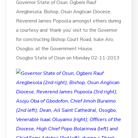
Governor State of Osun, Ogbeni Rauf
Aregbesola, Bishop, Osun Anglican Diocese,
Reverend James Popoola amongst others during
a courtesy and ‘thank you’ visit to the Governor
for constructing Bishop Court Road, Isale Aro,
Osogbo, at the Government House,
Osogbo State of Osun on Monday 02-11-2013