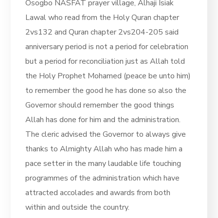
Osogbo NASFAT prayer village, Alhaji Isiak
Lawal who read from the Holy Quran chapter
2vs132 and Quran chapter 2vs204-205 said
anniversary period is not a period for celebration
but a period for reconciliation just as Allah told
the Holy Prophet Mohamed (peace be unto him)
to remember the good he has done so also the
Governor should remember the good things
Allah has done for him and the administration.
The cleric advised the Governor to always give
thanks to Almighty Allah who has made him a
pace setter in the many laudable life touching
programmes of the administration which have
attracted accolades and awards from both
within and outside the country.