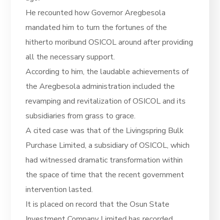
He recounted how Governor Aregbesola
mandated him to turn the fortunes of the
hitherto moribund OSICOL around after providing
all the necessary support.
According to him, the laudable achievements of
the Aregbesola administration included the
revamping and revitalization of OSICOL and its
subsidiaries from grass to grace.
A cited case was that of the Livingspring Bulk
Purchase Limited, a subsidiary of OSICOL, which
had witnessed dramatic transformation within
the space of time that the recent government
intervention lasted.
It is placed on record that the Osun State
Investment Company Limited has recorded