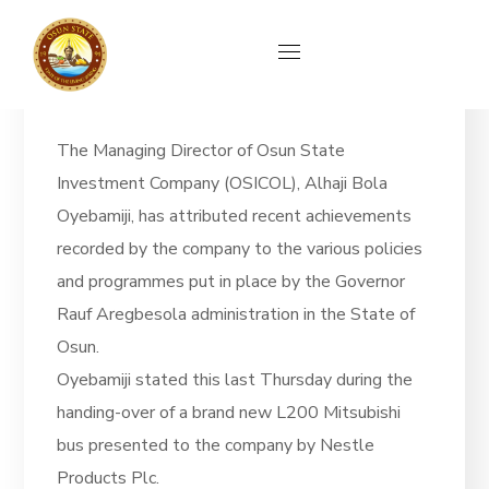
News
The Managing Director of Osun State
Investment Company (OSICOL), Alhaji Bola
Oyebamiji, has attributed recent achievements
recorded by the company to the various policies
and programmes put in place by the Governor
Rauf Aregbesola administration in the State of
Osun.
Oyebamiji stated this last Thursday during the
handing-over of a brand new L200 Mitsubishi
bus presented to the company by Nestle
Products Plc.