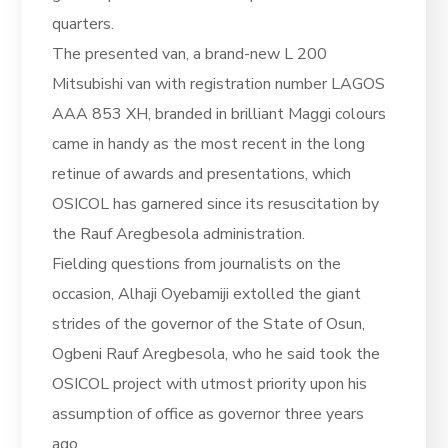
quarters.
The presented van, a brand-new L 200
Mitsubishi van with registration number LAGOS
AAA 853 XH, branded in brilliant Maggi colours
came in handy as the most recent in the long
retinue of awards and presentations, which
OSICOL has garnered since its resuscitation by
the Rauf Aregbesola administration.
Fielding questions from journalists on the
occasion, Alhaji Oyebamiji extolled the giant
strides of the governor of the State of Osun,
Ogbeni Rauf Aregbesola, who he said took the
OSICOL project with utmost priority upon his
assumption of office as governor three years
ago.