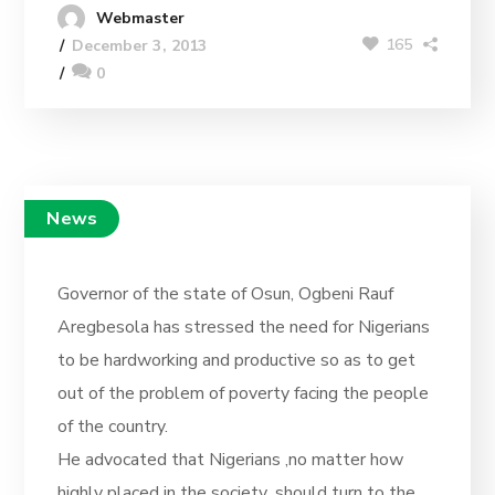
Webmaster
165
December 3, 2013
0
News
Governor of the state of Osun, Ogbeni Rauf
Aregbesola has stressed the need for Nigerians
to be hardworking and productive so as to get
out of the problem of poverty facing the people
of the country.
He advocated that Nigerians ,no matter how
highly placed in the society ,should turn to the