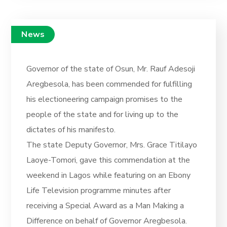
News
Governor of the state of Osun, Mr. Rauf Adesoji
Aregbesola, has been commended for fulfilling
his electioneering campaign promises to the
people of the state and for living up to the
dictates of his manifesto.
The state Deputy Governor, Mrs. Grace Titilayo
Laoye-Tomori, gave this commendation at the
weekend in Lagos while featuring on an Ebony
Life Television programme minutes after
receiving a Special Award as a Man Making a
Difference on behalf of Governor Aregbesola.