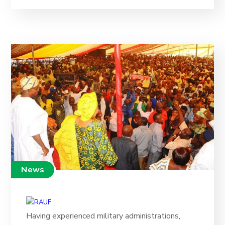
News
Having experienced military administrations,