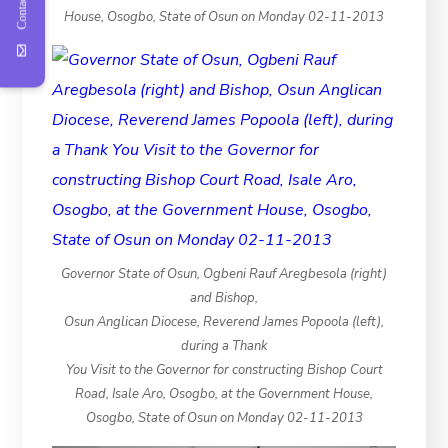
Contact Us
House, Osogbo, State of Osun on Monday 02-11-2013
Governor State of Osun, Ogbeni Rauf Aregbesola (right)
and Bishop,
Osun Anglican Diocese, Reverend James Popoola (left),
during a Thank
You Visit to the Governor for constructing Bishop Court
Road, Isale Aro, Osogbo, at the Government House,
Osogbo, State of Osun on Monday 02-11-2013