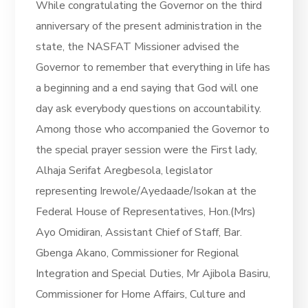
While congratulating the Governor on the third
anniversary of the present administration in the
state, the NASFAT Missioner advised the
Governor to remember that everything in life has
a beginning and a end saying that God will one
day ask everybody questions on accountability.
Among those who accompanied the Governor to
the special prayer session were the First lady,
Alhaja Serifat Aregbesola, legislator
representing Irewole/Ayedaade/Isokan at the
Federal House of Representatives, Hon.(Mrs)
Ayo Omidiran, Assistant Chief of Staff, Bar.
Gbenga Akano, Commissioner for Regional
Integration and Special Duties, Mr Ajibola Basiru,
Commissioner for Home Affairs, Culture and