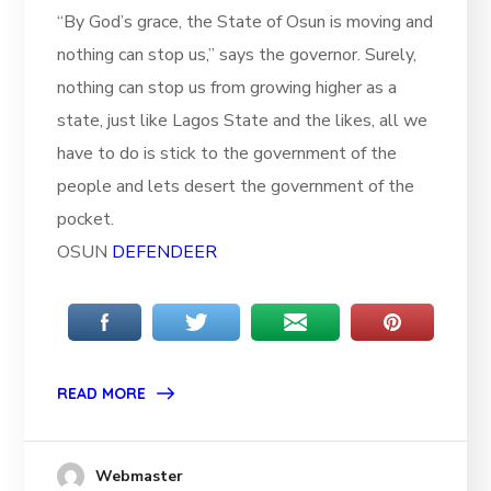
“By God’s grace, the State of Osun is moving and
nothing can stop us,” says the governor. Surely,
nothing can stop us from growing higher as a
state, just like Lagos State and the likes, all we
have to do is stick to the government of the
people and lets desert the government of the
pocket.
OSUN
DEFENDEER
READ MORE
Webmaster