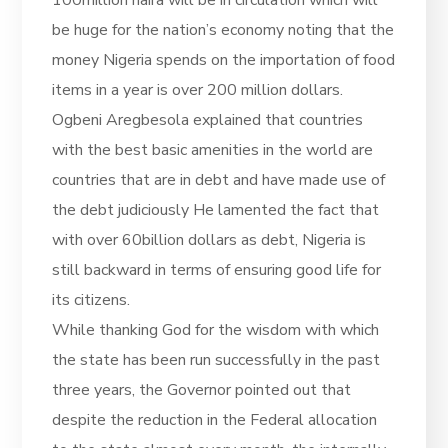
be huge for the nation’s economy noting that the
money Nigeria spends on the importation of food
items in a year is over 200 million dollars.
Ogbeni Aregbesola explained that countries
with the best basic amenities in the world are
countries that are in debt and have made use of
the debt judiciously He lamented the fact that
with over 60billion dollars as debt, Nigeria is
still backward in terms of ensuring good life for
its citizens.
While thanking God for the wisdom with which
the state has been run successfully in the past
three years, the Governor pointed out that
despite the reduction in the Federal allocation