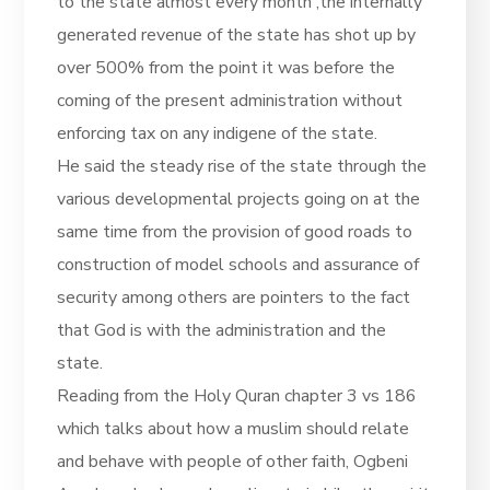
to the state almost every month ,the internally
generated revenue of the state has shot up by
over 500% from the point it was before the
coming of the present administration without
enforcing tax on any indigene of the state.
He said the steady rise of the state through the
various developmental projects going on at the
same time from the provision of good roads to
construction of model schools and assurance of
security among others are pointers to the fact
that God is with the administration and the
state.
Reading from the Holy Quran chapter 3 vs 186
which talks about how a muslim should relate
and behave with people of other faith, Ogbeni