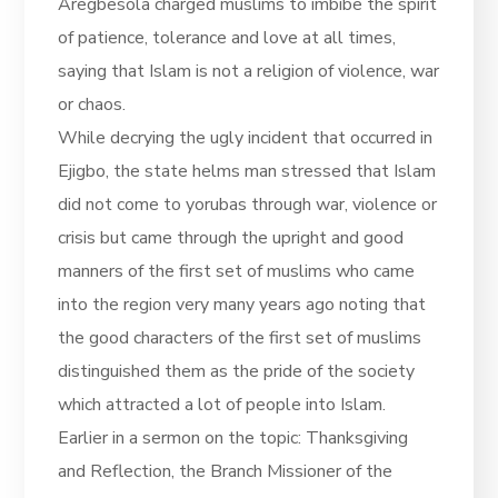
Aregbesola charged muslims to imbibe the spirit
of patience, tolerance and love at all times,
saying that Islam is not a religion of violence, war
or chaos.
While decrying the ugly incident that occurred in
Ejigbo, the state helms man stressed that Islam
did not come to yorubas through war, violence or
crisis but came through the upright and good
manners of the first set of muslims who came
into the region very many years ago noting that
the good characters of the first set of muslims
distinguished them as the pride of the society
which attracted a lot of people into Islam.
Earlier in a sermon on the topic: Thanksgiving
and Reflection, the Branch Missioner of the