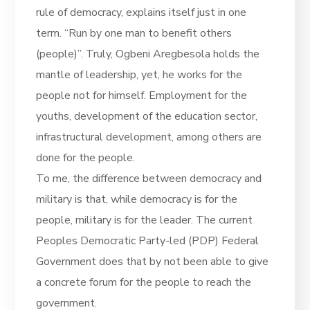
rule of democracy, explains itself just in one
term. “Run by one man to benefit others
(people)”. Truly, Ogbeni Aregbesola holds the
mantle of leadership, yet, he works for the
people not for himself. Employment for the
youths, development of the education sector,
infrastructural development, among others are
done for the people.
To me, the difference between democracy and
military is that, while democracy is for the
people, military is for the leader. The current
Peoples Democratic Party-led (PDP) Federal
Government does that by not been able to give
a concrete forum for the people to reach the
government.