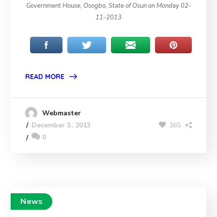
Government House, Osogbo, State of Osun on Monday 02-
11-2013
READ MORE
Webmaster
165
December 3, 2013
0
News