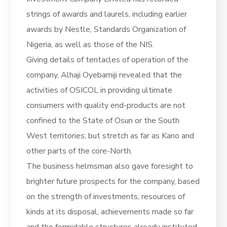
strings of awards and laurels, including earlier
awards by Nestle, Standards Organization of
Nigeria, as well as those of the NIS.
Giving details of tentacles of operation of the
company, Alhaji Oyebamiji revealed that the
activities of OSICOL in providing ultimate
consumers with quality end-products are not
confined to the State of Osun or the South
West territories; but stretch as far as Kano and
other parts of the core-North.
The business helmsman also gave foresight to
brighter future prospects for the company, based
on the strength of investments, resources of
kinds at its disposal, achievements made so far