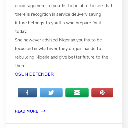
encouragement to youths to be able to see that
there is recogition in service delivery saying
future belongs to youths who prepare for it
today.
She however advised Nigerian youths to be
focussed in whatever they do, join hands to
rebuilding Nigeria and give better future to the
them.
OSUN DEFENDER
READ MORE