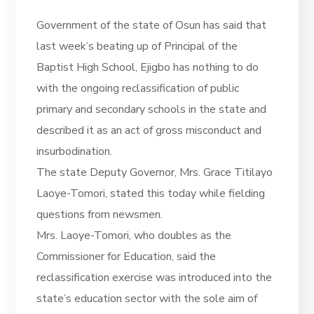
Government of the state of Osun has said that
last week’s beating up of Principal of the
Baptist High School, Ejigbo has nothing to do
with the ongoing reclassification of public
primary and secondary schools in the state and
described it as an act of gross misconduct and
insurbodination.
The state Deputy Governor, Mrs. Grace Titilayo
Laoye-Tomori, stated this today while fielding
questions from newsmen.
Mrs. Laoye-Tomori, who doubles as the
Commissioner for Education, said the
reclassification exercise was introduced into the
state’s education sector with the sole aim of