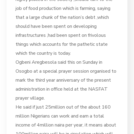
job of food production which is farming, saying
that a large chunk of the nation’s debt ,which
should have been spent on developing
infrastructures ,had been spent on frivolous
things which accounts for the pathetic state
which the country is today.
Ogbeni Aregbesola said this on Sunday in
Osogbo at a special prayer session organised to
mark the third year anniversary of the present
administration in office held at the NASFAT
prayer village.
He said if just 25million out of the about 160
million Nigerians can work and earn a total
income of 4million naira per year, it means about
100million naira will be in circulation which will