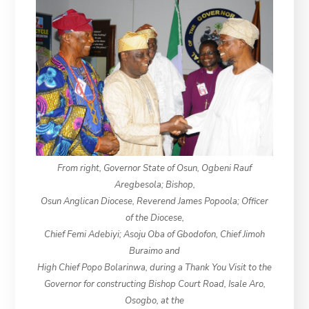
From right, Governor State of Osun, Ogbeni Rauf
Aregbesola; Bishop,
Osun Anglican Diocese, Reverend James Popoola; Officer
of the Diocese,
Chief Femi Adebiyi; Asoju Oba of Gbodofon, Chief Jimoh
Buraimo and
High Chief Popo Bolarinwa, during a Thank You Visit to the
Governor for constructing Bishop Court Road, Isale Aro,
Osogbo, at the