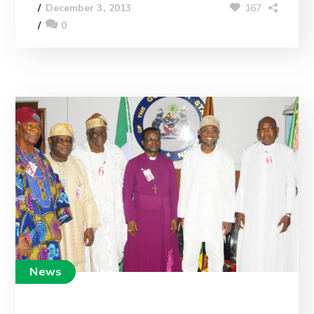
167
December 3, 2013
0
News