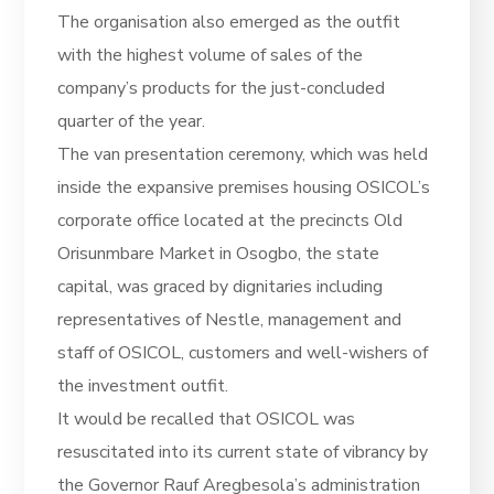
The organisation also emerged as the outfit
with the highest volume of sales of the
company’s products for the just-concluded
quarter of the year.
The van presentation ceremony, which was held
inside the expansive premises housing OSICOL’s
corporate office located at the precincts Old
Orisunmbare Market in Osogbo, the state
capital, was graced by dignitaries including
representatives of Nestle, management and
staff of OSICOL, customers and well-wishers of
the investment outfit.
It would be recalled that OSICOL was
resuscitated into its current state of vibrancy by
the Governor Rauf Aregbesola’s administration