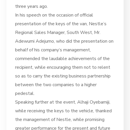
three years ago.
In his speech on the occasion of official
presentation of the keys of the van, Nestle’s
Regional Sales Manager, South West, Mr.
Adewumi Adejumo, who did the presentation on
behalf of his company’s management,
commended the laudable achievements of the
recipient, while encouraging them not to relent
so as to carry the existing business partnership
between the two companies to a higher
pedestal.
Speaking further at the event, Alhaji Oyebamiji,
while receiving the keys to the vehicle, thanked
the management of Nestle, while promising
greater performance for the present and future