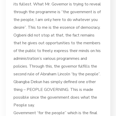
its fullest. What Mr. Governor is trying to reveal
through the programme is “the government is of
the people, I am only here to do whatever you
desire”. This to me is the essence of democracy.
Ogbeni did not stop at that, the fact remains
that he gives out opportunities to the members
of the public to freely express their minds on his
administration’s various programmes and
policies. Through this, the governor fulfills the
second rule of Abraham Lincoln “by the people”.
Gbangba Dekun has simply defined one other
thing – PEOPLE GOVERNING. This is made
possible since the government does what the
People say.
Government “for the people” which is the final