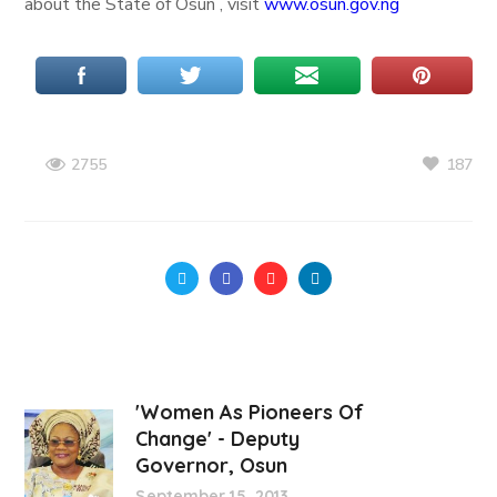
about the State of Osun , visit
www.osun.gov.ng
187
2755
'Women As Pioneers Of
Change' - Deputy
Governor, Osun
September 15, 2013