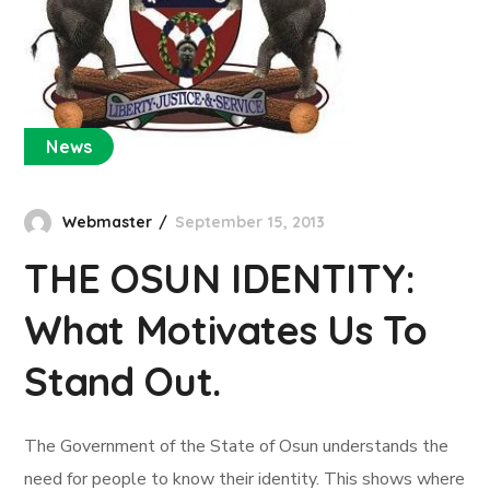
News
Webmaster
September 15, 2013
THE OSUN IDENTITY:
What Motivates Us To
Stand Out.
The Government of the State of Osun understands the
need for people to know their identity. This shows where