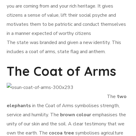
you are coming from and your rich heritage. It gives
citizens a sense of value, lift their social psyche and
motivates them to be patriotic and conduct themselves
in a manner expected of worthy citizens
The state was branded and given a new identity. This
includes a coat of arms, state flag and anthem.
The Coat of Arms
The
two
elephants
in the Coat of Arms symbolises strength,
service and humility. The
brown colour
emphasises the
unity of our skin and the soil. A clear testimony that we
own the earth. The
cocoa tree
symbolises agriculture