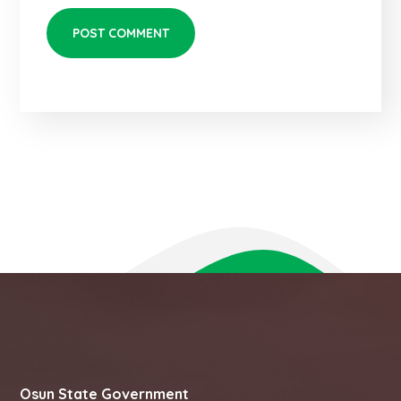
Osun State Government