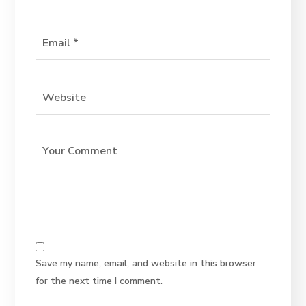
Save my name, email, and website in this browser
for the next time I comment.