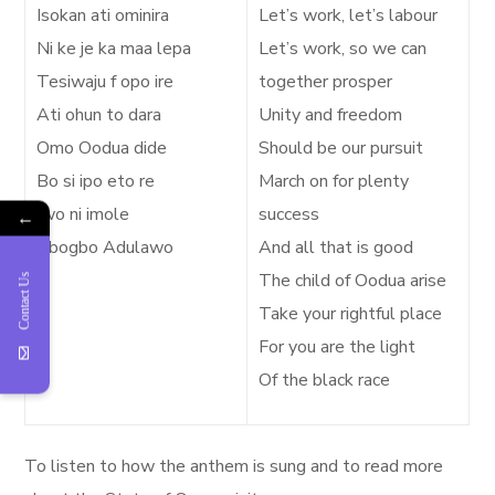
Isokan ati ominira
Let’s work, let’s labour
Ni ke je ka maa lepa
Let’s work, so we can
Tesiwaju f opo ire
together prosper
Ati ohun to dara
Unity and freedom
Omo Oodua dide
Should be our pursuit
Bo si ipo eto re
March on for plenty
Iwo ni imole
success
←
Gbogbo Adulawo
And all that is good
The child of Oodua arise
Contact Us
Take your rightful place
For you are the light
Of the black race
To listen to how the anthem is sung and to read more