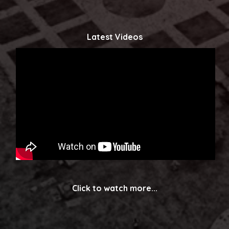
Latest Videos
Click to watch more...