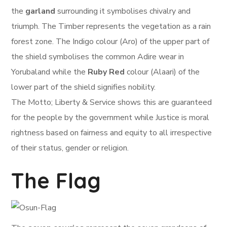
the
garland
surrounding it symbolises chivalry and
triumph. The Timber represents the vegetation as a rain
forest zone. The Indigo colour (Aro) of the upper part of
the shield symbolises the common Adire wear in
Yorubaland while the
Ruby Red
colour (Alaari) of the
lower part of the shield signifies nobility.
The Motto; Liberty & Service shows this are guaranteed
for the people by the government while Justice is moral
rightness based on fairness and equity to all irrespective
of their status, gender or religion.
The Flag