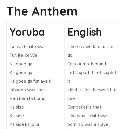
The Anthem
Yoruba
English
Ise wa fun ile wa
There is work for us to
Fun Ile Ibi Wa
do
Ka gbee ga
For our motherland
Ka gbee ga
Let’s uplift it, let’s uplift
Ka gbee ga fun aye ri
it
Igbagbo wa ni pe
Uplift it for the world to
Bati beru la bomo
see
Ka sise
Our belief is that;
Ka sise
The way a child was
Ka sise ka jo la
born, so was a slave