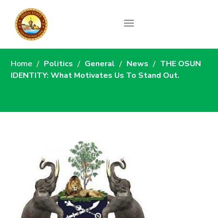
News
Home
Politics
General
News
THE OSUN
IDENTITY: What Motivates Us To Stand Out.