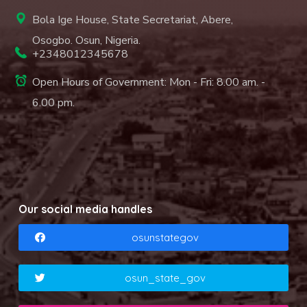
Bola Ige House, State Secretariat, Abere,
Osogbo. Osun, Nigeria.
+2348012345678
Open Hours of Government: Mon - Fri: 8.00 am. -
6.00 pm.
Our social media handles
osunstategov
osun_state_gov