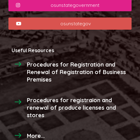
osunstategovernment
osunstategov
Useful Resources
Procedures for Registration and
Renewal of Registration of Business
Premises
Procedures for registraion and
renewal of produce licenses and
stores
More...