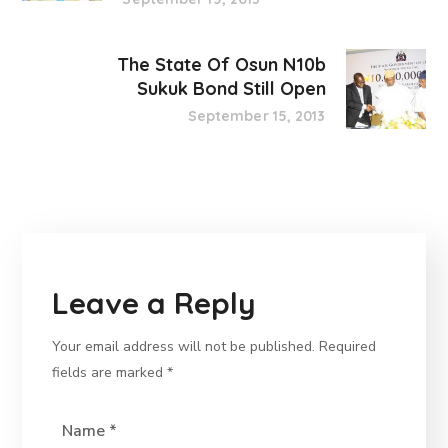
The State Of Osun N10b
Sukuk Bond Still Open
September 15, 2013
Leave a Reply
Your email address will not be published.
Required
fields are marked
*