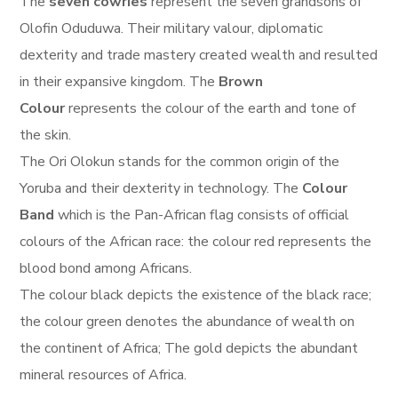
The
seven cowries
represent the seven grandsons of
Olofin Oduduwa. Their military valour, diplomatic
dexterity and trade mastery created wealth and resulted
in their expansive kingdom. The
Brown
Colour
represents the colour of the earth and tone of
the skin.
The Ori Olokun stands for the common origin of the
Yoruba and their dexterity in technology. The
Colour
Band
which is the Pan-African flag consists of official
colours of the African race: the colour red represents the
blood bond among Africans.
The colour black depicts the existence of the black race;
the colour green denotes the abundance of wealth on
the continent of Africa; The gold depicts the abundant
mineral resources of Africa.