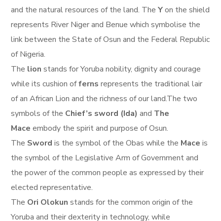
and the natural resources of the land. The
Y
on the shield
represents River Niger and Benue which symbolise the
link between the State of Osun and the Federal Republic
of Nigeria.
The
lion
stands for Yoruba nobility, dignity and courage
while its cushion of
ferns
represents the traditional lair
of an African Lion and the richness of our land.The two
symbols of the
Chief’s sword (Ida)
and
The
Mace
embody the spirit and purpose of Osun.
The
Sword
is the symbol of the Obas while the
Mace
is
the symbol of the Legislative Arm of Government and
the power of the common people as expressed by their
elected representative.
The
Ori Olokun
stands for the common origin of the
Yoruba and their dexterity in technology, while